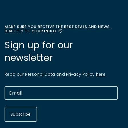
MAKE SURE YOU RECEIVE THE BEST DEALS AND NEWS,
DIRECTLY TO YOUR INBOX 📫
Sign up for our
newsletter
Read our Personal Data and Privacy Policy
here
Subscribe