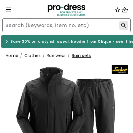
Save 30% on a stylish sweat hoodie from Clique - see it h
Home
Clothes
Rainwear
Rain sets