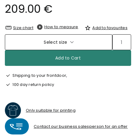
209.00 €
How to measure
Size chart
Add to favourites
Select size
Add to Cart
Shipping to your frontdoor,
100 day return policy
Only suitable for printing
Contact our business salesperson for an offer