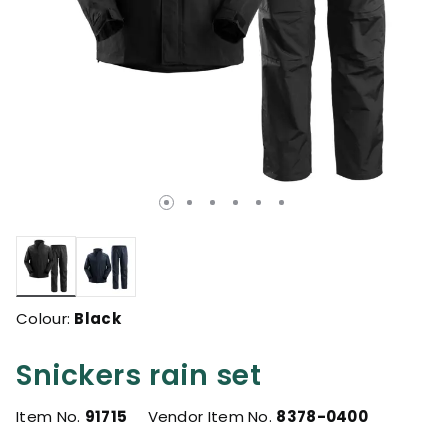
selected
Colour:
Black
Snickers rain set
Item No.
91715
Vendor Item No.
8378-0400