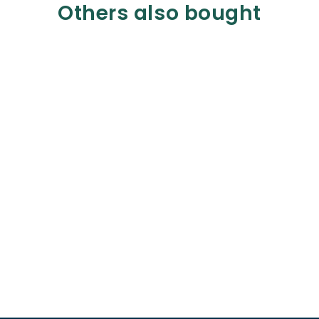
Others also bought