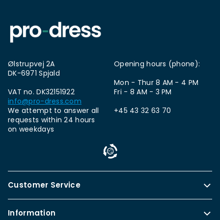
Ølstrupvej 2A
Opening hours (phone):
DK-6971 Spjald
Mon - Thur 8 AM - 4 PM
VAT no. DK32151922
Fri - 8 AM - 3 PM
info@pro-dress.com
We attempt to answer all
+45 43 32 63 70
requests within 24 hours
on weekdays
Customer Service
Information