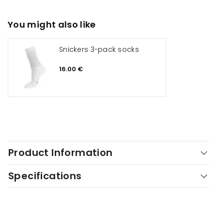
You might also like
Snickers 3-pack socks
16.00 €
Product Information
Specifications