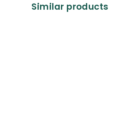
Similar products