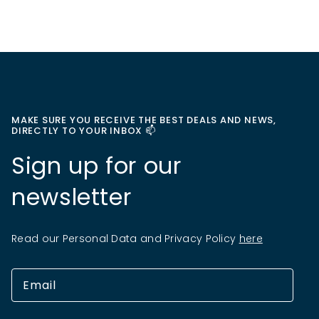
MAKE SURE YOU RECEIVE THE BEST DEALS AND NEWS,
DIRECTLY TO YOUR INBOX 📫
Sign up for our
newsletter
Read our Personal Data and Privacy Policy
here