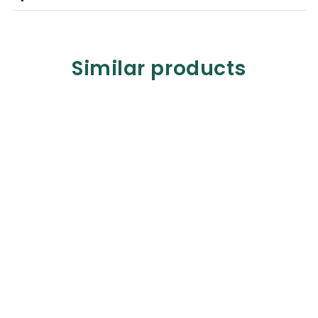
Similar products