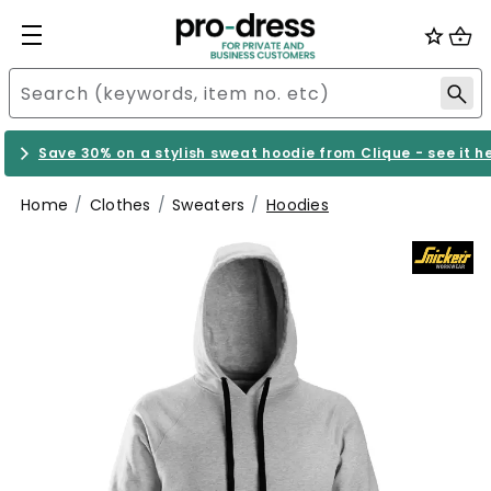
Save 30% on a stylish sweat hoodie from Clique - see it h
Home
Clothes
Sweaters
Hoodies