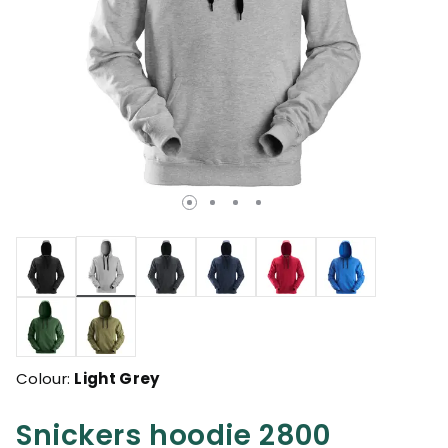
selected
Colour:
Light Grey
Snickers hoodie 2800