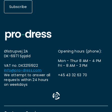
Subscribe
Ølstrupvej 2A
Opening hours (phone):
DK-6971 Spjald
Mon - Thur 8 AM - 4 PM
VAT no. DK32151922
Fri - 8 AM - 3 PM
info@pro-dress.com
We attempt to answer all
+45 43 32 63 70
requests within 24 hours
on weekdays