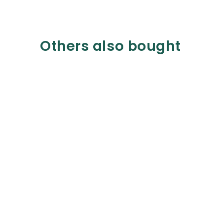
Others also bought