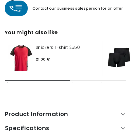
Contact our business salesperson for an offer
You might also like
Snickers T-shirt 2550
21.00 €
Product Information
Specifications