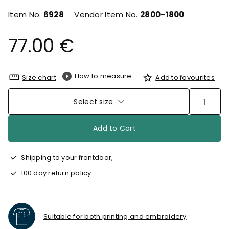
Item No.
6928
Vendor Item No.
2800-1800
77.00 €
How to measure
Size chart
Add to favourites
Select size
Add to Cart
Shipping to your frontdoor,
100 day return policy
Suitable for both printing and embroidery