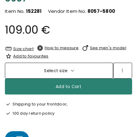
Item No.
152281
Vendor Item No.
8057-5800
109.00 €
How to measure
See men's model
Size chart
Add to favourites
Select size
Add to Cart
Shipping to your frontdoor,
100 day return policy