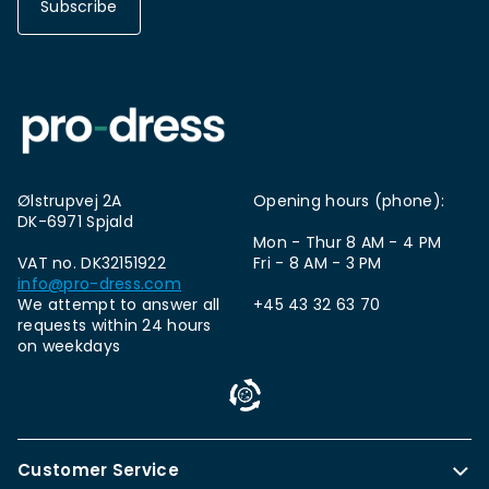
Subscribe
Ølstrupvej 2A
Opening hours (phone):
DK-6971 Spjald
Mon - Thur 8 AM - 4 PM
VAT no. DK32151922
Fri - 8 AM - 3 PM
info@pro-dress.com
We attempt to answer all
+45 43 32 63 70
requests within 24 hours
on weekdays
Customer Service