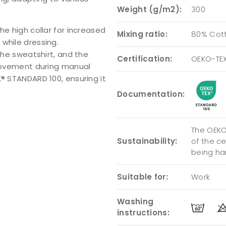
Weight (g/m2):
300
he high collar for increased
Mixing ratio:
80% Cott
while dressing.
the sweatshirt, and the
Certification:
OEKO-TE
 movement during manual
X® STANDARD 100, ensuring it
Documentation:
The OEKO-
Sustainability:
of the c
being ha
Suitable for:
Work
Washing
instructions: