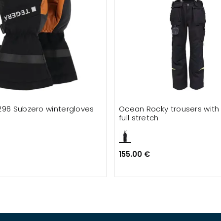
296 Subzero wintergloves
Ocean Rocky trousers with
full stretch
155.00 €