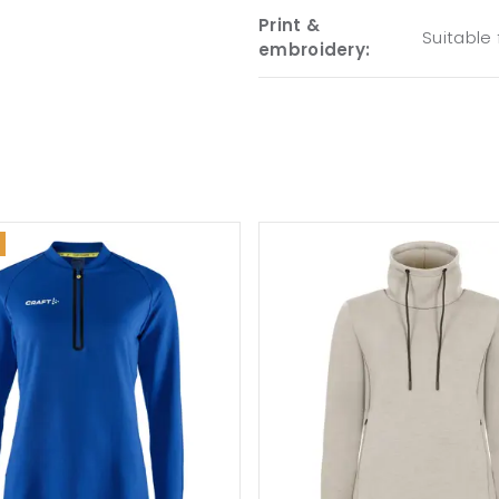
Print &
Suitable
embroidery: