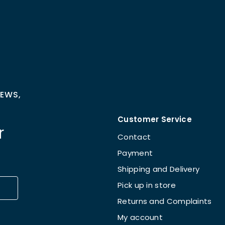
NEWS,
Customer Service
r
Contact
Payment
Shipping and Delivery
Pick up in store
Returns and Complaints
My account