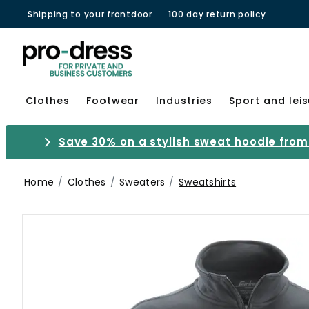
Shipping to your frontdoor
100 day return policy
Clothes
Footwear
Industries
Sport and lei
Save 30% on a stylish sweat hoodie from 
Home
Clothes
Sweaters
Sweatshirts