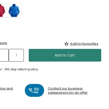
sure
Add to favourites
Add to Cart
100 day return policy
nting and
Contact our business
salesperson for an offer