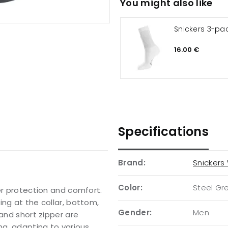
You might also like
Snickers 3-pa
16.00 €
Specifications
Brand:
Snickers
Color:
Steel Gr
er protection and comfort.
ing at the collar, bottom,
Gender:
Men
 and short zipper are
ng, adapting to various