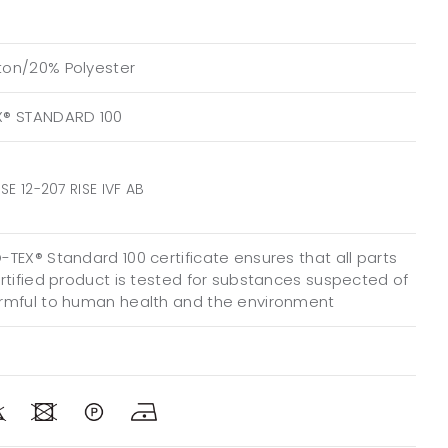
on/20% Polyester
X® STANDARD 100
SE 12-207 RISE IVF AB
TEX® Standard 100 certificate ensures that all parts
ertified product is tested for substances suspected of
rmful to human health and the environment