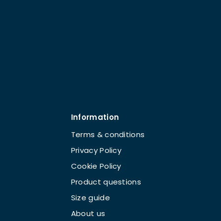
Information
Terms & conditions
Privacy Policy
Cookie Policy
Product questions
Size guide
About us