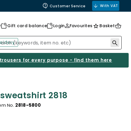
With VAT
Customer Service
r
Gift card balance
Login
Favourites
Basket
oidery
 trousers for every purpose - find them here
 sweatshirt 2818
tem No.
2818-5800