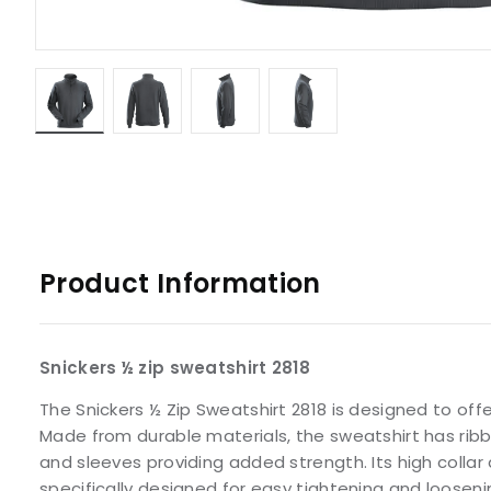
Product Information
Snickers ½ zip sweatshirt 2818
The Snickers ½ Zip Sweatshirt 2818 is designed to off
Made from durable materials, the sweatshirt has ribb
and sleeves providing added strength. Its high collar
specifically designed for easy tightening and looseni