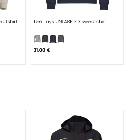
atshirt
Tee Jays UNLABELED sweatshirt
Cli
31.00 €
29.