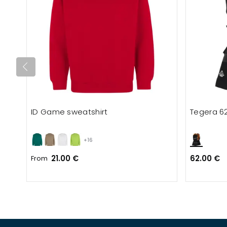
ID Game sweatshirt
Tegera 6
+16
21.00 €
62.00 €
From