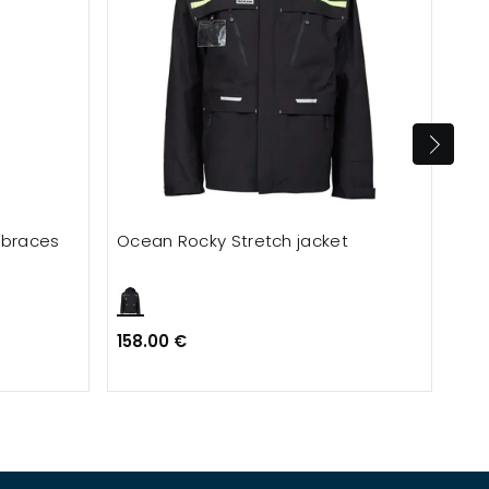
 braces
Ocean Rocky Stretch jacket
ID 
wit
158.00 €
Fro