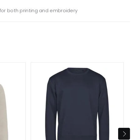
 for both printing and embroidery