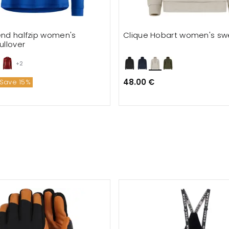
end halfzip women's
Clique Hobart women's swe
ullover
+2
48.00 €
Save 15%