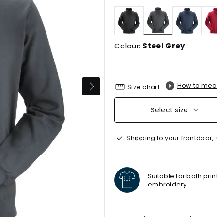
selected
Colour:
Steel Grey
How to mea
Size chart
Select size
Shipping to your frontdoor,
Suitable for both pri
embroidery