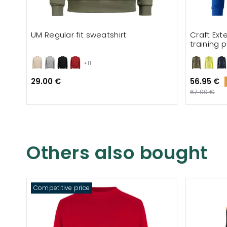
UM Regular fit sweatshirt
Craft Ext
training p
+11
29.00 €
56.95 €
67.00 €
Others also bought
Competitive price