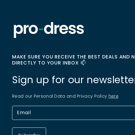
MAKE SURE YOU RECEIVE THE BEST DEALS AND 
DIRECTLY TO YOUR INBOX 📫
Sign up for our newslette
Read our Personal Data and Privacy Policy
here