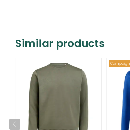
Similar products
Campaign