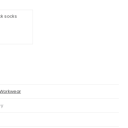
ck socks
 Workwear
ey