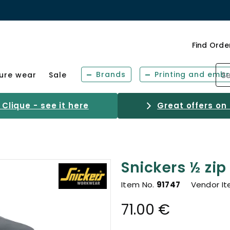
Find Orde
Brands
Printing and embr
sure wear
Sale
Clique - see it here
Great offers on
Snickers ½ zip
Item No.
91747
Vendor I
71.00 €