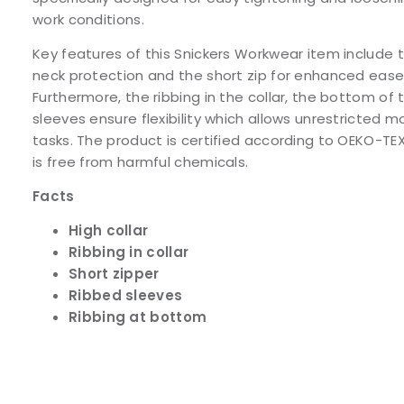
work conditions.
Key features of this Snickers Workwear item include t
neck protection and the short zip for enhanced ease 
Furthermore, the ribbing in the collar, the bottom of 
sleeves ensure flexibility which allows unrestricted
tasks. The product is certified according to OEKO-TE
is free from harmful chemicals.
Facts
High collar
Ribbing in collar
Short zipper
Ribbed sleeves
Ribbing at bottom