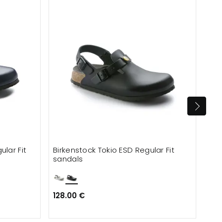
Ca
lar Fit
Birkenstock Tokio ESD Regular Fit
Bir
sandals
Nar
128.00 €
113
134.