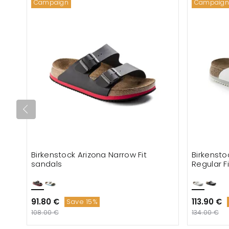
Campaign
Campaign
Birkenstock Arizona Narrow Fit
Birkensto
sandals
Regular F
91.80 €
113.90 €
Save 15%
108.00 €
134.00 €