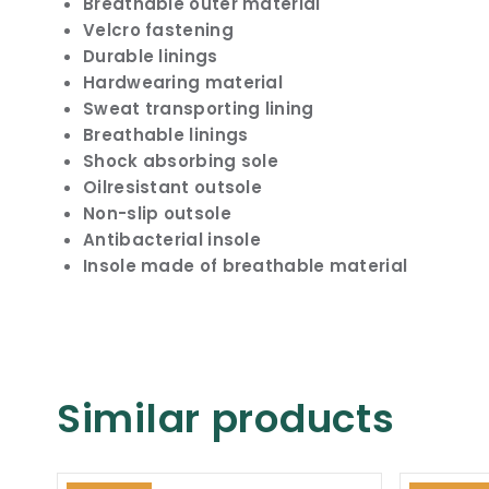
Breathable outer material
Velcro fastening
Durable linings
Hardwearing material
Sweat transporting lining
Breathable linings
Shock absorbing sole
Oilresistant outsole
Non-slip outsole
Antibacterial insole
Insole made of breathable material
Similar products