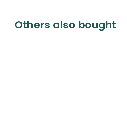
Others also bought