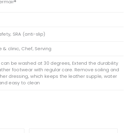
Permair®
fety, SRA (anti-slip)
 & clinic, Chef, Serving
e can be washed at 30 degrees, Extend the durability
eather footwear with regular care. Remove soiling and
ther dressing, which keeps the leather supple, water
 and easy to clean