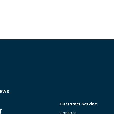
NEWS,
Customer Service
r
Contact