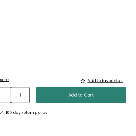
sure
Add to favourites
Add to Cart
100 day return policy