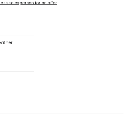
ess salesperson for an offer
eather