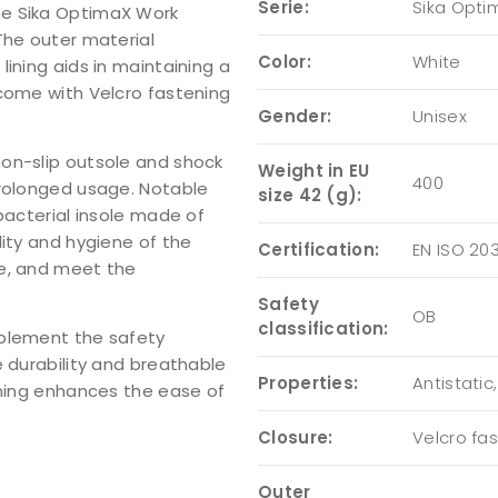
Serie:
Sika Opti
he Sika OptimaX Work
The outer material
Color:
White
ining aids in maintaining a
 come with Velcro fastening
Gender:
Unisex
on-slip outsole and shock
Weight in EU
400
prolonged usage. Notable
size 42 (g):
bacterial insole made of
lity and hygiene of the
Certification:
EN ISO 20
ee, and meet the
Safety
OB
classification:
mplement the safety
e durability and breathable
Properties:
Antistatic
ening enhances the ease of
.
Closure:
Velcro fa
Outer