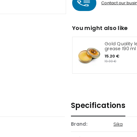
Contact our busin
You might also like
Gold Quality l
grease 190 ml
15.20 €
19.00 €
Specifications
Brand:
Sika