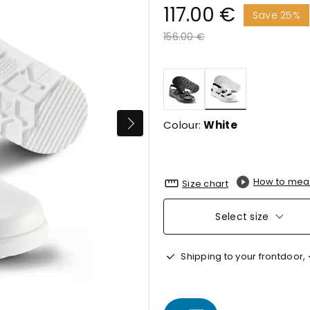
117.00 €
Save 25%
Price reduced from
to
156.00 €
selected
Colour:
White
How to mea
Size chart
Select size
Shipping to your frontdoor,