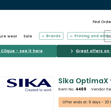
Find Orde
Brands
Printing and embr
sure wear
Sale
Clique - see it here
Great offers on
Sika OptimaX
Item No.
4469
Vendor It
Offer ends at: 9 days - 20