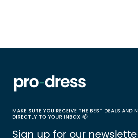
MAKE SURE YOU RECEIVE THE BEST DEALS AND 
DIRECTLY TO YOUR INBOX 📫
Sign up for our newslette