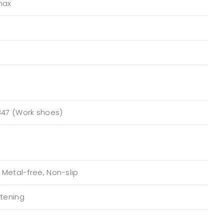
max
347 (Work shoes)
, Metal-free, Non-slip
stening