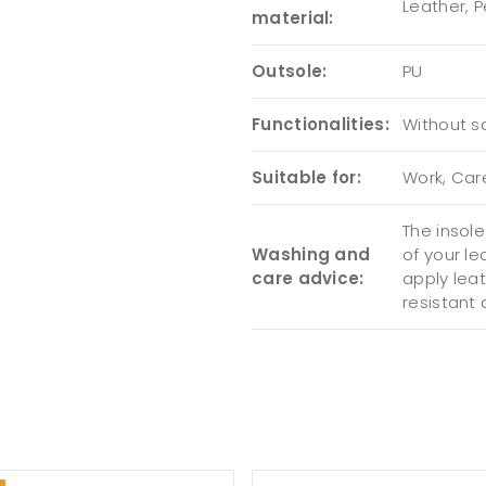
Leather, 
material:
Outsole:
PU
Functionalities:
Without sa
Suitable for:
Work, Care
The insol
Washing and
of your l
care advice:
apply lea
resistant