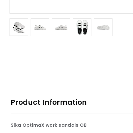
Product Information
Sika OptimaX work sandals OB