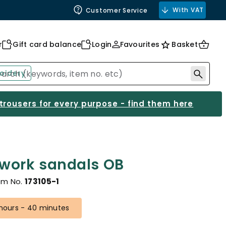
With VAT
Customer Service
r
Gift card balance
Login
Favourites
Basket
oidery
 trousers for every purpose - find them here
 work sandals OB
em No.
173105-1
 hours - 40 minutes