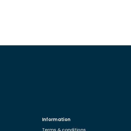
Information
Terms & conditions