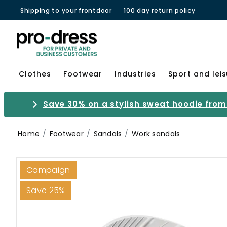
Shipping to your frontdoor
100 day return policy
Clothes
Footwear
Industries
Sport and lei
Save 30% on a stylish sweat hoodie from 
Home
Footwear
Sandals
Work sandals
Campaign
Save 25%