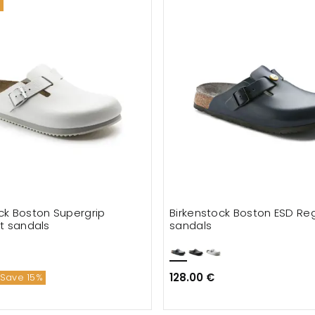
ck Boston Supergrip
Birkenstock Boston ESD Regu
it sandals
sandals
128.00 €
Save 15%