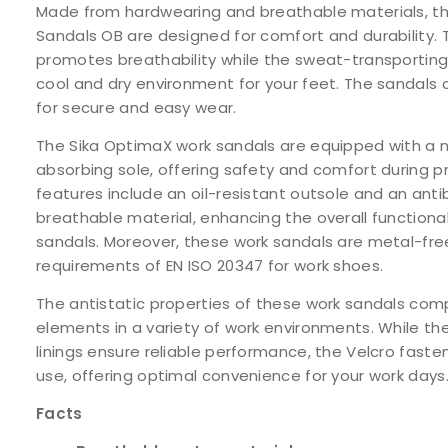
Made from hardwearing and breathable materials, t
Sandals OB are designed for comfort and durability. 
promotes breathability while the sweat-transporting l
cool and dry environment for your feet. The sandals
for secure and easy wear.
The Sika OptimaX work sandals are equipped with a n
absorbing sole, offering safety and comfort during 
features include an oil-resistant outsole and an anti
breathable material, enhancing the overall functiona
sandals. Moreover, these work sandals are metal-fr
requirements of EN ISO 20347 for work shoes.
The antistatic properties of these work sandals co
elements in a variety of work environments. While th
linings ensure reliable performance, the Velcro fast
use, offering optimal convenience for your work days
Facts