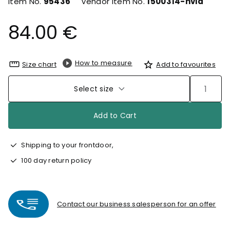
Item No.
95436
Vendor Item No.
1500314-hvid
84.00 €
How to measure
Size chart
Add to favourites
Select size
Add to Cart
Shipping to your frontdoor,
100 day return policy
Contact our business salesperson for an offer