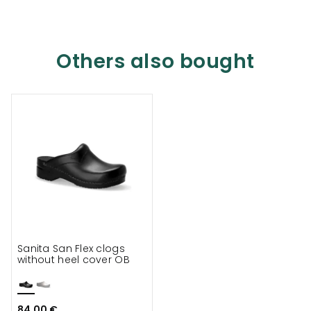
Others also bought
Sanita San Flex clogs
without heel cover OB
84.00 €