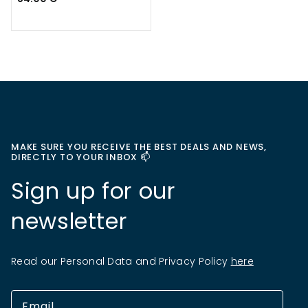
MAKE SURE YOU RECEIVE THE BEST DEALS AND NEWS,
DIRECTLY TO YOUR INBOX 📫
Sign up for our
newsletter
Read our Personal Data and Privacy Policy
here