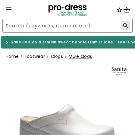
Save 30% on a stylish sweat hoodie from Clique - see it h
Home
Footwear
Clogs
Mule clogs