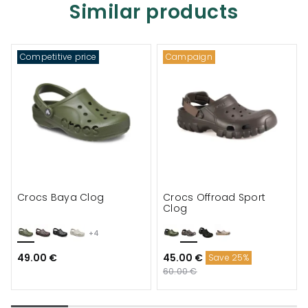
Similar products
Competitive price
Campaign
Crocs Baya Clog
Crocs Offroad Sport
Clog
+4
49.00 €
45.00 €
Save 25%
60.00 €