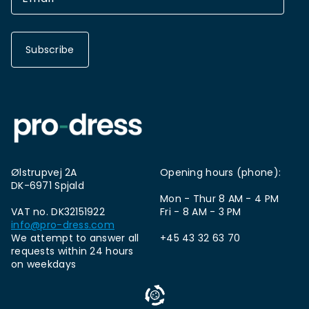
Subscribe
Ølstrupvej 2A
Opening hours (phone):
DK-6971 Spjald
Mon - Thur 8 AM - 4 PM
VAT no. DK32151922
Fri - 8 AM - 3 PM
info@pro-dress.com
We attempt to answer all
+45 43 32 63 70
requests within 24 hours
on weekdays