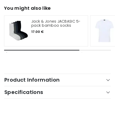
You might also like
Jack & Jones JACBASIC 5-
pack bamboo socks
17.00 €
Product Information
Specifications