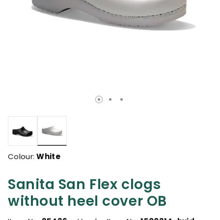
selected
Colour:
White
Sanita San Flex clogs
without heel cover OB