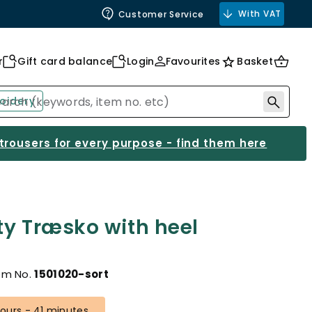
With VAT
Customer Service
r
Gift card balance
Login
Favourites
Basket
oidery
 trousers for every purpose - find them here
ty Træsko with heel
em No.
1501020-sort
 hours - 41 minutes