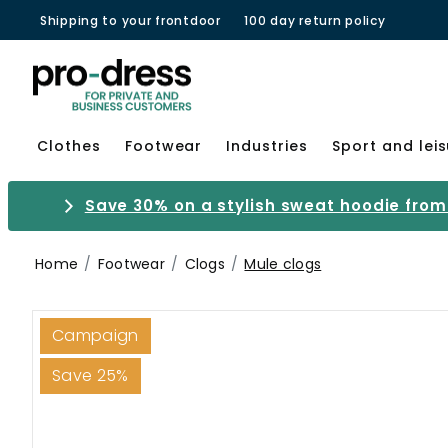
Shipping to your frontdoor
100 day return policy
Clothes
Footwear
Industries
Sport and lei
Save 30% on a stylish sweat hoodie from 
Home
Footwear
Clogs
Mule clogs
Campaign
Save 25%