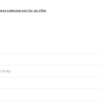
ess salesperson for an offer
n Duty