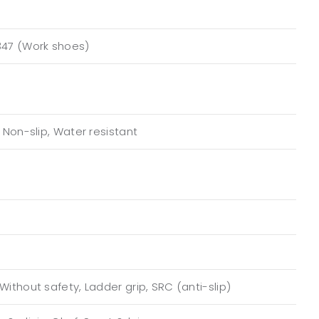
347 (Work shoes)
, Non-slip, Water resistant
Without safety, Ladder grip, SRC (anti-slip)