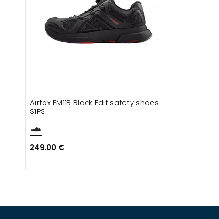
Airtox FM11B Black Edit safety shoes
S1PS
249.00 €