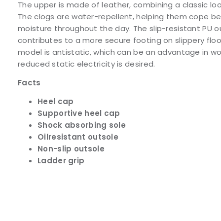
The upper is made of leather, combining a classic loo
The clogs are water-repellent, helping them cope be
moisture throughout the day. The slip-resistant PU 
contributes to a more secure footing on slippery flo
model is antistatic, which can be an advantage in w
reduced static electricity is desired.
Facts
Heel cap
Supportive heel cap
Shock absorbing sole
Oilresistant outsole
Non-slip outsole
Ladder grip