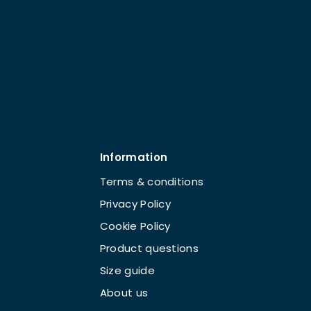
Information
Terms & conditions
Privacy Policy
Cookie Policy
Product questions
Size guide
About us