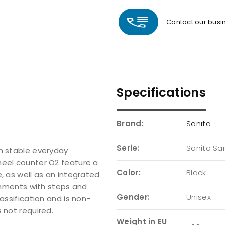
Contact our busin
Specifications
Brand:
Sanita
Serie:
Sanita Sa
en stable everyday
heel counter O2 feature a
Color:
Black
, as well as an integrated
ronments with steps and
Gender:
Unisex
assification and is non-
 not required.
Weight in EU