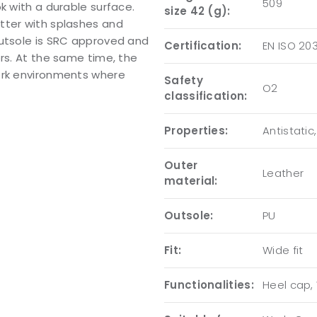
509
k with a durable surface.
size 42 (g):
tter with splashes and
outsole is SRC approved and
Certification:
EN ISO 20
ors. At the same time, the
ork environments where
Safety
O2
classification:
Properties:
Antistatic
Outer
Leather
material:
Outsole:
PU
Fit:
Wide fit
Functionalities:
Heel cap, 