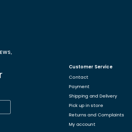
NEWS,
Customer Service
r
Contact
Payment
Shipping and Delivery
Pick up in store
Returns and Complaints
My account