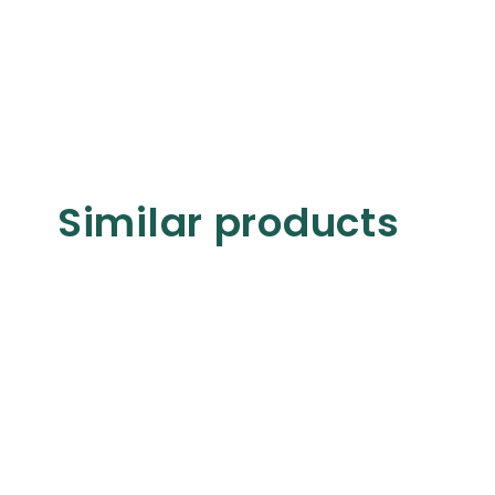
Similar products