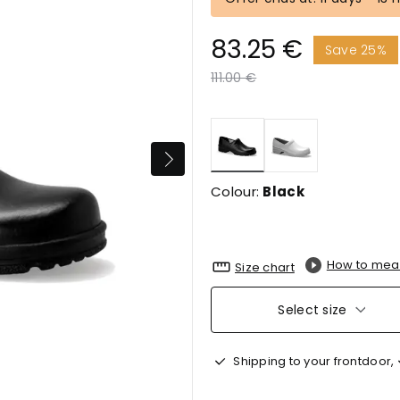
83.25 €
Save 25%
Price reduced from
to
111.00 €
selected
Colour:
Black
How to mea
Size chart
Select size
Shipping to your frontdoor,