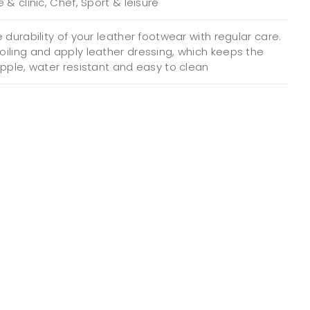
 & clinic, Chef, Sport & leisure
 durability of your leather footwear with regular care.
iling and apply leather dressing, which keeps the
upple, water resistant and easy to clean