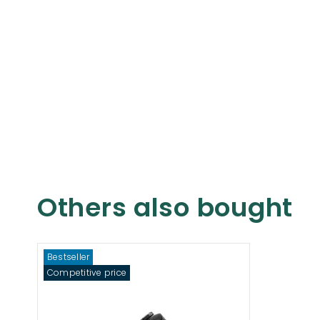
Others also bought
Bestseller
Competitive price