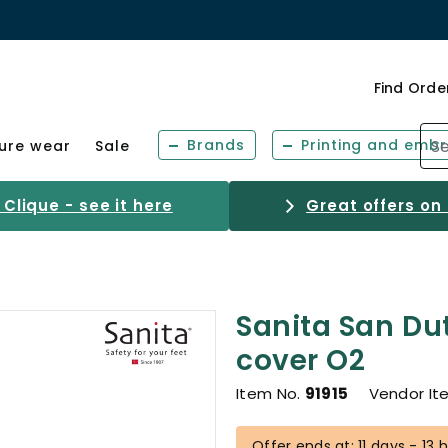
Find Orde
Brands
Printing and embr
sure wear
Sale
Clique - see it here
Great offers on
Sanita San Du
cover O2
Item No.
91915
Vendor It
Offer ends at: 11 days - 13