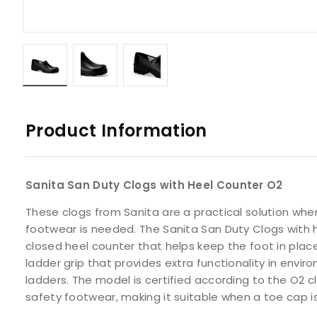
Product Information
Sanita San Duty Clogs with Heel Counter O2
These clogs from Sanita are a practical solution wh
footwear is needed. The Sanita San Duty Clogs with 
closed heel counter that helps keep the foot in place
ladder grip that provides extra functionality in envi
ladders. The model is certified according to the O2 cl
safety footwear, making it suitable when a toe cap is