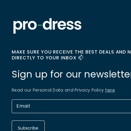
MAKE SURE YOU RECEIVE THE BEST DEALS AND 
DIRECTLY TO YOUR INBOX 📫
Sign up for our newslette
Read our Personal Data and Privacy Policy
here
Subscribe