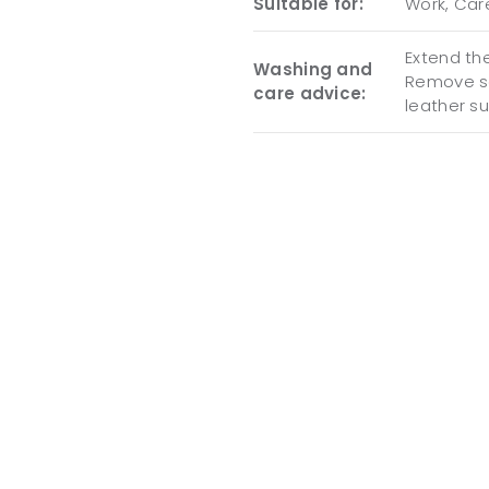
Suitable for:
Work, Care
Extend the
Washing and
Remove so
care advice:
leather s