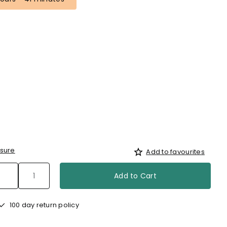
sure
Add to favourites
Add to Cart
100 day return policy