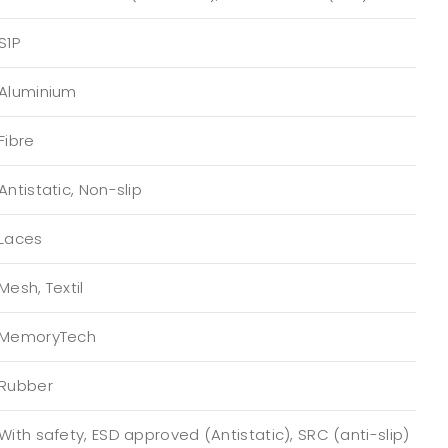
S1P
Aluminium
Fibre
Antistatic, Non-slip
Laces
Mesh, Textil
MemoryTech
Rubber
With safety, ESD approved (Antistatic), SRC (anti-slip)