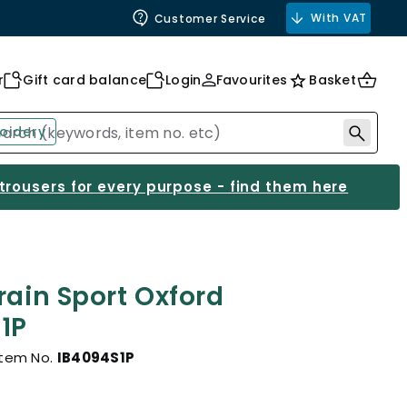
With VAT
Customer Service
r
Gift card balance
Login
Favourites
Basket
oidery
 trousers for every purpose - find them here
rain Sport Oxford
1P
Item No.
IB4094S1P