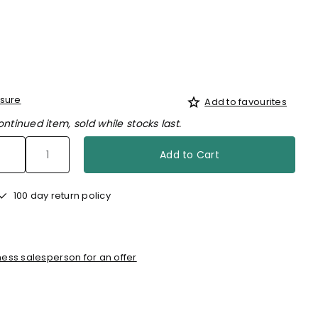
sure
Add to favourites
ontinued item, sold while stocks last.
Add to Cart
100 day return policy
ess salesperson for an offer