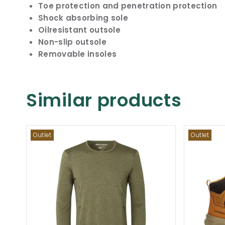
Toe protection and penetration protection
Shock absorbing sole
Oilresistant outsole
Non-slip outsole
Removable insoles
Similar products
Outlet
Outlet