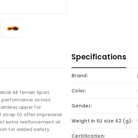
Specifications
Brand:
Color:
bok All Terrain Sport
ic performance across
Gender:
eamless upper for
 strap to offer impressive
Weight in EU size 42 (g):
st extra reinforcement at
ion for added safety.
Certification: