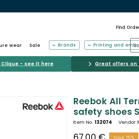
Find Orde
Brands
Printing and embr
sure wear
Sale
Clique - see it here
Great offers on
Reebok All Ter
safety shoes S
Item No.
132074
Vendor 
67.00 €
Save 75%