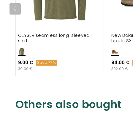
GEYSER seamless long-sleeved T-
New Bala
shirt
boots S3
9.00 €
94.00 €
Save 77%
39.00 €
302.00 €
Others also bought