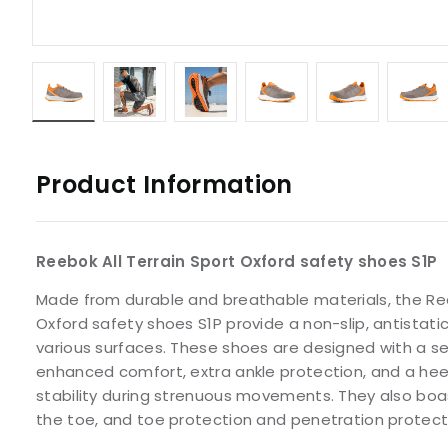
Product Information
Reebok All Terrain Sport Oxford safety shoes S1P
Made from durable and breathable materials, the Ree
Oxford safety shoes S1P provide a non-slip, antistat
various surfaces. These shoes are designed with a s
enhanced comfort, extra ankle protection, and a heel
stability during strenuous movements. They also boa
the toe, and toe protection and penetration protect