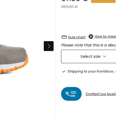
Price reduced from
to
269.00 €
How to mea
Size chart
Please note that this is a disc
Select size
Shipping to your frontdoor,
Contact our busin