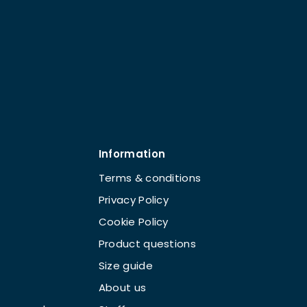
Information
Terms & conditions
Privacy Policy
Cookie Policy
Product questions
Size guide
About us