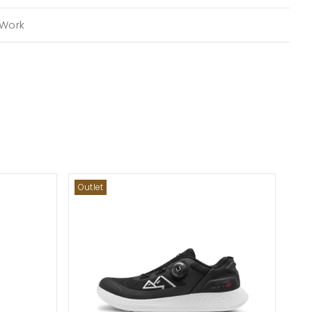
Work
Outlet
Out