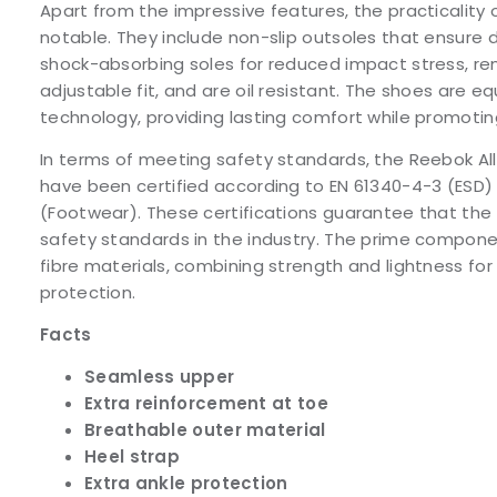
Apart from the impressive features, the practicality 
notable. They include non-slip outsoles that ensure 
shock-absorbing soles for reduced impact stress, re
adjustable fit, and are oil resistant. The shoes are
technology, providing lasting comfort while promoti
In terms of meeting safety standards, the Reebok All
have been certified according to EN 61340-4-3 (ESD) 
(Footwear). These certifications guarantee that th
safety standards in the industry. The prime compon
fibre materials, combining strength and lightness fo
protection.
Facts
Seamless upper
Extra reinforcement at toe
Breathable outer material
Heel strap
Extra ankle protection