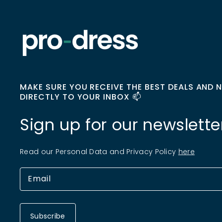
MAKE SURE YOU RECEIVE THE BEST DEALS AND 
DIRECTLY TO YOUR INBOX 📫
Sign up for our newslette
Read our Personal Data and Privacy Policy
here
Subscribe