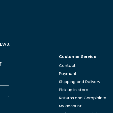
NEWS,
Customer Service
r
Contact
Payment
Shipping and Delivery
Pick up in store
Returns and Complaints
My account