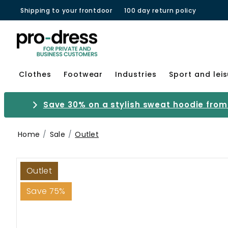
Shipping to your frontdoor
100 day return policy
Clothes
Footwear
Industries
Sport and lei
Save 30% on a stylish sweat hoodie from 
Home
Sale
Outlet
Outlet
Save 75%