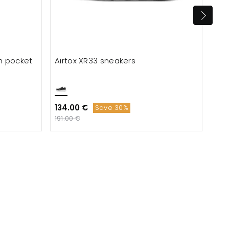
th pocket
Airtox XR33 sneakers
Mer
san
134.00 €
54.
Save 30%
191.00 €
121.