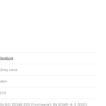
Reebok
Grey Lava
Men
570
EN ISO 20345:2011 (Footwear), EN 61340-4-3 (ESD)