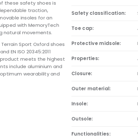
of these safety shoes is
dependable traction,
Safety classification:
movable insoles for an
 equipped with MemoryTech
Toe cap:
ng natural movements.
Protective midsole:
 Terrain Sport Oxford shoes
and EN ISO 20345:2011
Properties:
e product meets the highest
ents include aluminium and
Closure:
r optimum wearability and
Outer material:
Insole:
Outsole:
Functionalities: