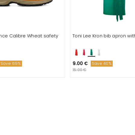
nce Calibre Wheat safety
Toni Lee Kron bib apron wi
9.00 €
Save 69%
Save 40%
15.00 €