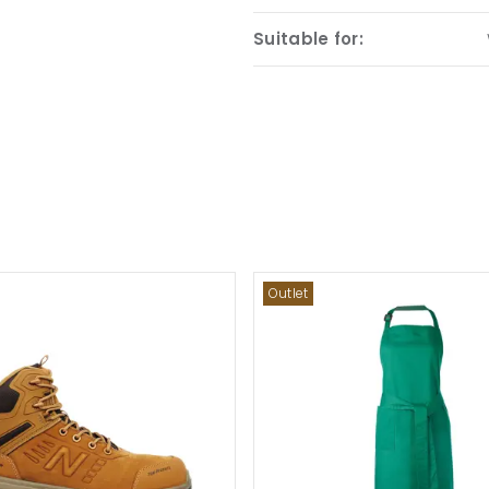
Suitable for:
Outlet