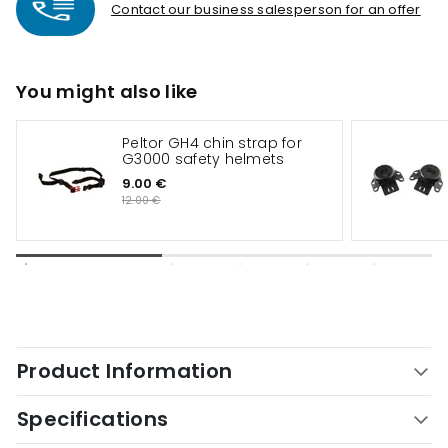
Contact our business salesperson for an offer
You might also like
Peltor GH4 chin strap for
G3000 safety helmets
9.00 €
12.00 €
Product Information
Specifications