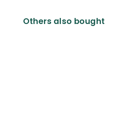
Others also bought