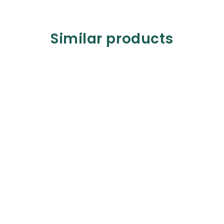
Similar products