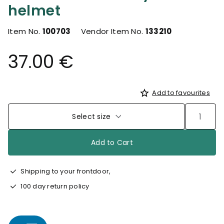
helmet
Item No.
100703
Vendor Item No.
133210
37.00 €
Add to favourites
Select size
Add to Cart
Shipping to your frontdoor,
100 day return policy