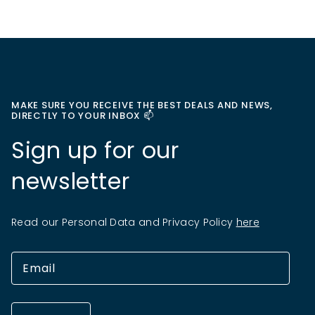
MAKE SURE YOU RECEIVE THE BEST DEALS AND NEWS,
DIRECTLY TO YOUR INBOX 📫
Sign up for our
newsletter
Read our Personal Data and Privacy Policy
here