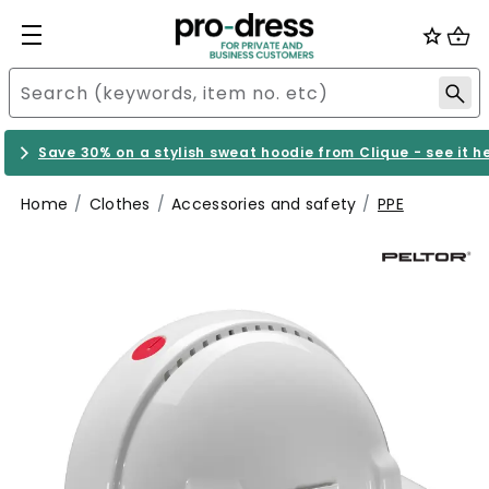
Save 30% on a stylish sweat hoodie from Clique - see it h
Home
Clothes
Accessories and safety
PPE