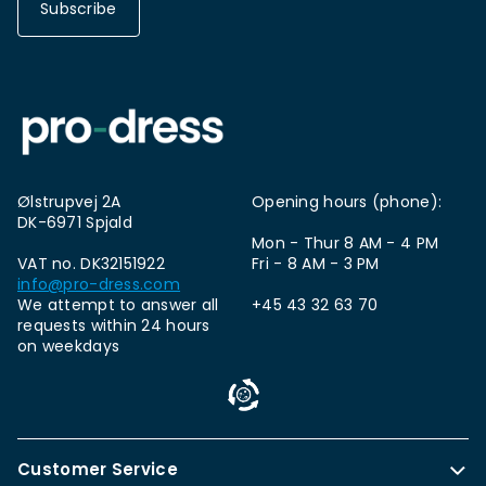
Subscribe
Ølstrupvej 2A
Opening hours (phone):
DK-6971 Spjald
Mon - Thur 8 AM - 4 PM
VAT no. DK32151922
Fri - 8 AM - 3 PM
info@pro-dress.com
We attempt to answer all
+45 43 32 63 70
requests within 24 hours
on weekdays
Customer Service