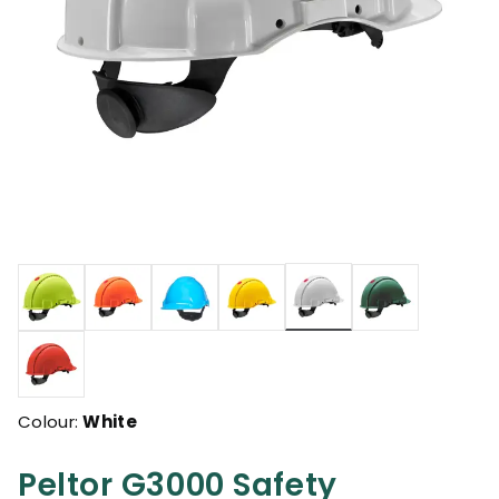
selected
Colour:
White
Peltor G3000 Safety