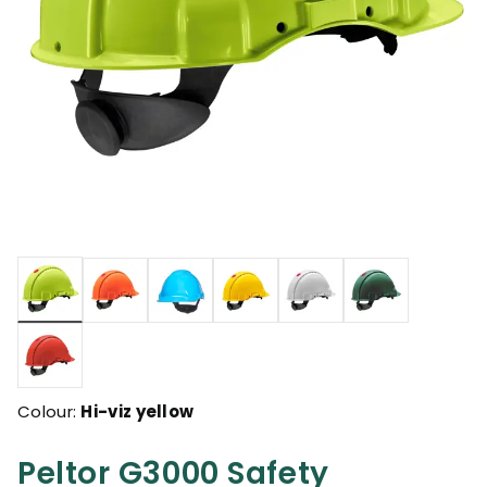
selected
Colour:
Hi-viz yellow
Peltor G3000 Safety