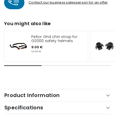
Contact our business salesperson for an offer
You might also like
Peltor GH4 chin strap for
G3000 safety helmets
9.00 €
12.00 €
Product Information
Specifications