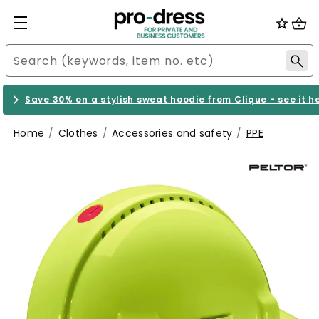
Save 30% on a stylish sweat hoodie from Clique - see it h
Home
Clothes
Accessories and safety
PPE