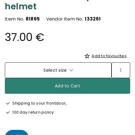
helmet
Item No.
81865
Vendor Item No.
133261
37.00 €
Add to favourites
Select size
Add to Cart
Shipping to your frontdoor,
100 day return policy