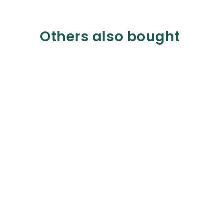
Others also bought