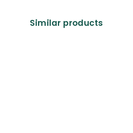
Similar products