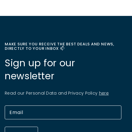
MAKE SURE YOU RECEIVE THE BEST DEALS AND NEWS,
DIRECTLY TO YOUR INBOX 📫
Sign up for our
newsletter
Read our Personal Data and Privacy Policy
here