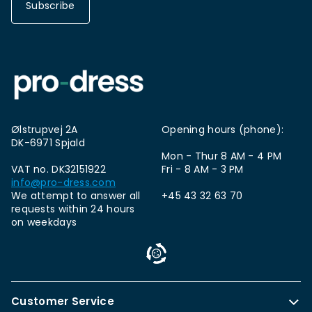
Subscribe
Ølstrupvej 2A
Opening hours (phone):
DK-6971 Spjald
Mon - Thur 8 AM - 4 PM
VAT no. DK32151922
Fri - 8 AM - 3 PM
info@pro-dress.com
We attempt to answer all
+45 43 32 63 70
requests within 24 hours
on weekdays
Customer Service