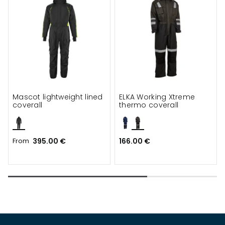
Mascot lightweight lined
ELKA Working Xtreme
coverall
thermo coverall
From
395.00 €
166.00 €