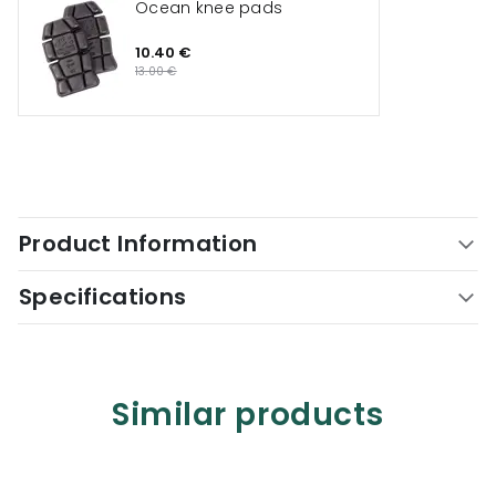
Ocean knee pads
10.40 €
13.00 €
Product Information
Specifications
Similar products