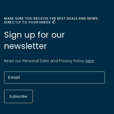
MAKE SURE YOU RECEIVE THE BEST DEALS AND NEWS,
DIRECTLY TO YOUR INBOX 📫
Sign up for our
newsletter
Read our Personal Data and Privacy Policy
here
Subscribe