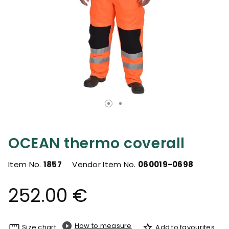
OCEAN thermo coverall
Item No.
1857
Vendor Item No.
060019-0698
252.00 €
How to measure
Size chart
Add to favourites