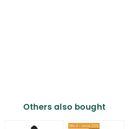
Others also bought
Mix 3 - save 20%