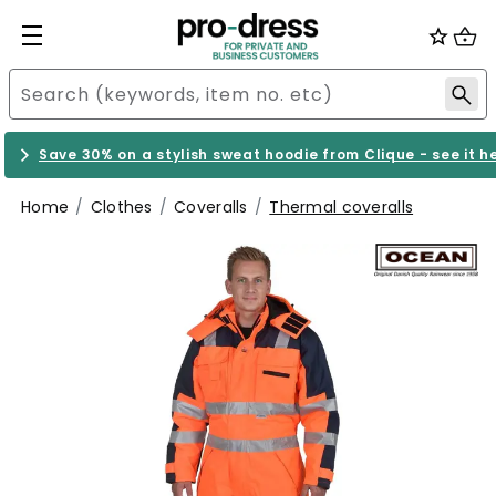
Save 30% on a stylish sweat hoodie from Clique - see it h
Home
Clothes
Coveralls
Thermal coveralls