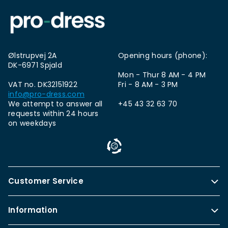
Ølstrupvej 2A
Opening hours (phone):
DK-6971 Spjald
Mon - Thur 8 AM - 4 PM
VAT no. DK32151922
Fri - 8 AM - 3 PM
info@pro-dress.com
We attempt to answer all
+45 43 32 63 70
requests within 24 hours
on weekdays
Customer Service
Information