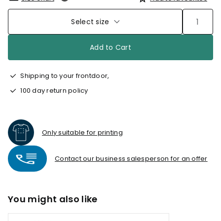
Select size
Add to Cart
Shipping to your frontdoor,
100 day return policy
Only suitable for printing
Contact our business salesperson for an offer
You might also like