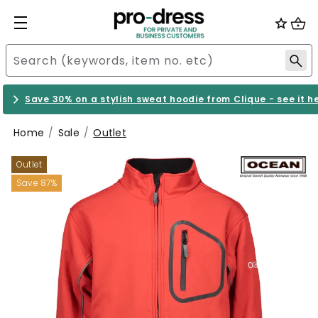
Save 30% on a stylish sweat hoodie from Clique - see it h
Home
Sale
Outlet
Outlet
Save 87%