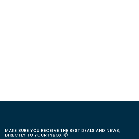
MAKE SURE YOU RECEIVE THE BEST DEALS AND NEWS,
DIRECTLY TO YOUR INBOX 📫