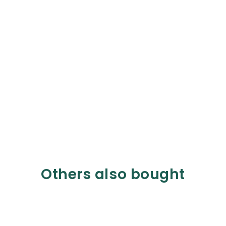
Others also bought