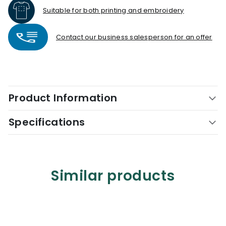
Suitable for both printing and embroidery
Contact our business salesperson for an offer
Product Information
Specifications
Similar products