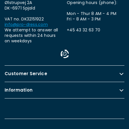
Ølstrupvej 2A
Opening hours (phone):
DK-6971 Spjald
Mon - Thur 8 AM - 4 PM
VAT no. DK32151922
Fri - 8 AM - 3 PM
info@pro-dress.com
We attempt to answer all
+45 43 32 63 70
requests within 24 hours
on weekdays
Customer Service
Information