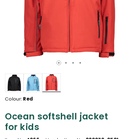
selected
Colour:
Red
Ocean softshell jacket
for kids