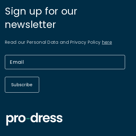
Sign up for our
newsletter
Read our Personal Data and Privacy Policy
here
Subscribe