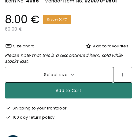
Item No.
4066
Vendor Item No.
020070-0501
8.00 €
Save 87%
Price reduced from
to
60.00 €
Size chart
Add to favourites
Please note that this is a discontinued item, sold while
stocks last.
Select size
Add to Cart
Shipping to your frontdoor,
100 day return policy