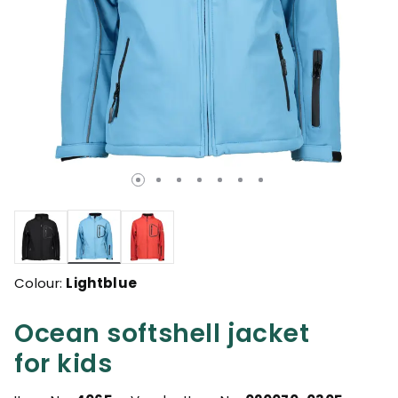
selected
Colour:
Lightblue
Ocean softshell jacket
for kids