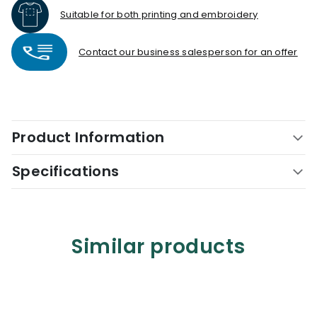
Suitable for both printing and embroidery
Contact our business salesperson for an offer
Product Information
Specifications
Similar products