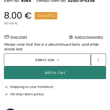
Item No.
4065
Vendor Item No.
020070-0305
8.00 €
Save 87%
Price reduced from
to
60.00 €
Size chart
Add to favourites
Please note that this is a discontinued item, sold while
stocks last.
Select size
Add to Cart
Shipping to your frontdoor,
100 day return policy