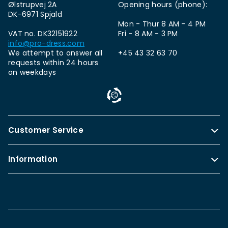
Ølstrupvej 2A
Opening hours (phone):
DK-6971 Spjald
Mon - Thur 8 AM - 4 PM
VAT no. DK32151922
Fri - 8 AM - 3 PM
info@pro-dress.com
We attempt to answer all
+45 43 32 63 70
requests within 24 hours
on weekdays
Customer Service
Information