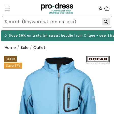
Save 30% on a stylish sweat hoodie from Clique - see it h
Home
Sale
Outlet
Outlet
Save 87%