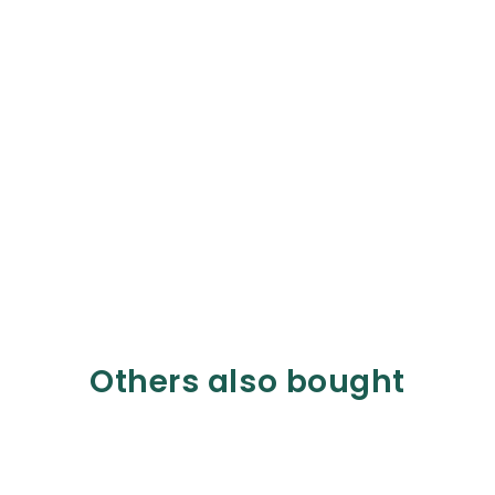
Others also bought