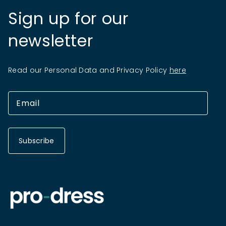
Sign up for our
newsletter
Read our Personal Data and Privacy Policy
here
Subscribe