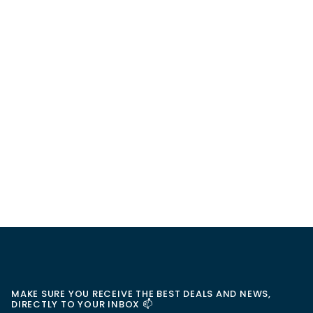
MAKE SURE YOU RECEIVE THE BEST DEALS AND NEWS,
DIRECTLY TO YOUR INBOX 📫