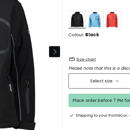
selected
Colour:
Black
Size chart
Please note that this is a disc
Select size
Place order before 7 PM fo
Shipping to your frontdoor,