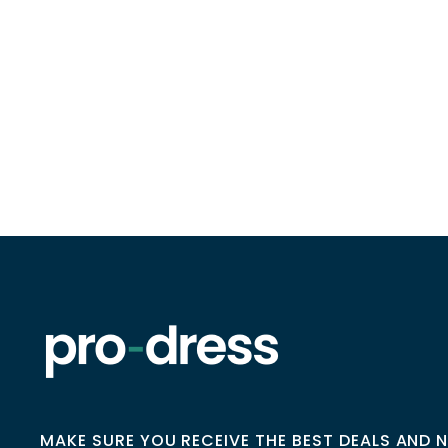
MAKE SURE YOU RECEIVE THE BEST DEALS AND 