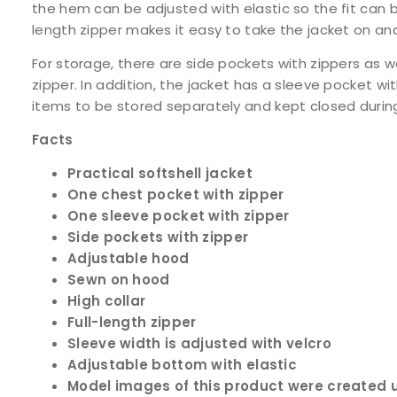
the hem can be adjusted with elastic so the fit can b
length zipper makes it easy to take the jacket on and
For storage, there are side pockets with zippers as w
zipper. In addition, the jacket has a sleeve pocket wit
items to be stored separately and kept closed durin
Facts
Practical softshell jacket
One chest pocket with zipper
One sleeve pocket with zipper
Side pockets with zipper
Adjustable hood
Sewn on hood
High collar
Full-length zipper
Sleeve width is adjusted with velcro
Adjustable bottom with elastic
Model images of this product were created u