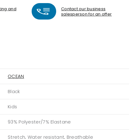
nting and
Contact our business
salesperson for an offer
OCEAN
Black
Kids
93% Polyester/7% Elastane
Stretch, Water resistant, Breathable