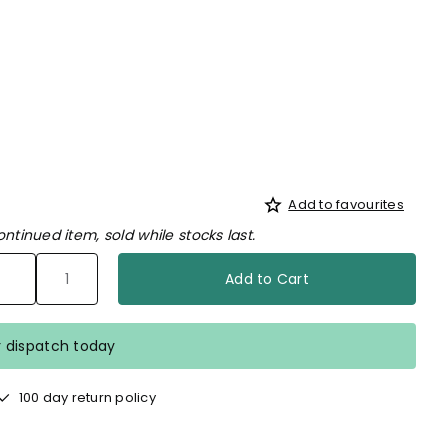
Add to favourites
ontinued item, sold while stocks last.
Add to Cart
r dispatch today
100 day return policy