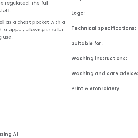
e regulated. The full-
 off.
Logo:
ell as a chest pocket with a
Technical specifications:
h a zipper, allowing smaller
g use.
Suitable for:
Washing instructions:
Washing and care advice
Print & embroidery:
sing AI