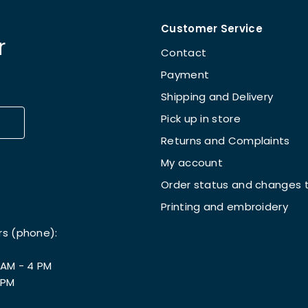
Customer Service
r
Contact
Payment
Shipping and Delivery
Pick up in store
Returns and Complaints
My account
Order status and changes t
Printing and embroidery
rs (phone):
 AM - 4 PM
 PM