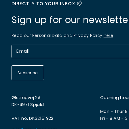
DIRECTLY TO YOUR INBOX 📫
Sign up for our newslette
Read our Personal Data and Privacy Policy
here
Subscribe
Ølstrupvej 2A
Opening hou
DK-6971 Spjald
Mon - Thur 8
VAT no. DK32151922
Fri - 8 AM - 3