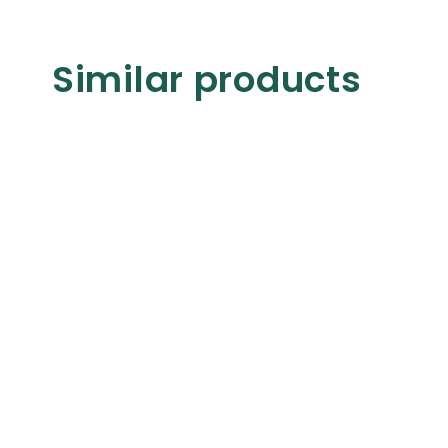
Similar products