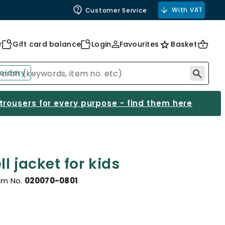
With VAT
Customer Service
r
Gift card balance
Login
Favourites
Basket
oidery
 trousers for every purpose - find them here
l jacket for kids
em No.
020070-0801