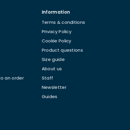
Information
Terms & conditions
Privacy Policy
Cookie Policy
Product questions
Size guide
About us
o an order
Staff
Newsletter
Guides