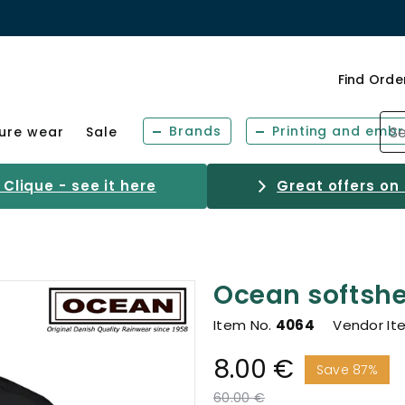
Find Orde
Brands
Printing and embr
sure wear
Sale
Clique - see it here
Great offers on
Ocean softshel
Item No.
4064
Vendor It
8.00 €
Save 87%
Price reduced from
to
60.00 €