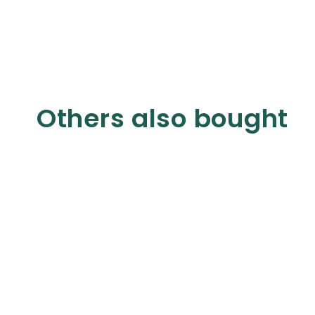
Others also bought