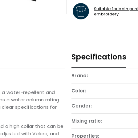
Suitable for both pri
embroidery
Specifications
Brand:
Color:
is a water-repellent and
has a water column rating
Gender:
 clear specifications for
Mixing ratio:
d a high collar that can be
adjusted with Velcro, and
Properties: