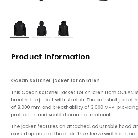
Product Information
Ocean softshell jacket for children
This Ocean softshell jacket for children from OCEAN 
breathable jacket with stretch. The softshell jacket 
of 8,000 mm and breathability of 3,000 MVP, providing
protection and ventilation in the material.
The jacket features an attached, adjustable hood an
closed up around the neck. The sleeve width can be 