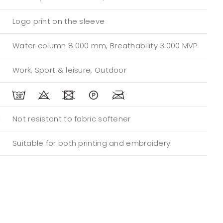
Logo print on the sleeve
Water column 8.000 mm, Breathability 3.000 MVP
Work, Sport & leisure, Outdoor
:
Not resistant to fabric softener
Suitable for both printing and embroidery