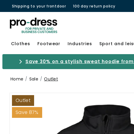
Shipping to your frontdoor
100 day return policy
Clothes
Footwear
Industries
Sport and lei
Save 30% on a stylish sweat hoodie from 
Home
Sale
Outlet
Outlet
Save 87%