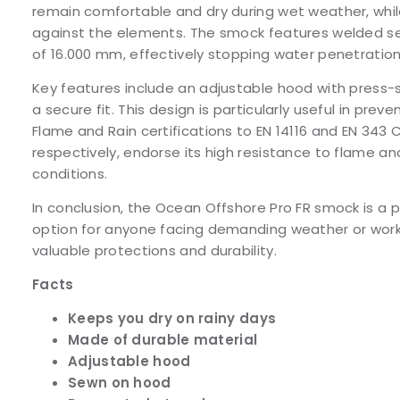
remain comfortable and dry during wet weather, whil
against the elements. The smock features welded s
of 16.000 mm, effectively stopping water penetration 
Key features include an adjustable hood with press-
a secure fit. This design is particularly useful in preve
Flame and Rain certifications to EN 14116 and EN 343 
respectively, endorse its high resistance to flame a
conditions.
In conclusion, the Ocean Offshore Pro FR smock is a 
option for anyone facing demanding weather or worki
valuable protections and durability.
Facts
Keeps you dry on rainy days
Made of durable material
Adjustable hood
Sewn on hood