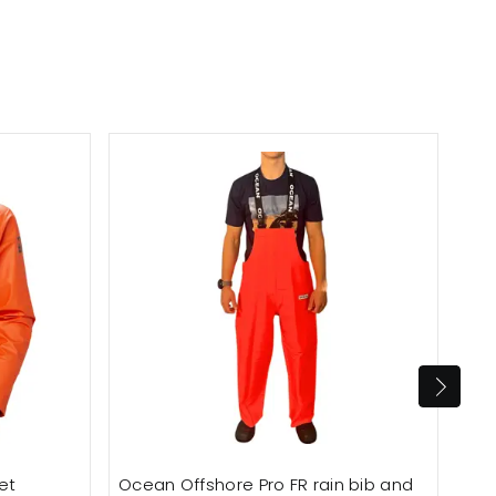
et
Ocean Offshore Pro FR rain bib and
Oce