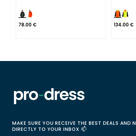
78.00 €
134.00 €
MAKE SURE YOU RECEIVE THE BEST DEALS AND 
DIRECTLY TO YOUR INBOX 📫