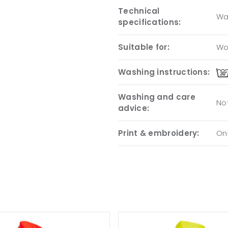
Technical
Wa
specifications:
Suitable for:
Wo
Washing instructions:
Washing and care
Not
advice:
Print & embroidery:
Onl