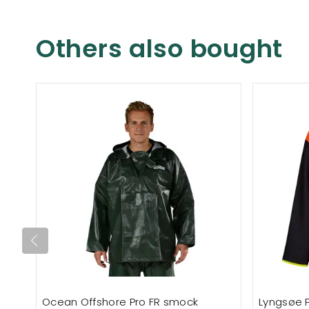
Others also bought
Ocean Offshore Pro FR smock
Lyngsøe 