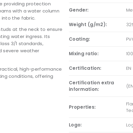
e providing protection
Gender:
Me
eams with a water column
into the fabric.
Weight (g/m2):
32
studs at the neck to ensure
nting water ingress. Its
Coating:
PV
Class 3/1 standards,
nd severe weather
Mixing ratio:
10
Certification:
EN 
practical, high-performance
ng conditions, offering
Certification extra
(EN
information:
Fla
Properties:
Te
Logo:
Log