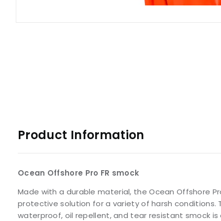
Product Information
Ocean Offshore Pro FR smock
Made with a durable material, the Ocean Offshore Pro
protective solution for a variety of harsh conditions.
waterproof, oil repellent, and tear resistant smock is