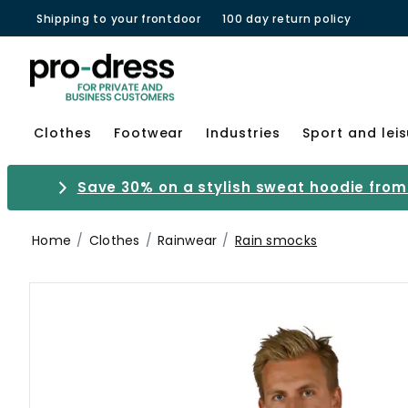
Shipping to your frontdoor
100 day return policy
Clothes
Footwear
Industries
Sport and lei
Save 30% on a stylish sweat hoodie from 
Home
Clothes
Rainwear
Rain smocks