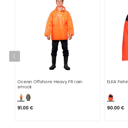
Ocean Offshore Heavy FR rain
ELKA Fis
smock
91.00 €
90.00 €