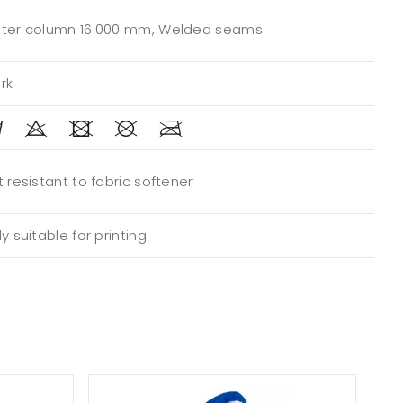
ter column 16.000 mm, Welded seams
rk
 resistant to fabric softener
y suitable for printing