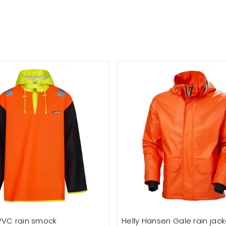
PVC rain smock
Helly Hansen Gale rain jack