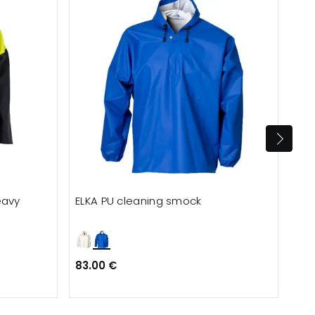
eavy
ELKA PU cleaning smock
ELK
83.00 €
77.