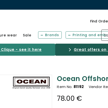
Find Orde
Brands
Printing and embr
sure wear
Sale
Clique - see it here
Great offers on
Ocean Offshor
Item No.
81192
Vendor It
78.00 €