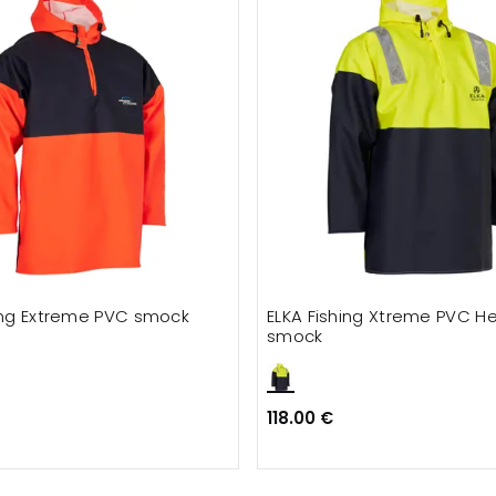
hing Extreme PVC smock
ELKA Fishing Xtreme PVC H
smock
118.00 €