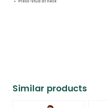
Press-stud at neck
Similar products