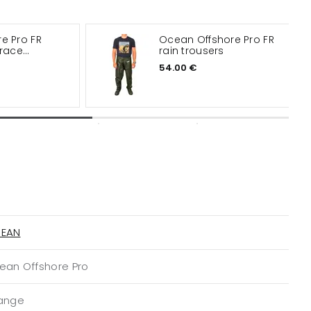
e Pro FR
Ocean Offshore Pro FR
brace
rain trousers
54.00 €
EAN
ean Offshore Pro
ange