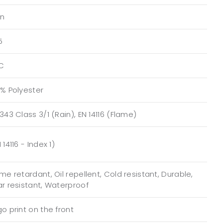
n
5
C
0% Polyester
343 Class 3/1 (Rain), EN 14116 (Flame)
 14116 - Index 1)
me retardant, Oil repellent, Cold resistant, Durable,
ar resistant, Waterproof
o print on the front