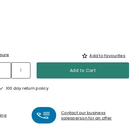
sure
Add to favourites
Add to Cart
100 day return policy
Contact our business
ting
salesperson for an offer