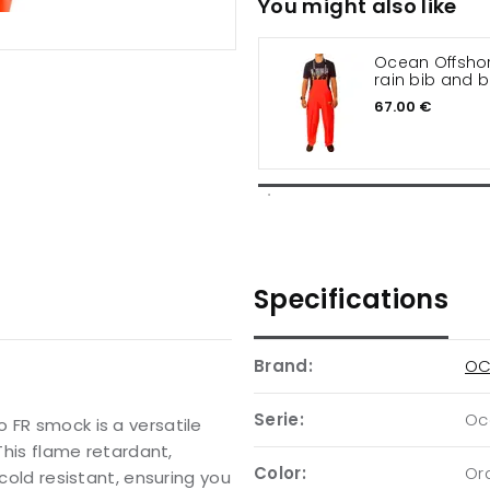
You might also like
Ocean Offshor
rain bib and 
trousers
67.00 €
Specifications
Brand:
OC
Serie:
Oc
 FR smock is a versatile
 This flame retardant,
Color:
Or
 cold resistant, ensuring you