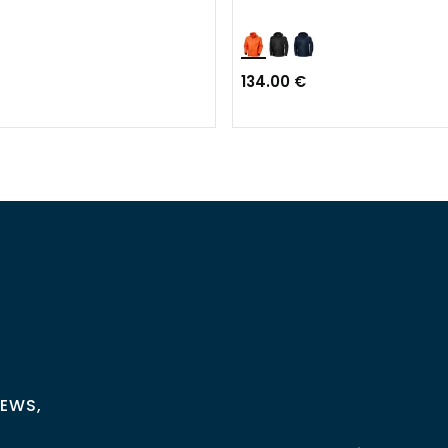
134.00 €
NEWS,