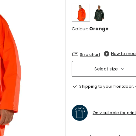
selected
Colour:
Orange
How to mea
Size chart
Select size
Shipping to your frontdoor,
Only suitable for prin