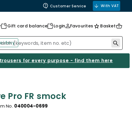
With VAT
Customer Service
r
Gift card balance
Login
Favourites
Basket
oidery
 trousers for every purpose - find them here
e Pro FR smock
em No.
040004-0699