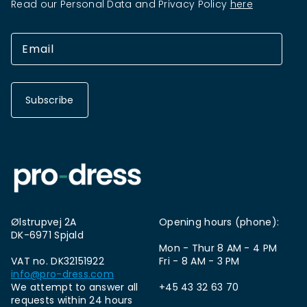
Read our Personal Data and Privacy Policy
here
Subscribe
Ølstrupvej 2A
Opening hours (phone):
DK-6971 Spjald
Mon - Thur 8 AM - 4 PM
VAT no. DK32151922
Fri - 8 AM - 3 PM
info@pro-dress.com
We attempt to answer all
+45 43 32 63 70
requests within 24 hours