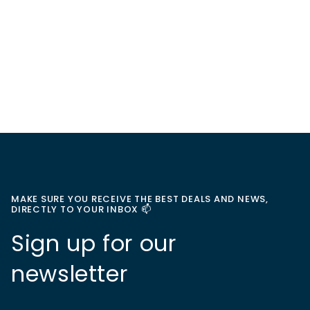
MAKE SURE YOU RECEIVE THE BEST DEALS AND NEWS,
DIRECTLY TO YOUR INBOX 📫
Sign up for our
newsletter