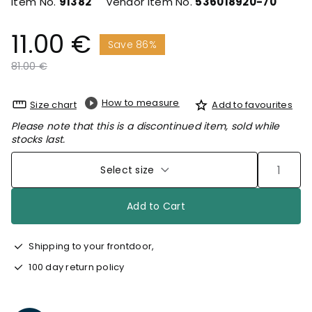
Item No.
91382
Vendor Item No.
536018920-70
11.00 €
Save 86%
Price reduced from
to
81.00 €
How to measure
Size chart
Add to favourites
Please note that this is a discontinued item, sold while
stocks last.
Select size
Add to Cart
Shipping to your frontdoor,
100 day return policy