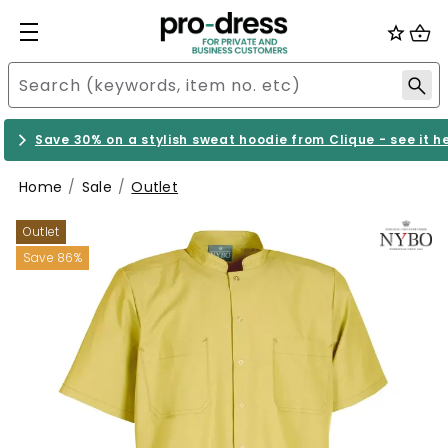
Save 30% on a stylish sweat hoodie from Clique - see it h
Home
Sale
Outlet
Outlet
Save 86%