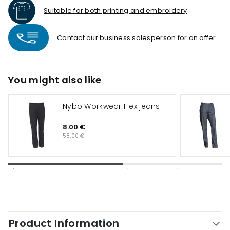
Suitable for both printing and embroidery
Contact our business salesperson for an offer
You might also like
Nybo Workwear Flex jeans
8.00 €
58.00 €
Product Information