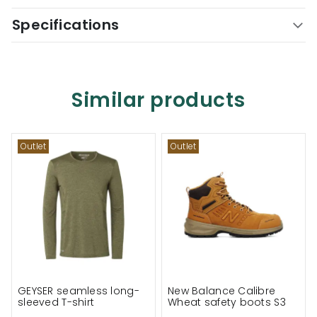
Specifications
Similar products
Outlet
Outlet
GEYSER seamless long-
New Balance Calibre
sleeved T-shirt
Wheat safety boots S3