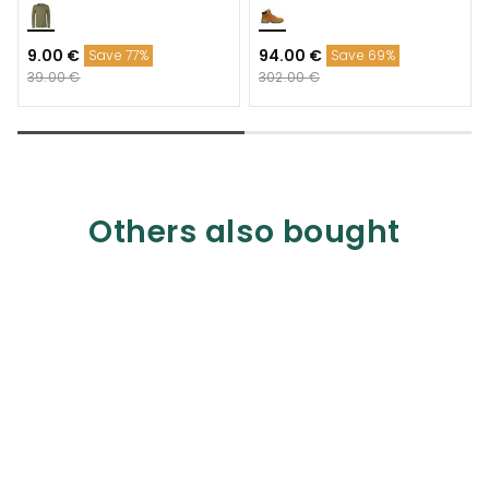
9.00 €
94.00 €
Save 77%
Save 69%
39.00 €
302.00 €
Others also bought