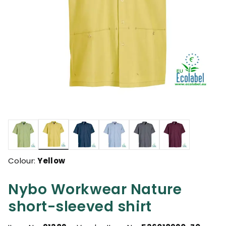
selected
Colour:
Yellow
Nybo Workwear Nature
short-sleeved shirt