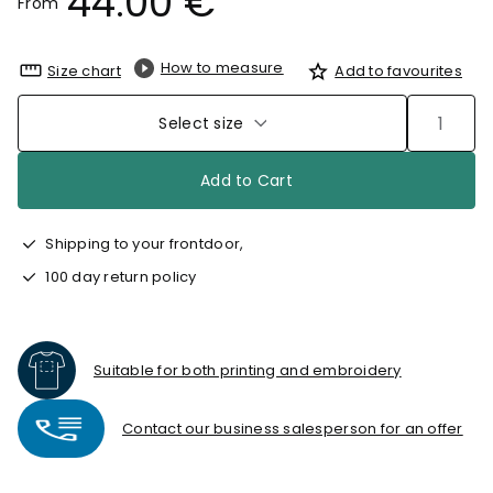
44.00 €
From
How to measure
Size chart
Add to favourites
Select size
Add to Cart
Shipping to your frontdoor,
100 day return policy
Suitable for both printing and embroidery
Contact our business salesperson for an offer