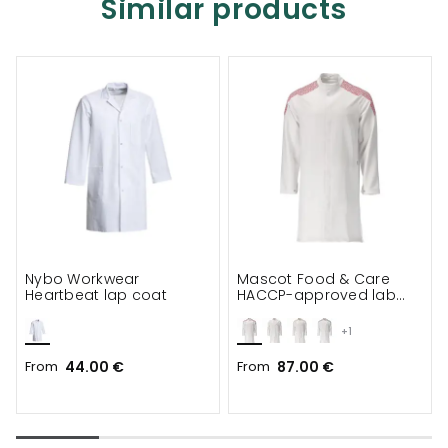
Similar products
Nybo Workwear
Mascot Food & Care
Heartbeat lap coat
HACCP-approved lab
coat
+1
From
44.00 €
From
87.00 €