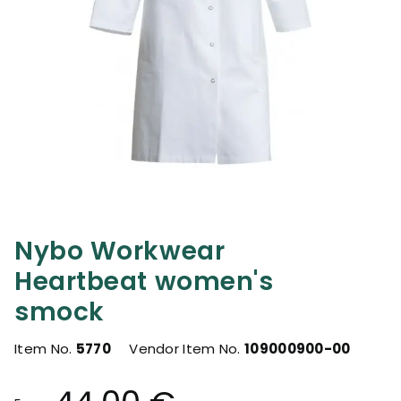
Nybo Workwear
Heartbeat women's
smock
Item No.
5770
Vendor Item No.
109000900-00