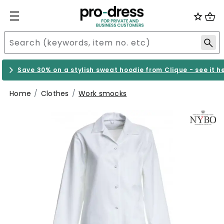
Save 30% on a stylish sweat hoodie from Clique - see it h
Home
Clothes
Work smocks