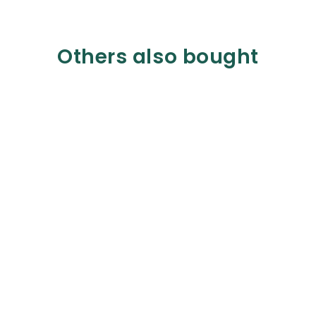
Others also bought