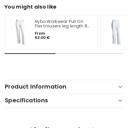
You might also like
Nybo Workwear Pull On
Flex trousers leg length 82
cm
From
52.00 €
Product Information
Specifications