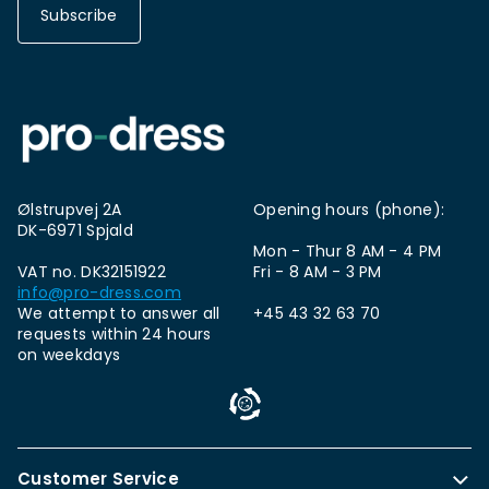
Subscribe
Ølstrupvej 2A
Opening hours (phone):
DK-6971 Spjald
Mon - Thur 8 AM - 4 PM
VAT no. DK32151922
Fri - 8 AM - 3 PM
info@pro-dress.com
We attempt to answer all
+45 43 32 63 70
requests within 24 hours
on weekdays
Customer Service