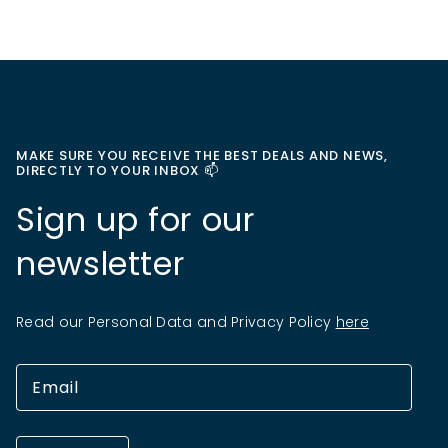
MAKE SURE YOU RECEIVE THE BEST DEALS AND NEWS,
DIRECTLY TO YOUR INBOX 📫
Sign up for our
newsletter
Read our Personal Data and Privacy Policy
here