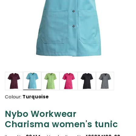
selected
Colour:
Turquoise
Nybo Workwear
Charisma women's tunic