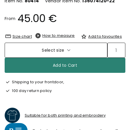
Item No.
80414
Vendor Item No.
136074120-22
45.00 €
From
How to measure
Size chart
Add to favourites
Select size
Add to Cart
Shipping to your frontdoor,
100 day return policy
Suitable for both printing and embroidery