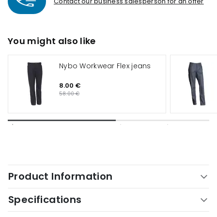
Contact our business salesperson for an offer
You might also like
Nybo Workwear Flex jeans
8.00 €
58.00 €
Product Information
Specifications