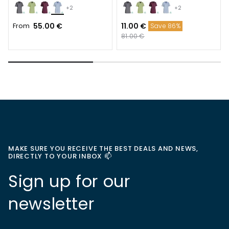
+2
+2
From
55.00 €
11.00 €
Save 86%
81.00 €
MAKE SURE YOU RECEIVE THE BEST DEALS AND NEWS,
DIRECTLY TO YOUR INBOX 📫
Sign up for our
newsletter