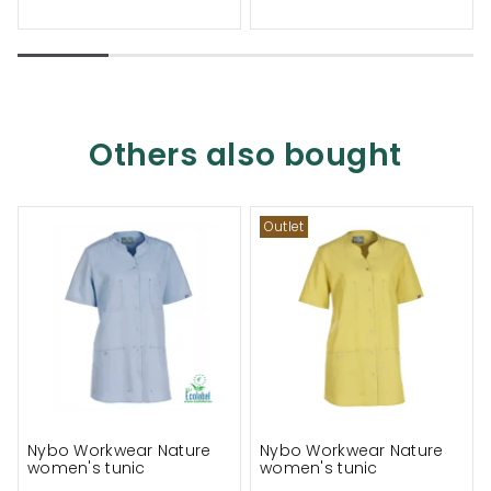
Others also bought
Outlet
Nybo Workwear Nature
Nybo Workwear Nature
women's tunic
women's tunic