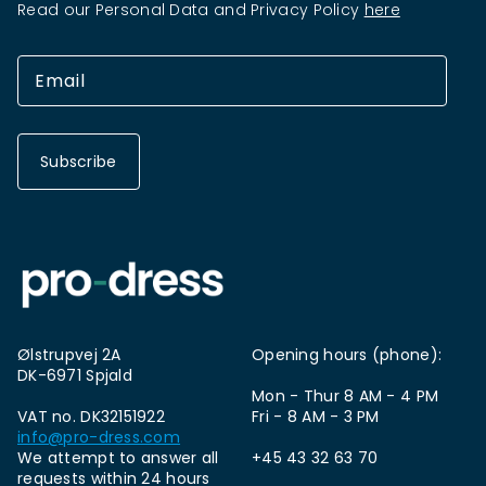
Read our Personal Data and Privacy Policy
here
Subscribe
Ølstrupvej 2A
Opening hours (phone):
DK-6971 Spjald
Mon - Thur 8 AM - 4 PM
VAT no. DK32151922
Fri - 8 AM - 3 PM
info@pro-dress.com
We attempt to answer all
+45 43 32 63 70
requests within 24 hours