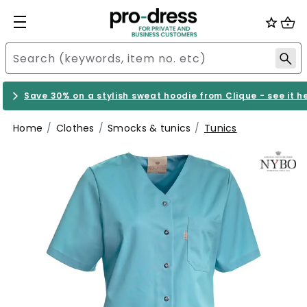
Save 30% on a stylish sweat hoodie from Clique - see it h
Home
Clothes
Smocks & tunics
Tunics