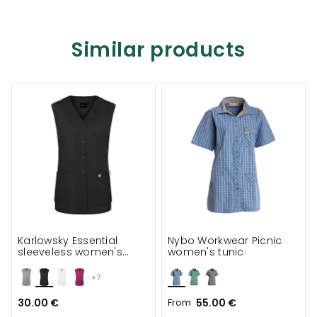
Similar products
Karlowsky Essential
Nybo Workwear Picnic
sleeveless women's
women's tunic
tunic
+7
30.00 €
From
55.00 €