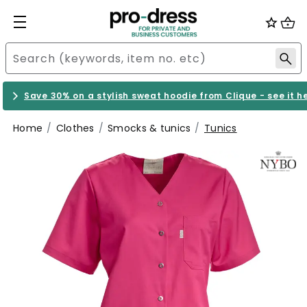
Save 30% on a stylish sweat hoodie from Clique - see it h
Home
Clothes
Smocks & tunics
Tunics