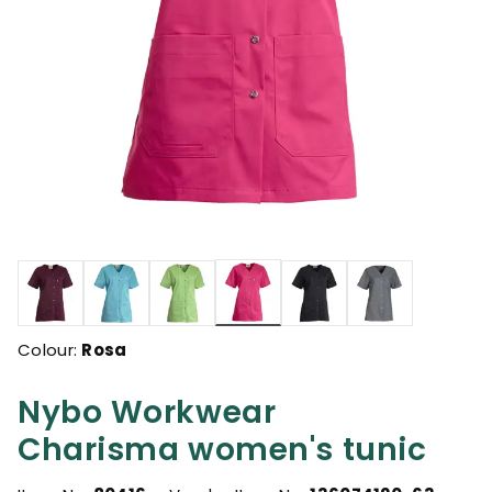
selected
Colour:
Rosa
Nybo Workwear
Charisma women's tunic