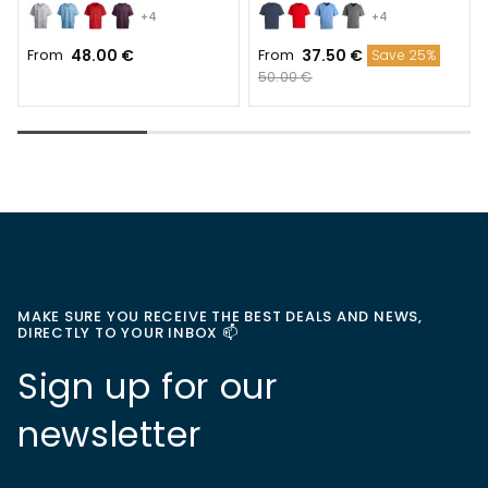
+4
+4
From
48.00 €
From
37.50 €
Save 25%
50.00 €
MAKE SURE YOU RECEIVE THE BEST DEALS AND NEWS,
DIRECTLY TO YOUR INBOX 📫
Sign up for our
newsletter