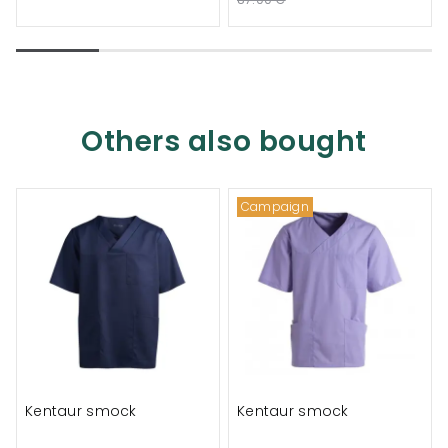
Others also bought
Campaign
Kentaur smock
Kentaur smock