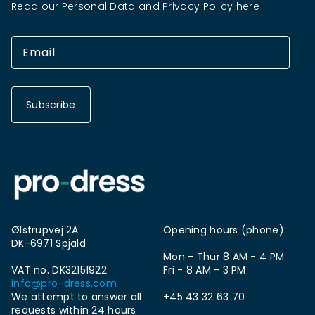
Read our Personal Data and Privacy Policy
here
Subscribe
Ølstrupvej 2A
Opening hours (phone):
DK-6971 Spjald
Mon - Thur 8 AM - 4 PM
VAT no. DK32151922
Fri - 8 AM - 3 PM
info@pro-dress.com
We attempt to answer all
+45 43 32 63 70
requests within 24 hours