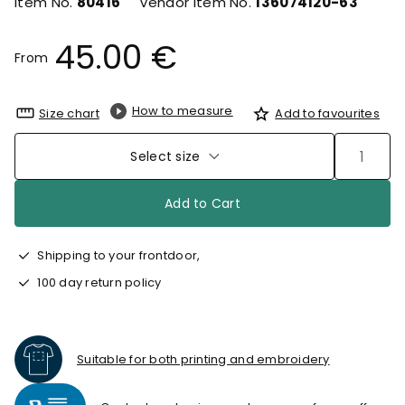
Item No.
80416
Vendor Item No.
136074120-63
45.00 €
From
How to measure
Size chart
Add to favourites
Select size
Add to Cart
Shipping to your frontdoor,
100 day return policy
Suitable for both printing and embroidery