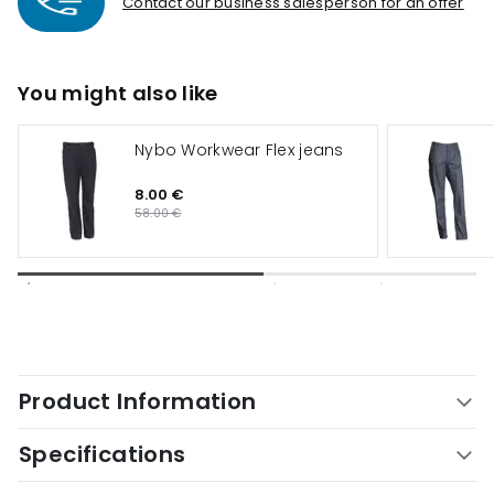
Contact our business salesperson for an offer
You might also like
Nybo Workwear Flex jeans
8.00 €
58.00 €
Product Information
Specifications