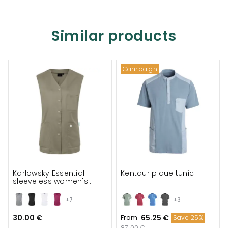
Similar products
Campaign
Karlowsky Essential
Kentaur pique tunic
sleeveless women's
tunic
+7
+3
30.00 €
From
65.25 €
Save 25%
87.00 €