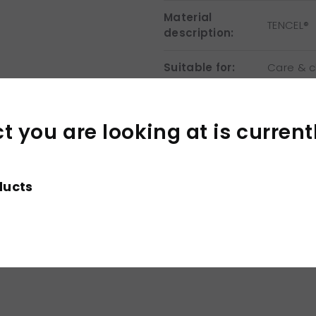
Material
TENCEL®
description:
Suitable for:
Care & cl
×
Washing
instructions:
 you are looking at is current
Print &
Only suit
embroidery:
ducts