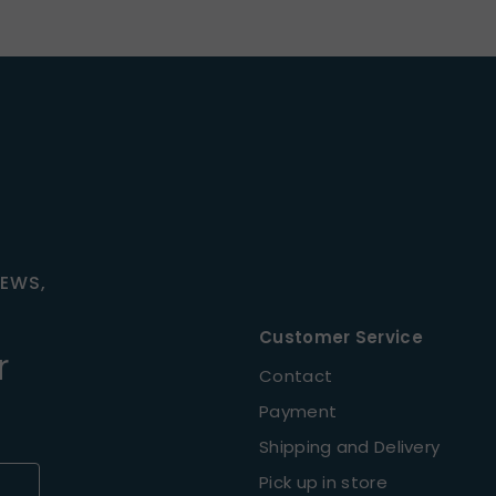
NEWS,
Customer Service
r
Contact
Payment
Shipping and Delivery
Pick up in store