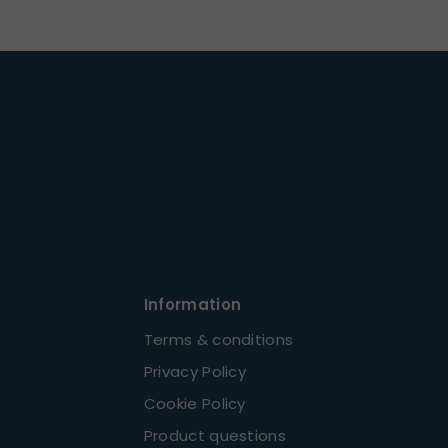
Information
Terms & conditions
Privacy Policy
Cookie Policy
Product questions