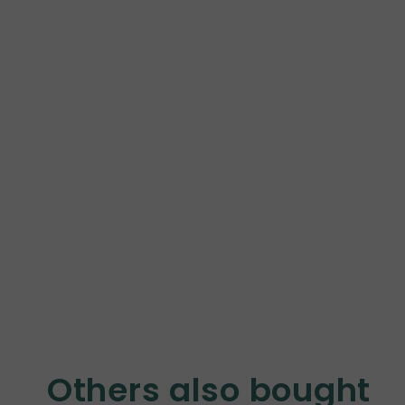
Others also bought