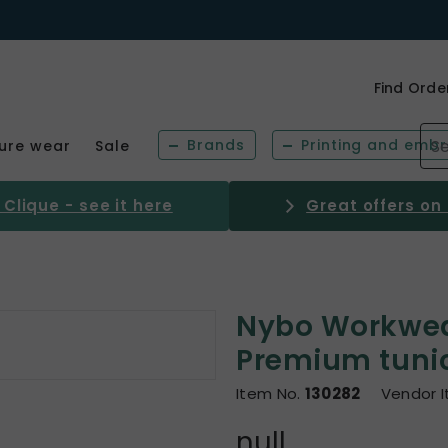
Find Orde
Brands
Printing and embr
sure wear
Sale
Clique - see it here
Great offers on
Nybo Workwe
Premium tuni
Item No.
130282
Vendor 
null