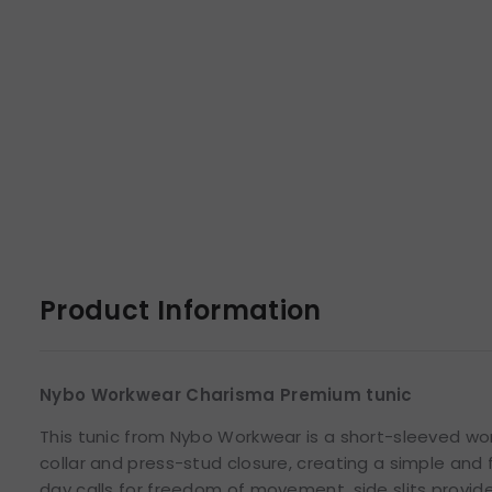
Product Information
Nybo Workwear Charisma Premium tunic
This tunic from Nybo Workwear is a short-sleeved wo
collar and press-stud closure, creating a simple and 
day calls for freedom of movement, side slits provid