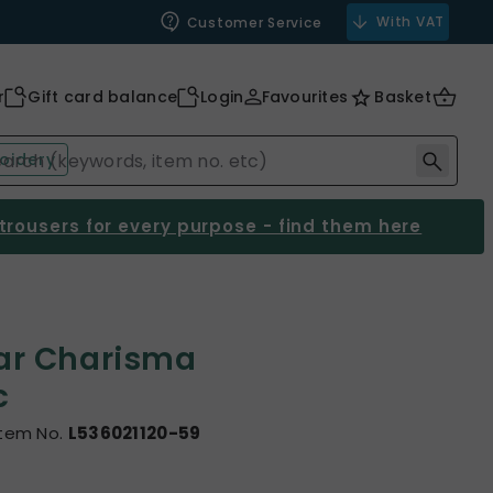
With VAT
Customer Service
r
Gift card balance
Login
Favourites
Basket
oidery
 trousers for every purpose - find them here
ar Charisma
c
Item No.
L536021120-59