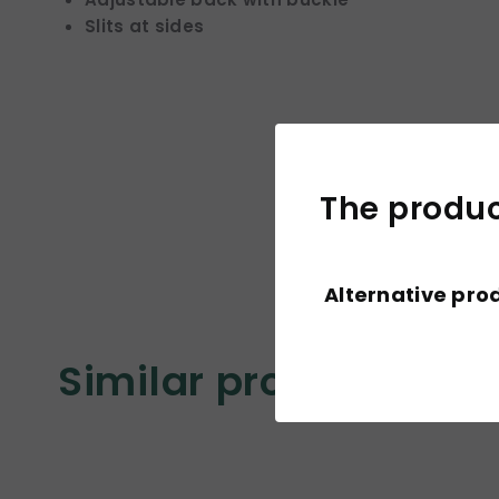
Slits at sides
The product
Alternative pro
Similar products