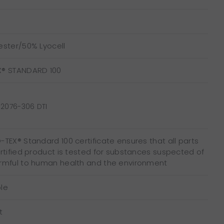
ester/50% Lyocell
X® STANDARD 100
2076-306 DTI
TEX® Standard 100 certificate ensures that all parts
ertified product is tested for substances suspected of
rmful to human health and the environment
le
t