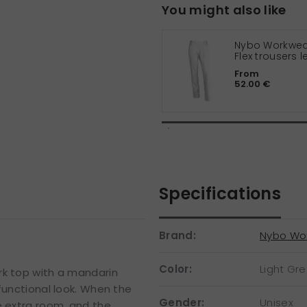
You might also like
Nybo Workwear
Flex trousers 
cm
From
52.00 €
Specifications
Brand:
Nybo Wo
Color:
Light Gr
rk top with a mandarin
functional look. When the
Gender:
Unisex
e extra room, and the