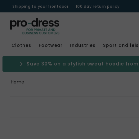
Shipping to your frontdoor
100 day return policy
Clothes
Footwear
Industries
Sport and lei
Save 30% on a stylish sweat hoodie from 
Home