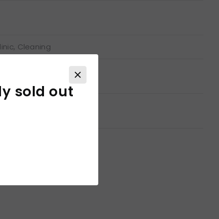
inic, Cleaning
ly sold out
able for printing