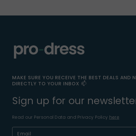
MAKE SURE YOU RECEIVE THE BEST DEALS AND 
DIRECTLY TO YOUR INBOX 📫
Sign up for our newslette
Read our Personal Data and Privacy Policy
here