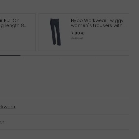
 Pull On
Nybo Workwear Twiggy
leg length 82
women's trousers with
extra leg length
7.00 €
77.00 €
rkwear
een