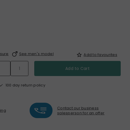
sure
See men's model
Add to favourites
Add to Cart
100 day return policy
Contact our business
ting
salesperson for an offer