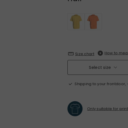
How to mea
Size chart
Select size
Shipping to your frontdoor,
Only suitable for prin