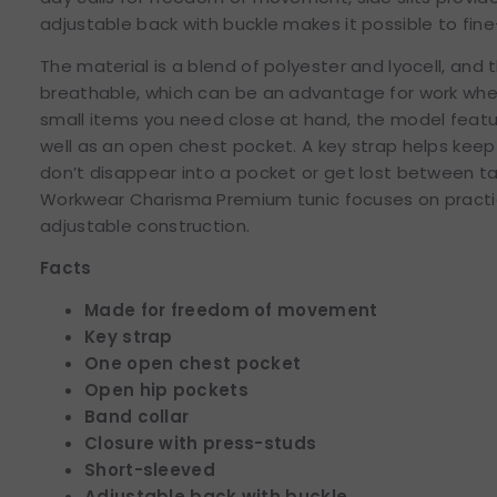
adjustable back with buckle makes it possible to fine
The material is a blend of polyester and lyocell, and 
breathable, which can be an advantage for work wher
small items you need close at hand, the model feat
well as an open chest pocket. A key strap helps keep 
don’t disappear into a pocket or get lost between ta
Workwear Charisma Premium tunic focuses on practic
adjustable construction.
Facts
Made for freedom of movement
Key strap
One open chest pocket
Open hip pockets
Band collar
Closure with press-studs
Short-sleeved
Adjustable back with buckle