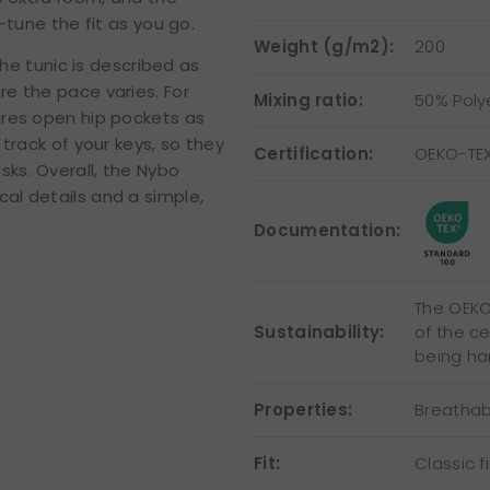
-tune the fit as you go.
Weight (g/m2):
200
the tunic is described as
e the pace varies. For
Mixing ratio:
50% Poly
ures open hip pockets as
track of your keys, so they
Certification:
OEKO-TE
sks. Overall, the Nybo
al details and a simple,
Documentation:
The OEKO-
Sustainability:
of the c
being ha
Properties:
Breathab
Fit:
Classic fi