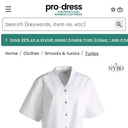
Save 30% on a stylish sweat hoodie from Clique - see it h
Home
Clothes
Smocks & tunics
Tunics