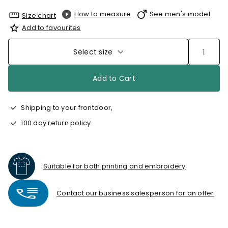
How to measure
See men's model
Size chart
Add to favourites
Select size
Add to Cart
Shipping to your frontdoor,
100 day return policy
Suitable for both printing and embroidery
Contact our business salesperson for an offer