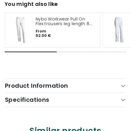
You might also like
Nybo Workwear Pull On
Flex trousers leg length 82
cm
From
52.00 €
Product Information
Specifications
Similar products