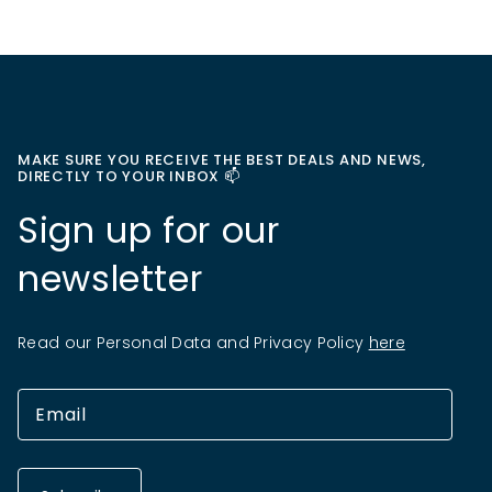
MAKE SURE YOU RECEIVE THE BEST DEALS AND NEWS,
DIRECTLY TO YOUR INBOX 📫
Sign up for our
newsletter
Read our Personal Data and Privacy Policy
here