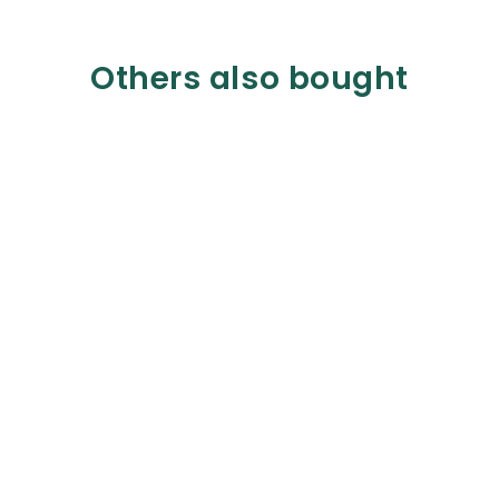
Others also bought