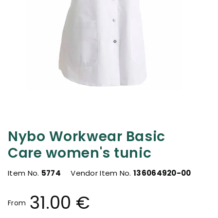
Nybo Workwear Basic
Care women's tunic
Item No.
5774
Vendor Item No.
136064920-00
31.00 €
From