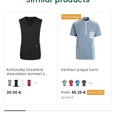
Campaign
Karlowsky Essential
Kentaur pique tunic
sleeveless women's
tunic
+7
+3
30.00 €
From
65.25 €
Save 25%
87.00 €