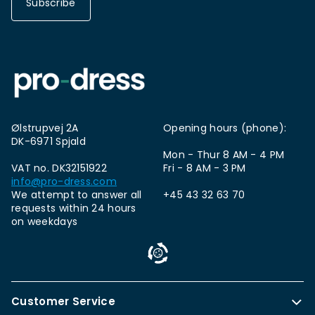
Subscribe
Ølstrupvej 2A
Opening hours (phone):
DK-6971 Spjald
Mon - Thur 8 AM - 4 PM
VAT no. DK32151922
Fri - 8 AM - 3 PM
info@pro-dress.com
We attempt to answer all
+45 43 32 63 70
requests within 24 hours
on weekdays
Customer Service