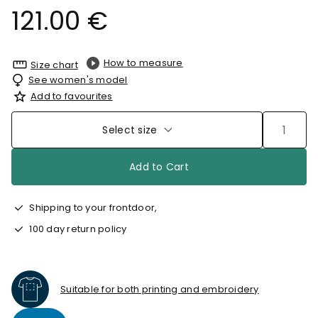
121.00 €
How to measure
Size chart
See women's model
Add to favourites
Select size
Add to Cart
Shipping to your frontdoor,
100 day return policy
Suitable for both printing and embroidery