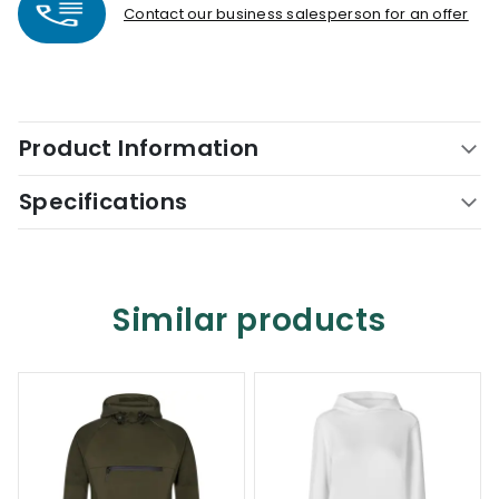
Contact our business salesperson for an offer
Product Information
Specifications
Similar products