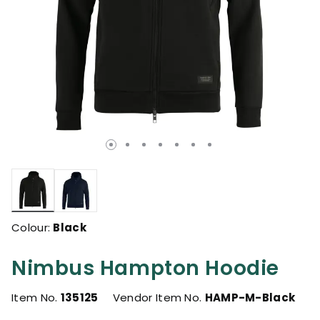
selected
Colour:
Black
Nimbus Hampton Hoodie
Item No.
135125
Vendor Item No.
HAMP-M-Black