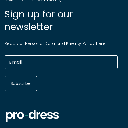
DIRECTLY TO YOUR INBOX 📫
Sign up for our
newsletter
Read our Personal Data and Privacy Policy
here
Subscribe