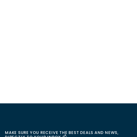
MAKE SURE YOU RECEIVE THE BEST DEALS AND NEWS,