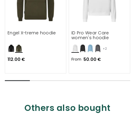
Engel X-treme hoodie
ID Pro Wear Care
women's hoodie
+2
112.00 €
From
50.00 €
Others also bought