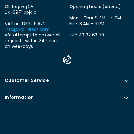
Ølstrupvej 2A
Opening hours (phone):
DK-6971 Spjald
Mon - Thur 8 AM - 4 PM
VAT no. DK32151922
Fri - 8 AM - 3 PM
info@pro-dress.com
We attempt to answer all
+45 43 32 63 70
requests within 24 hours
on weekdays
Customer Service
Information