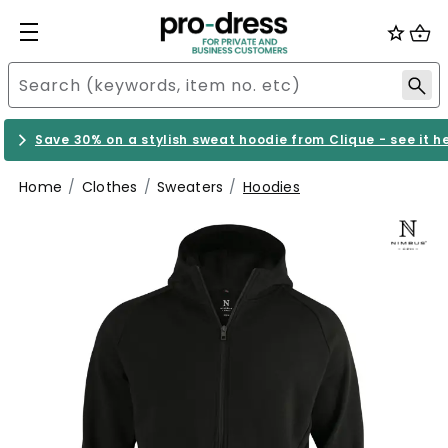
Save 30% on a stylish sweat hoodie from Clique - see it h
Home
Clothes
Sweaters
Hoodies