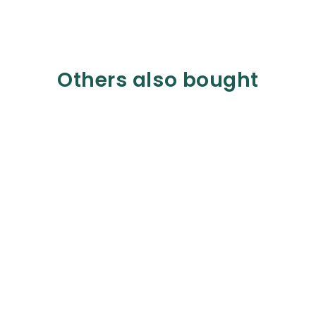
Others also bought