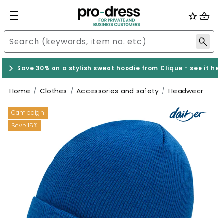
Save 30% on a stylish sweat hoodie from Clique - see it h
Home
Clothes
Accessories and safety
Headwear
Campaign
Save 15%