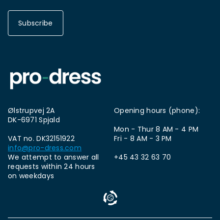
Subscribe
Ølstrupvej 2A
Opening hours (phone):
DK-6971 Spjald
Mon - Thur 8 AM - 4 PM
VAT no. DK32151922
Fri - 8 AM - 3 PM
info@pro-dress.com
We attempt to answer all
+45 43 32 63 70
requests within 24 hours
on weekdays