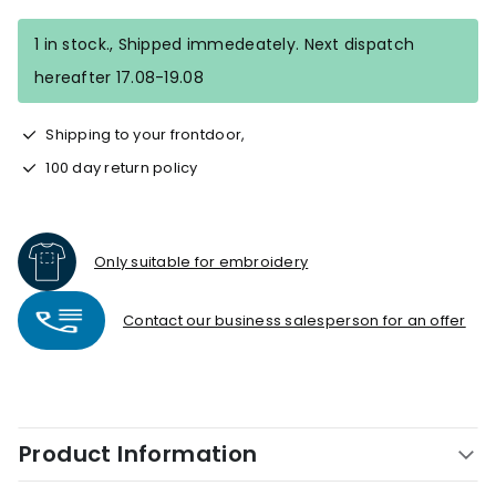
1 in stock., Shipped immedeately. Next dispatch
hereafter 17.08-19.08
Shipping to your frontdoor,
100 day return policy
Only suitable for embroidery
Contact our business salesperson for an offer
Product Information