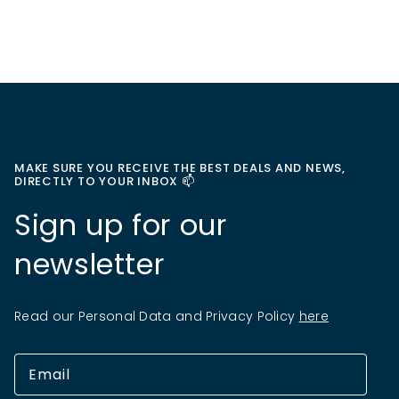
MAKE SURE YOU RECEIVE THE BEST DEALS AND NEWS,
DIRECTLY TO YOUR INBOX 📫
Sign up for our
newsletter
Read our Personal Data and Privacy Policy
here