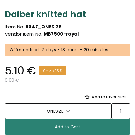
Daiber knitted hat
Item No.
5847_ONESIZE
Vendor Item No.
MB7500-royal
Offer ends at: 7 days - 18 hours - 20 minutes
5.10 €
Save 15%
Price reduced from
to
6.00 €
Add to favourites
ONESIZE
Add to Cart