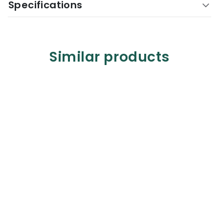
Specifications
Similar products