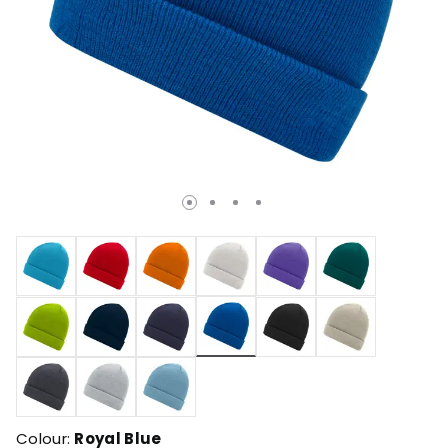
selected
Colour:
Royal Blue