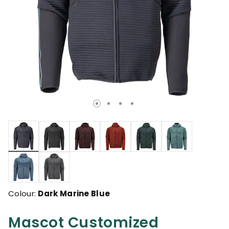
selected
Colour:
Dark Marine Blue
Mascot Customized