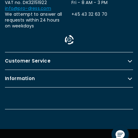
VAT no. DK32151922
Fri - 8 AM - 3 PM
info@pro-dress.com
We attempt to answer all
+45 43 32 63 70
requests within 24 hours
on weekdays
Customer Service
Information