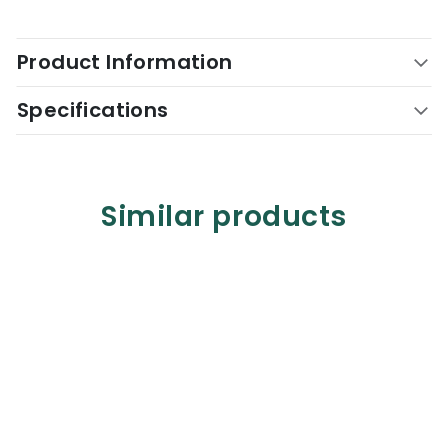
Product Information
Specifications
Similar products