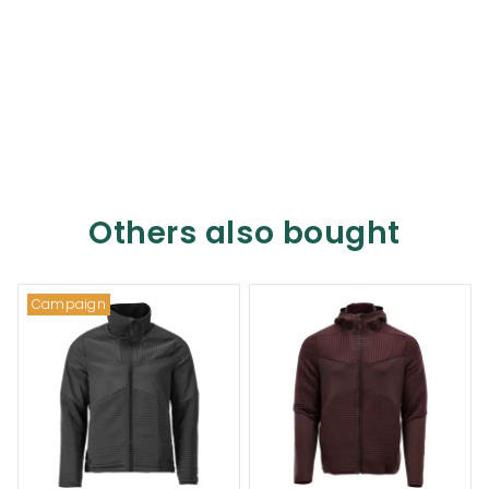
Others also bought
Campaign