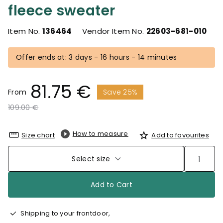
fleece sweater
Item No.
136464
Vendor Item No.
22603-681-010
Offer ends at: 3 days - 16 hours - 14 minutes
81.75 €
From
Save 25%
Price reduced from
to
109.00 €
How to measure
Size chart
Add to favourites
Select size
Add to Cart
Shipping to your frontdoor,