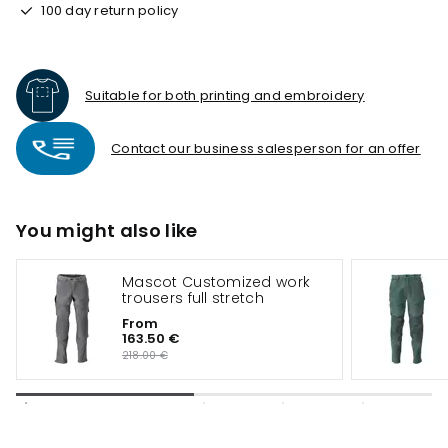
100 day return policy
Suitable for both printing and embroidery
Contact our business salesperson for an offer
You might also like
Mascot Customized work
trousers full stretch
From
163.50 €
218.00 €