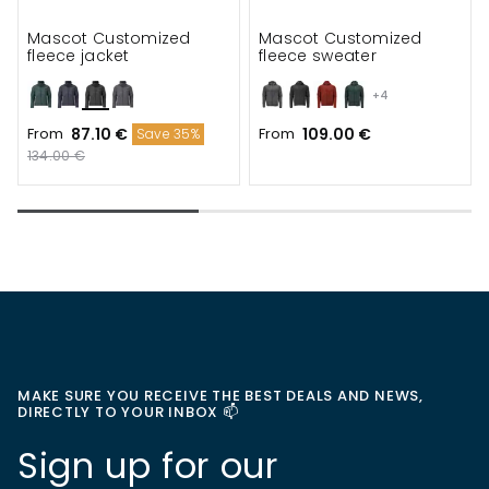
Mascot Customized
Mascot Customized
fleece jacket
fleece sweater
+4
From
87.10 €
From
109.00 €
Save 35%
134.00 €
MAKE SURE YOU RECEIVE THE BEST DEALS AND NEWS,
DIRECTLY TO YOUR INBOX 📫
Sign up for our