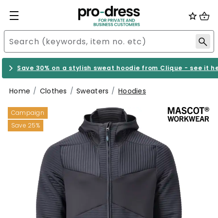
Save 30% on a stylish sweat hoodie from Clique - see it h
Home
Clothes
Sweaters
Hoodies
Campaign
Save 25%