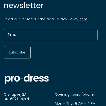
newsletter
Read our Personal Data and Privacy Policy
here
Subscribe
Ølstrupvej 2A
Opening hours (phone):
DK-6971 Spjald
Mon - Thur 8 AM - 4 PM