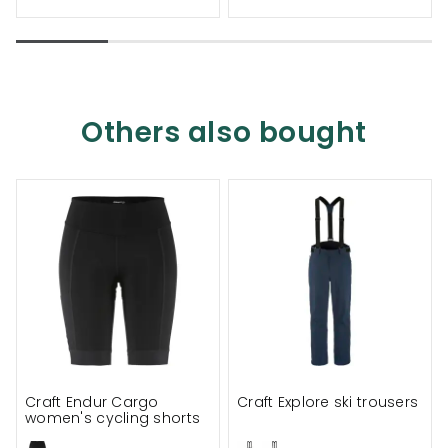
Others also bought
Craft Endur Cargo
Craft Explore ski trousers
women's cycling shorts