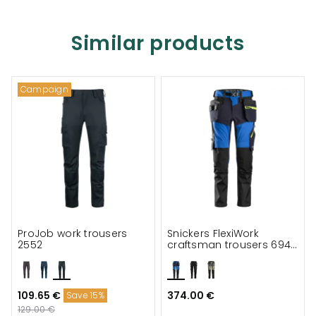
Similar products
Campaign
ProJob work trousers
Snickers FlexiWork
2552
craftsman trousers 6940
full stretch
109.65 €
374.00 €
Save 15%
129.00 €