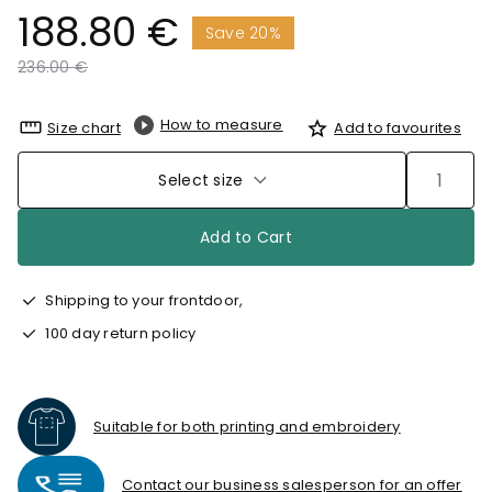
188.80 €
Save 20%
Price reduced from
to
236.00 €
How to measure
Size chart
Add to favourites
Select size
Add to Cart
Shipping to your frontdoor,
100 day return policy
Suitable for both printing and embroidery
Contact our business salesperson for an offer