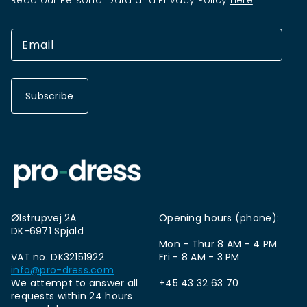
Read our Personal Data and Privacy Policy
here
Subscribe
Ølstrupvej 2A
Opening hours (phone):
DK-6971 Spjald
Mon - Thur 8 AM - 4 PM
VAT no. DK32151922
Fri - 8 AM - 3 PM
info@pro-dress.com
We attempt to answer all
+45 43 32 63 70
requests within 24 hours