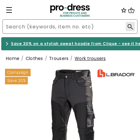
Save 30% on a stylish sweat hoodie from Clique - see it h
Home
Clothes
Trousers
Work trousers
Campaign
Save 20%