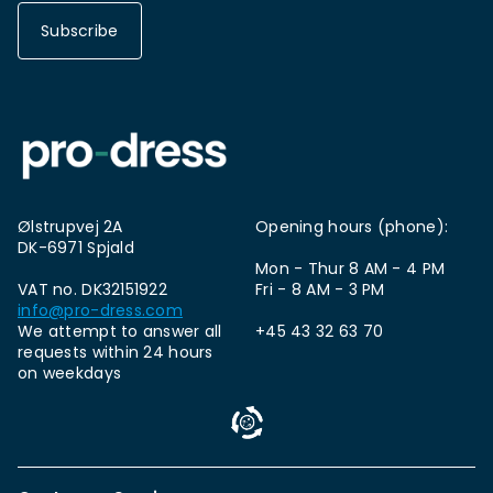
Subscribe
Ølstrupvej 2A
Opening hours (phone):
DK-6971 Spjald
Mon - Thur 8 AM - 4 PM
VAT no. DK32151922
Fri - 8 AM - 3 PM
info@pro-dress.com
We attempt to answer all
+45 43 32 63 70
requests within 24 hours
on weekdays