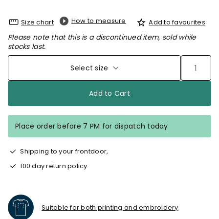
How to measure
Size chart
Add to favourites
Please note that this is a discontinued item, sold while
stocks last.
Select size
Add to Cart
Place order before 7 PM for dispatch today
Shipping to your frontdoor,
100 day return policy
Suitable for both printing and embroidery