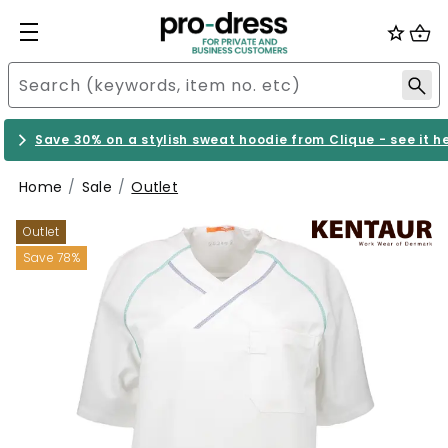
Save 30% on a stylish sweat hoodie from Clique - see it h
Home
Sale
Outlet
Outlet
Save 78%