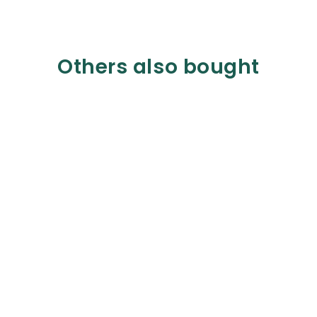
Others also bought