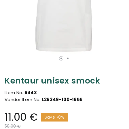
Kentaur unisex smock
Item No.
5443
Vendor Item No.
L25349-100-1655
11.00 €
Save 78%
Price reduced from
to
50.00 €