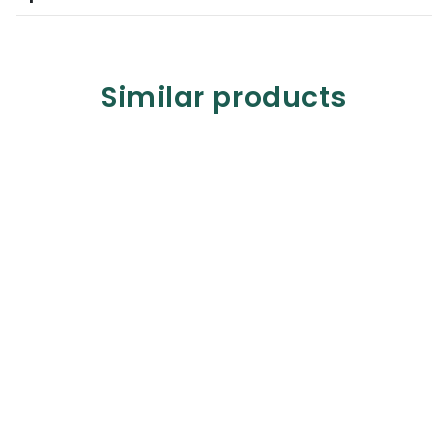
Similar products