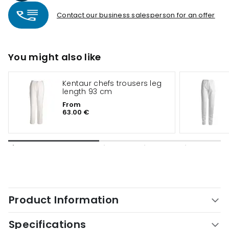
Contact our business salesperson for an offer
You might also like
Kentaur chefs trousers leg
length 93 cm
From
63.00 €
Product Information
Specifications