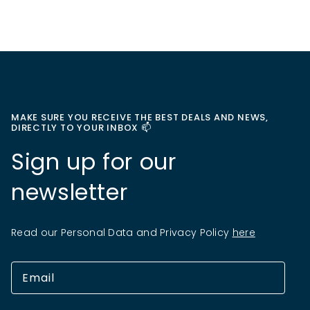
MAKE SURE YOU RECEIVE THE BEST DEALS AND NEWS,
DIRECTLY TO YOUR INBOX 📫
Sign up for our
newsletter
Read our Personal Data and Privacy Policy
here