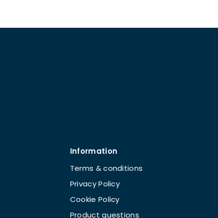
Information
Terms & conditions
Privacy Policy
Cookie Policy
Product questions