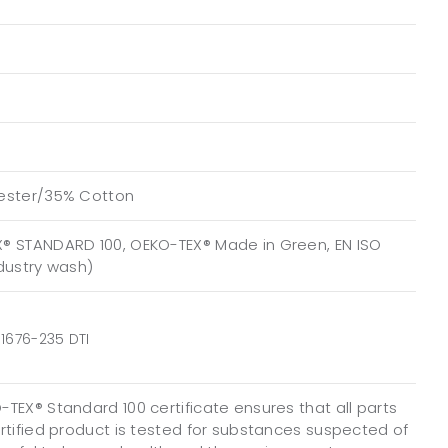
ester/35% Cotton
® STANDARD 100, OEKO-TEX® Made in Green, EN ISO
ndustry wash)
1676-235 DTI
TEX® Standard 100 certificate ensures that all parts
ertified product is tested for substances suspected of