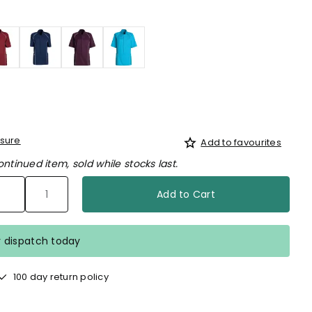
d
sure
Add to favourites
ontinued item, sold while stocks last.
Add to Cart
r dispatch today
100 day return policy