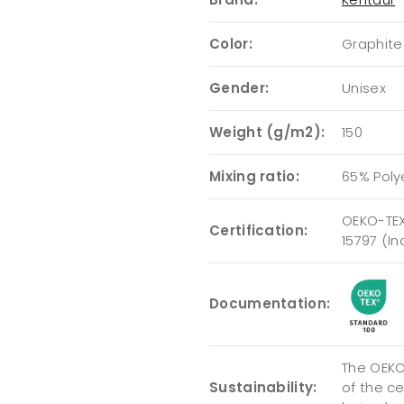
Color:
Graphite
Gender:
Unisex
Weight (g/m2):
150
Mixing ratio:
65% Poly
OEKO-TEX
Certification:
15797 (I
Documentation:
The OEKO-
Sustainability:
of the c