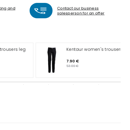
nting and
Contact our business
salesperson for an offer
Kentaur women's trousers
7.90 €
53.00 €