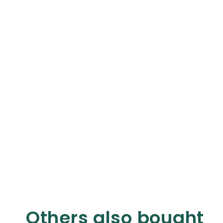
Others also bought