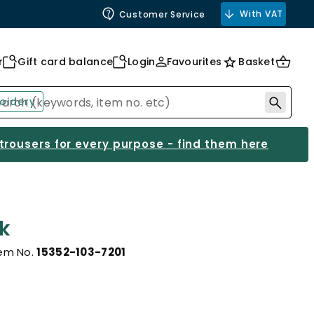
With VAT
Customer Service
r
Gift card balance
Login
Favourites
Basket
oidery
 trousers for every purpose - find them here
k
tem No.
15352-103-7201