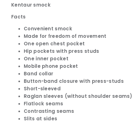
Kentaur smock
Facts
Convenient smock
Made for freedom of movement
One open chest pocket
Hip pockets with press studs
One inner pocket
Mobile phone pocket
Band collar
Button-band closure with press-studs
Short-sleeved
Raglan sleeves (without shoulder seams)
Flatlock seams
Contrasting seams
Slits at sides