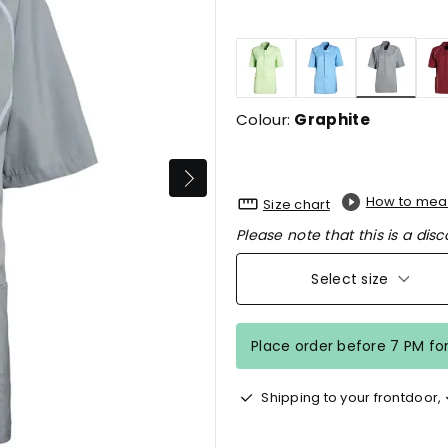
selecte
Colour:
Graphite
How to mea
Size chart
Please note that this is a disc
Select size
Place order before 7 PM fo
Shipping to your frontdoor,