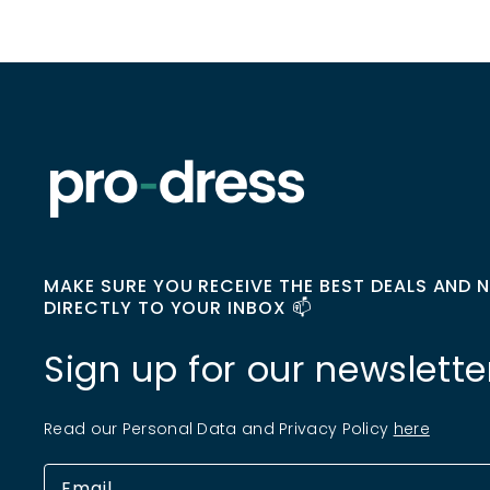
MAKE SURE YOU RECEIVE THE BEST DEALS AND 
DIRECTLY TO YOUR INBOX 📫
Sign up for our newslette
Read our Personal Data and Privacy Policy
here