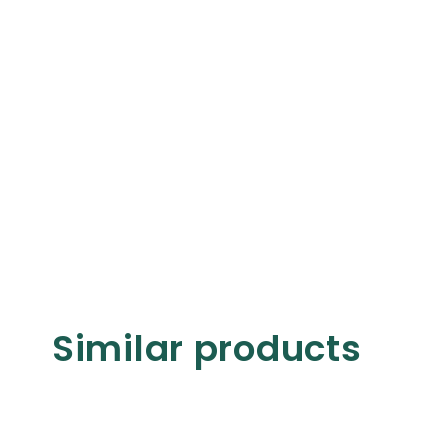
Similar products