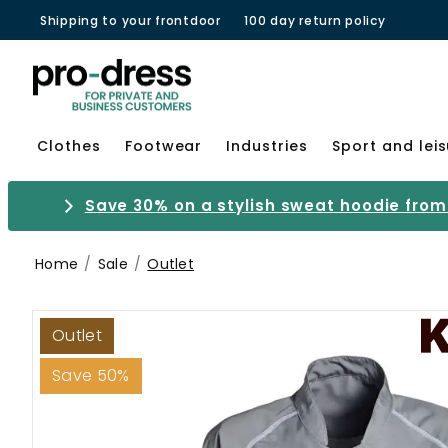
Shipping to your frontdoor
100 day return policy
Clothes
Footwear
Industries
Sport and lei
Save 30% on a stylish sweat hoodie from 
Home
Sale
Outlet
Outlet
Save 50%