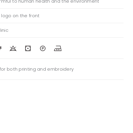
rmful to human health and the environment
logo on the front
inic
 for both printing and embroidery