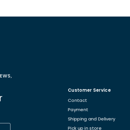
NEWS,
Customer Service
r
Contact
Payment
Shipping and Delivery
Pick up in store