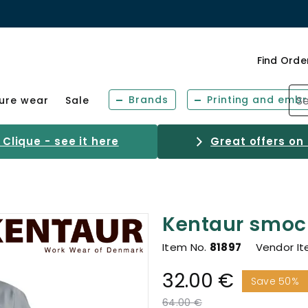
Find Orde
Brands
Printing and embr
sure wear
Sale
Clique - see it here
Great offers on
Kentaur smoc
Item No.
81897
Vendor I
32.00 €
Save 50%
Price reduced from
to
64.00 €