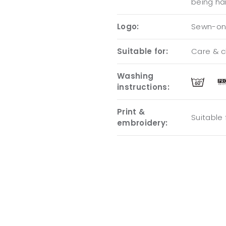
being ha
Logo:
Sewn-on 
Suitable for:
Care & cl
Washing
instructions:
Print &
Suitable
embroidery: