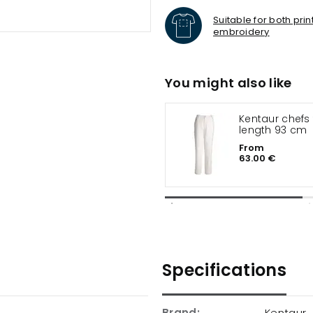
Suitable for both pri
embroidery
You might also like
Kentaur chefs trousers leg
length 93 cm
From
63.00 €
Specifications
Brand:
Kentaur