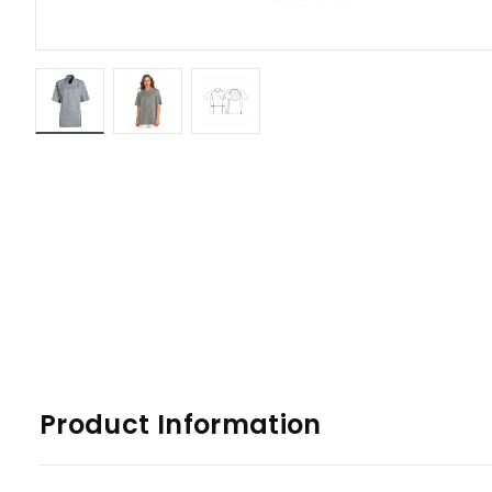
Product Information