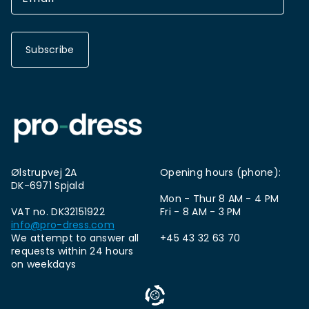
Subscribe
Ølstrupvej 2A
Opening hours (phone):
DK-6971 Spjald
Mon - Thur 8 AM - 4 PM
VAT no. DK32151922
Fri - 8 AM - 3 PM
info@pro-dress.com
We attempt to answer all
+45 43 32 63 70
requests within 24 hours
on weekdays