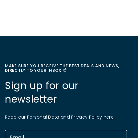
MAKE SURE YOU RECEIVE THE BEST DEALS AND NEWS,
DIRECTLY TO YOUR INBOX 📫
Sign up for our
newsletter
Read our Personal Data and Privacy Policy
here