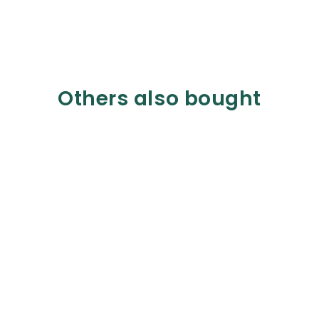
Others also bought