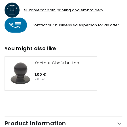
Suitable for both printing and embroidery
Contact our business salesperson for an offer
You might also like
Kentaur Chefs button
1.00 €
2.00 €
Product Information