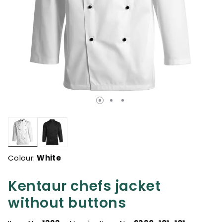
selected
Colour:
White
Kentaur chefs jacket
without buttons