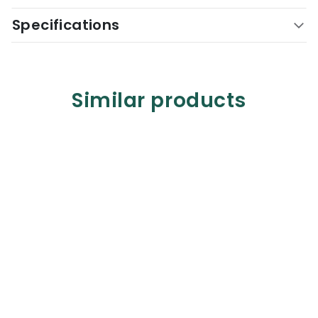
Specifications
Similar products