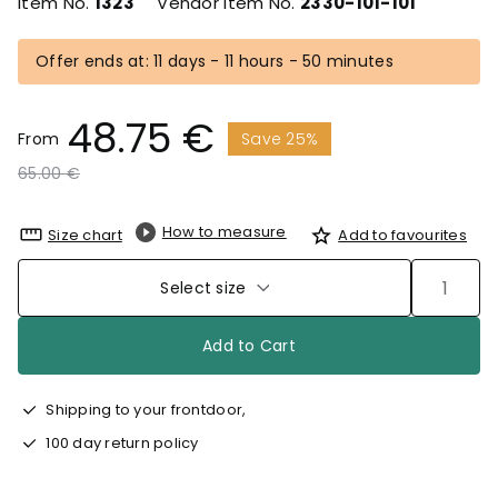
Item No.
1323
Vendor Item No.
2330-101-101
Offer ends at: 11 days - 11 hours - 50 minutes
48.75 €
From
Save 25%
Price reduced from
to
65.00 €
How to measure
Size chart
Add to favourites
Select size
Add to Cart
Shipping to your frontdoor,
100 day return policy