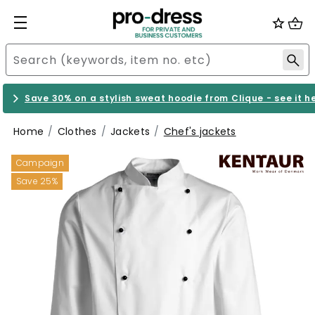
Save 30% on a stylish sweat hoodie from Clique - see it h
Home
Clothes
Jackets
Chef's jackets
Campaign
Save 25%