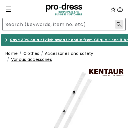
Save 30% on a stylish sweat hoodie from Clique - see it h
Home
Clothes
Accessories and safety
Various accessories