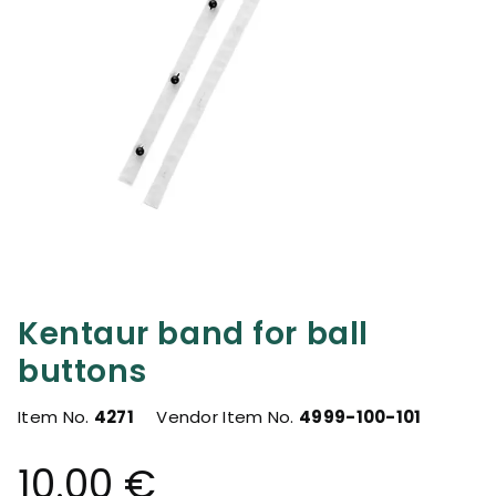
Kentaur band for ball
buttons
Item No.
4271
Vendor Item No.
4999-100-101
10.00 €