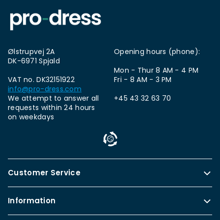
Ølstrupvej 2A
Opening hours (phone):
DK-6971 Spjald
Mon - Thur 8 AM - 4 PM
VAT no. DK32151922
Fri - 8 AM - 3 PM
info@pro-dress.com
We attempt to answer all
+45 43 32 63 70
requests within 24 hours
on weekdays
Customer Service
Information