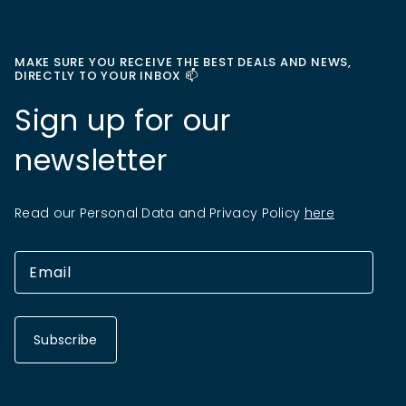
MAKE SURE YOU RECEIVE THE BEST DEALS AND NEWS,
DIRECTLY TO YOUR INBOX 📫
Sign up for our
newsletter
Read our Personal Data and Privacy Policy
here
Subscribe