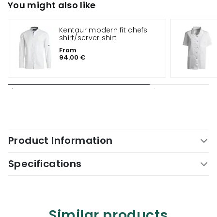
You might also like
Kentaur modern fit chefs
shirt/server shirt
From
94.00 €
Product Information
Specifications
Similar products