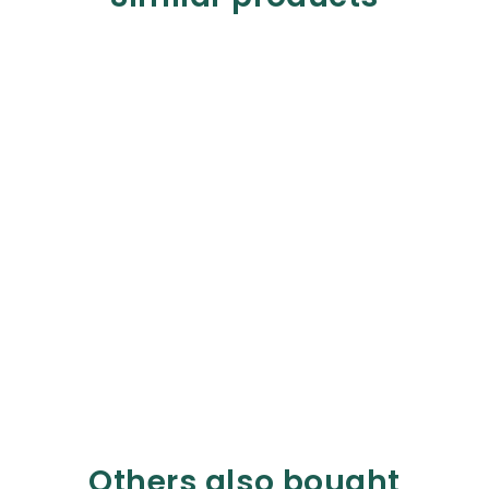
Others also bought