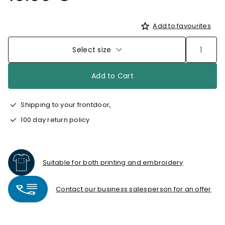
Add to favourites
Select size
Add to Cart
Shipping to your frontdoor,
100 day return policy
Suitable for both printing and embroidery
Contact our business salesperson for an offer