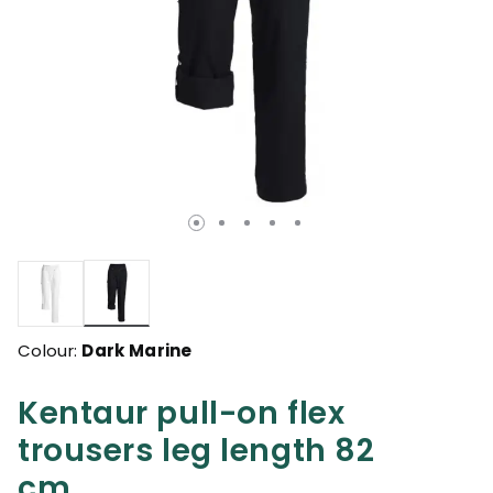
selected
Colour:
Dark Marine
Kentaur pull-on flex
trousers leg length 82
cm