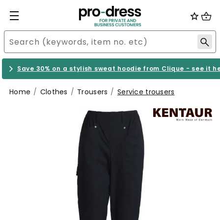
Save 30% on a stylish sweat hoodie from Clique - see it h
Home
Clothes
Trousers
Service trousers