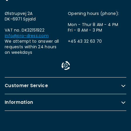
Ølstrupvej 2A
Opening hours (phone):
DK-6971 Spjald
Mon - Thur 8 AM - 4 PM
VAT no. DK32151922
Fri - 8 AM - 3 PM
info@pro-dress.com
We attempt to answer all
+45 43 32 63 70
requests within 24 hours
on weekdays
Customer Service
Information