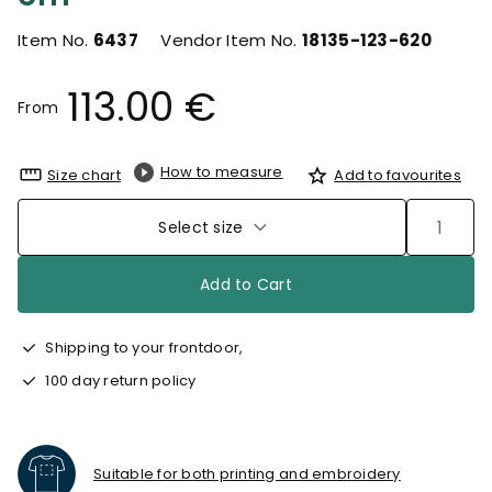
Item No.
6437
Vendor Item No.
18135-123-620
113.00 €
From
How to measure
Size chart
Add to favourites
Select size
Add to Cart
Shipping to your frontdoor,
100 day return policy
Suitable for both printing and embroidery