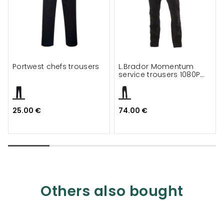
Portwest chefs trousers
L.Brador Momentum
service trousers 1080P
full stretch
25.00 €
74.00 €
Others also bought