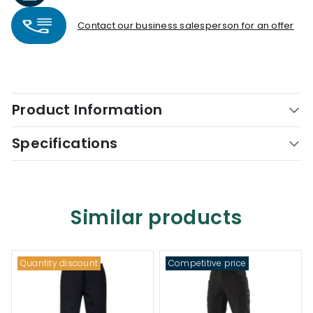
Contact our business salesperson for an offer
Product Information
Specifications
Similar products
Quantity discount
Competitive price