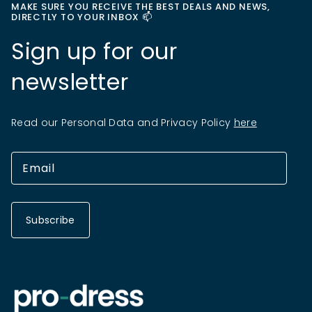
MAKE SURE YOU RECEIVE THE BEST DEALS AND NEWS,
DIRECTLY TO YOUR INBOX 📫
Sign up for our
newsletter
Read our Personal Data and Privacy Policy
here
Subscribe