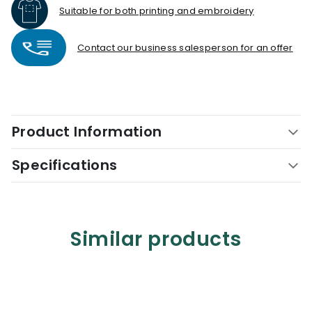
Suitable for both printing and embroidery
Contact our business salesperson for an offer
Product Information
Specifications
Similar products