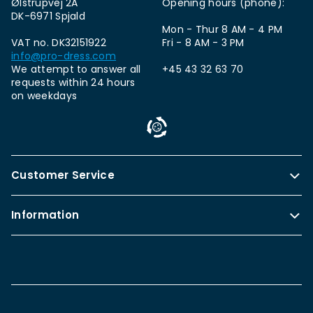
Ølstrupvej 2A
Opening hours (phone):
DK-6971 Spjald
Mon - Thur 8 AM - 4 PM
VAT no. DK32151922
Fri - 8 AM - 3 PM
info@pro-dress.com
We attempt to answer all
+45 43 32 63 70
requests within 24 hours
on weekdays
Customer Service
Information