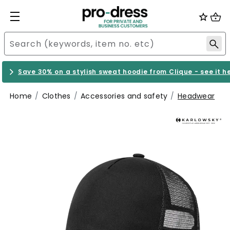
Save 30% on a stylish sweat hoodie from Clique - see it h
Home
Clothes
Accessories and safety
Headwear