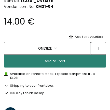
Item No.
132301_ONESIZE
Vendor Item No.
KM31-54
14.00 €
Add to favourites
ONESIZE
Add to Cart
Available on remote stock, Expected shipment 11.08-
13.08
Shipping to your frontdoor,
100 day return policy