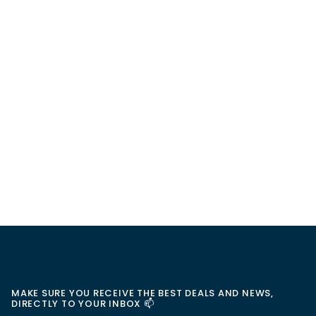
MAKE SURE YOU RECEIVE THE BEST DEALS AND NEWS,
DIRECTLY TO YOUR INBOX 📫