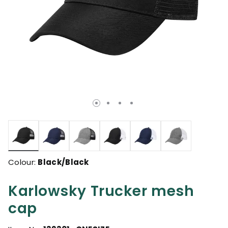
selected
Colour:
Black/Black
Karlowsky Trucker mesh
cap