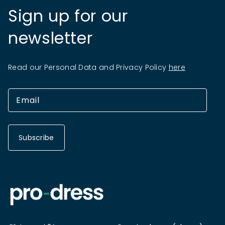
Sign up for our
newsletter
Read our Personal Data and Privacy Policy
here
Subscribe