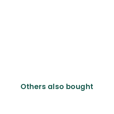
Others also bought