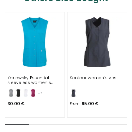
Karlowsky Essential
Kentaur women's vest
sleeveless women's
tunic
+7
30.00 €
From
65.00 €