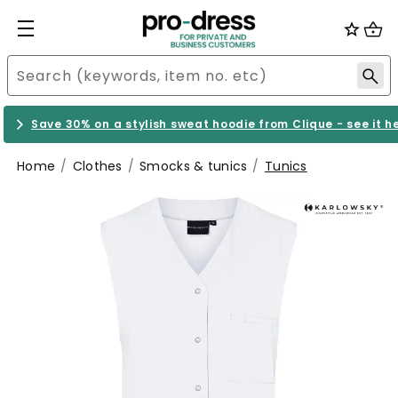
Save 30% on a stylish sweat hoodie from Clique - see it h
Home
Clothes
Smocks & tunics
Tunics