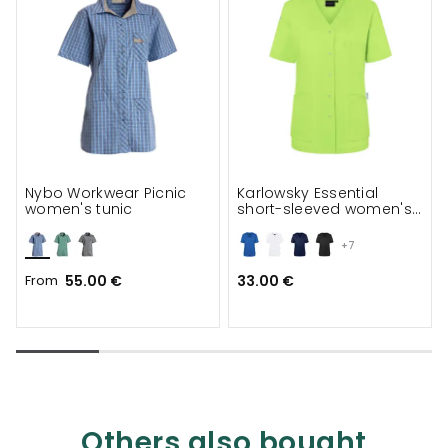
Nybo Workwear Picnic
Karlowsky Essential
women's tunic
short-sleeved women's
tunic
+7
From
55.00 €
33.00 €
Others also bought