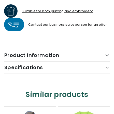
Suitable for both printing and embroidery
Contact our business salesperson for an offer
Product Information
Specifications
Similar products