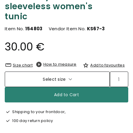
sleeveless women's
tunic
Item No.
154803
Vendor Item No.
KS67-3
30.00 €
How to measure
Size chart
Add to favourites
Select size
Add to Cart
Shipping to your frontdoor,
100 day return policy