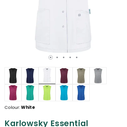
selected
Colour:
White
Karlowsky Essential