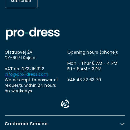
Subscribe
Ølstrupvej 2A
Opening hours (phone):
DK-6971 Spjald
Mon - Thur 8 AM - 4 PM
VAT no. DK32151922
Fri - 8 AM - 3 PM
info@pro-dress.com
We attempt to answer all
+45 43 32 63 70
requests within 24 hours
on weekdays
Customer Service