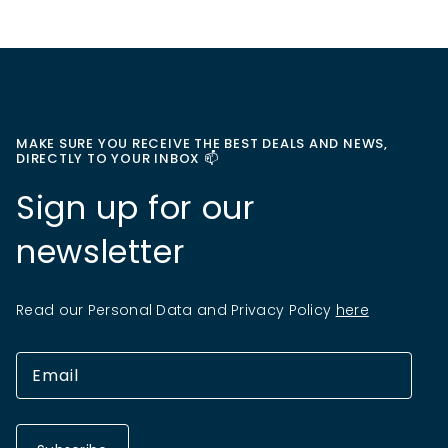
MAKE SURE YOU RECEIVE THE BEST DEALS AND NEWS,
DIRECTLY TO YOUR INBOX 📫
Sign up for our
newsletter
Read our Personal Data and Privacy Policy
here