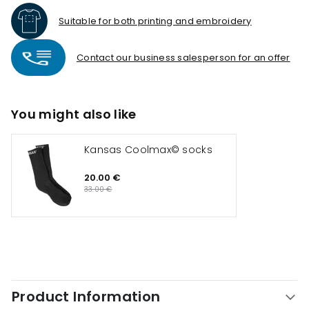
Suitable for both printing and embroidery
Contact our business salesperson for an offer
You might also like
Kansas Coolmax© socks
20.00 €
33.00 €
Product Information