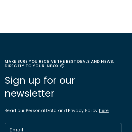
MAKE SURE YOU RECEIVE THE BEST DEALS AND NEWS,
DIRECTLY TO YOUR INBOX 📫
Sign up for our
newsletter
Read our Personal Data and Privacy Policy
here