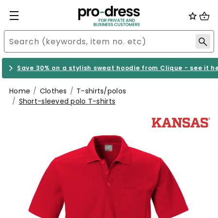
Save 30% on a stylish sweat hoodie from Clique - see it h
Home
Clothes
T-shirts/polos
Short-sleeved polo T-shirts