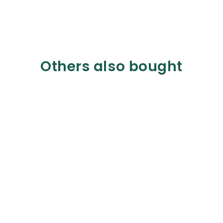
Others also bought