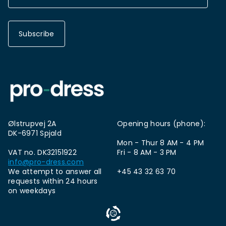
Subscribe
Ølstrupvej 2A
Opening hours (phone):
DK-6971 Spjald
Mon - Thur 8 AM - 4 PM
VAT no. DK32151922
Fri - 8 AM - 3 PM
info@pro-dress.com
We attempt to answer all
+45 43 32 63 70
requests within 24 hours
on weekdays