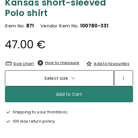
Kansas short-sleeved
Polo shirt
Item No.
871
Vendor Item No.
100780-331
47.00 €
How to measure
Size chart
Add to favourites
Select size
Add to Cart
Shipping to your frontdoor,
100 day return policy