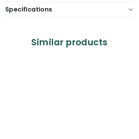
Specifications
Similar products