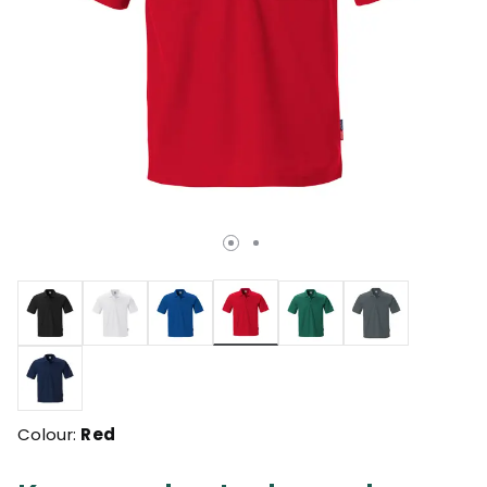
selected
Colour:
Red