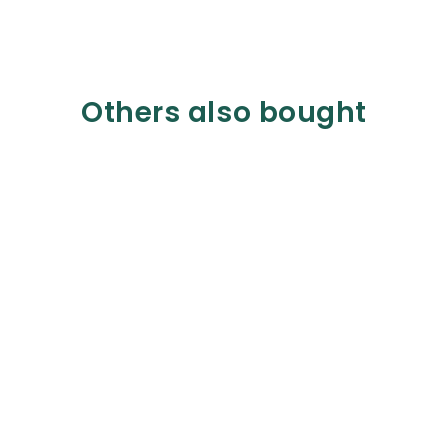
Others also bought