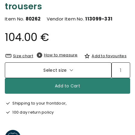
trousers
Item No.
80262
Vendor Item No.
113099-331
104.00 €
How to measure
Size chart
Add to favourites
Select size
Add to Cart
Shipping to your frontdoor,
100 day return policy