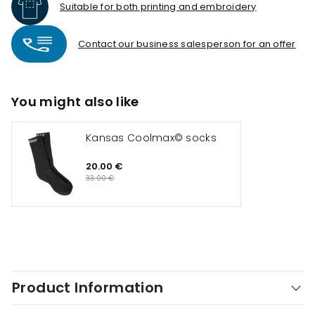
Suitable for both printing and embroidery
Contact our business salesperson for an offer
You might also like
Kansas Coolmax© socks
20.00 €
33.00 €
Product Information