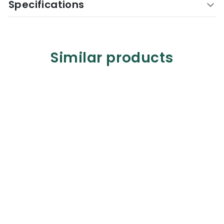
Specifications
Similar products