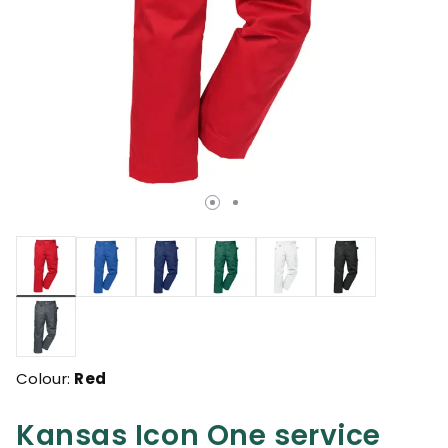
selected
Colour:
Red
Kansas Icon One service