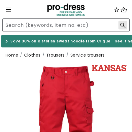
Save 30% on a stylish sweat hoodie from Clique - see it h
Home
Clothes
Trousers
Service trousers