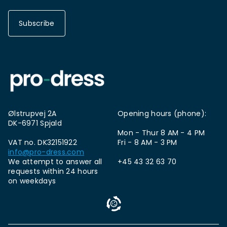
Subscribe
Ølstrupvej 2A
Opening hours (phone):
DK-6971 Spjald
Mon - Thur 8 AM - 4 PM
VAT no. DK32151922
Fri - 8 AM - 3 PM
info@pro-dress.com
We attempt to answer all
+45 43 32 63 70
requests within 24 hours
on weekdays