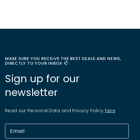
MAKE SURE YOU RECEIVE THE BEST DEALS AND NEWS,
DIRECTLY TO YOUR INBOX 📫
Sign up for our
newsletter
Read our Personal Data and Privacy Policy
here