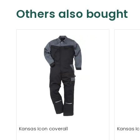
Others also bought
Kansas Icon coverall
Kansas Ic