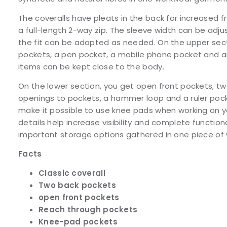
The coveralls have pleats in the back for increase
a full-length 2-way zip. The sleeve width can be adju
the fit can be adapted as needed. On the upper sect
pockets, a pen pocket, a mobile phone pocket and an
items can be kept close to the body.
On the lower section, you get open front pockets, t
openings to pockets, a hammer loop and a ruler poc
make it possible to use knee pads when working on y
details help increase visibility and complete function
important storage options gathered in one piece of
Facts
Classic coverall
Two back pockets
open front pockets
Reach through pockets
Knee-pad pockets