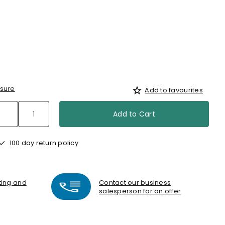
sure
Add to favourites
Add to Cart
100 day return policy
nting and
Contact our business
salesperson for an offer