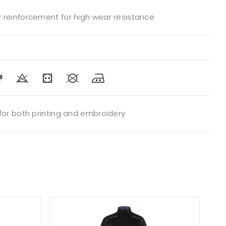
 reinforcement for high wear resistance
 for both printing and embroidery