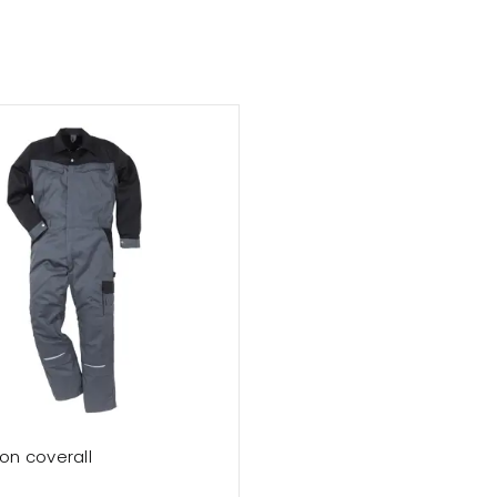
on coverall