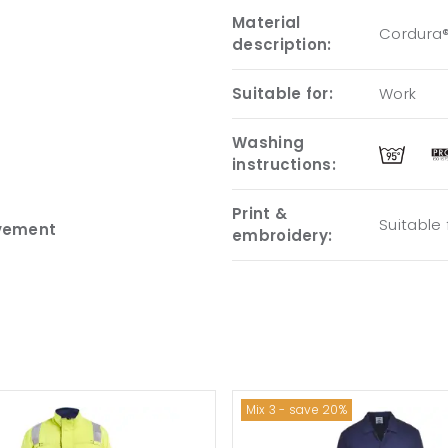
Material
Cordura®
description:
Suitable for:
Work
Washing
instructions:
Print &
Suitable
ovement
embroidery:
Mix 3 - save 20%