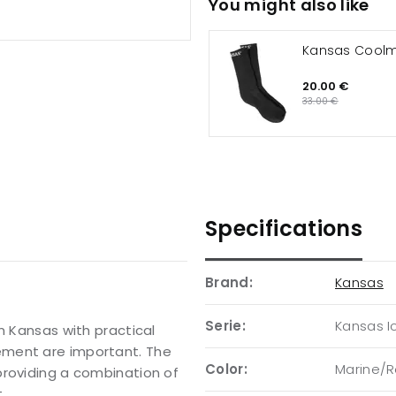
You might also like
Kansas Cool
20.00 €
33.00 €
Specifications
Brand:
Kansas
Serie:
Kansas I
m Kansas with practical
ement are important. The
Color:
Marine/R
providing a combination of
.