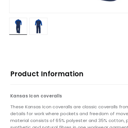
Product Information
Kansas Icon coveralls
These Kansas Icon coveralls are classic coveralls fro
details for work where pockets and freedom of mov
material consists of 65% polyester and 35% cotton, 
synthetic and natural fibres in one workwear garment