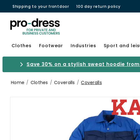
Shipping to your frontdoor
100 day return policy
Clothes
Footwear
Industries
Sport and lei
Save 30% on a stylish sweat hoodie from 
Home
Clothes
Coveralls
Coveralls