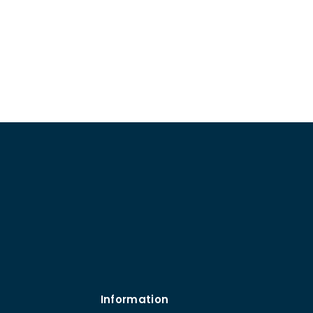
Information