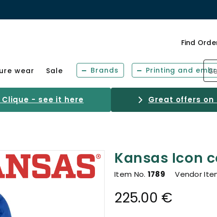
Find Orde
Brands
Printing and embr
sure wear
Sale
Clique - see it here
Great offers on
Kansas Icon c
Item No.
1789
Vendor Ite
225.00 €