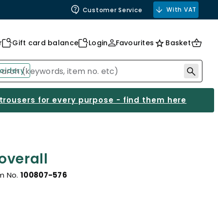
With VAT
Customer Service
r
Gift card balance
Login
Favourites
Basket
oidery
 trousers for every purpose - find them here
overall
m No.
100807-576