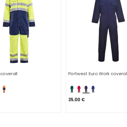
 coverall
Portwest Euro Work coveral
35.00 €