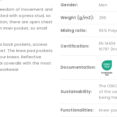
Gender:
Men
d freedom of movement and
sted with a press stud, so
Weight (g/m2):
295
ion, there are open chest
 inner pocket, so small
Mixing ratio:
65% Poly
EN 14404 
wo back pockets, access
Certification:
15797 (I
ket. The knee pad pockets
our knees. Reflective
al coveralls with the most
Documentation:
 workwear.
The OEKO-
Sustainability:
of the c
being ha
Functionalities:
Knee-pad