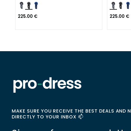
225.00 €
225.00 €
MAKE SURE YOU RECEIVE THE BEST DEALS AND 
DIRECTLY TO YOUR INBOX 📫