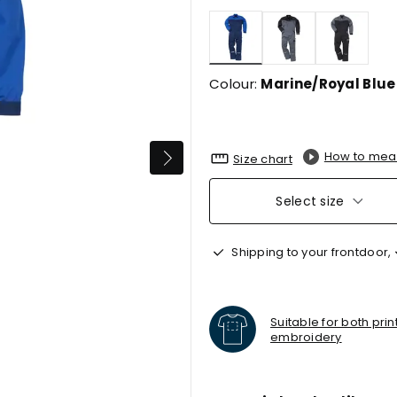
selected
Colour:
Marine/Royal Blue
How to mea
Size chart
Select size
Shipping to your frontdoor,
Suitable for both pri
embroidery