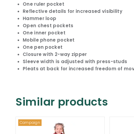
One ruler pocket
Reflective details for increased visibility
Hammer loop
Open chest pockets
One inner pocket
Mobile phone pocket
One pen pocket
Closure with 2-way zipper
Sleeve width is adjusted with press-studs
Pleats at back for increased freedom of m
Similar products
Campaign