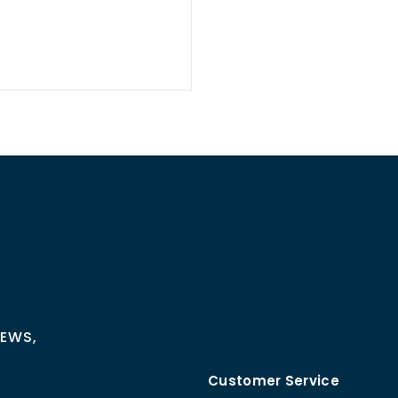
NEWS,
Customer Service