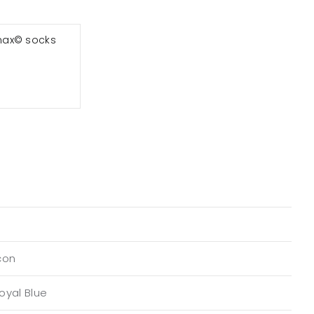
max© socks
con
oyal Blue