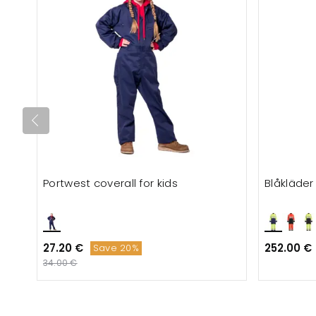
Portwest coverall for kids
Blåkläder
27.20 €
252.00 €
Save 20%
34.00 €