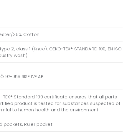
ester/35% Cotton
type 2, class 1 (Knee), OEKO-TEX® STANDARD 100, EN ISO
ndustry wash)
Ö 97-055 RISE IVF AB
TEX® Standard 100 certificate ensures that all parts
ertified product is tested for substances suspected of
rmful to human health and the environment
 pockets, Ruler pocket