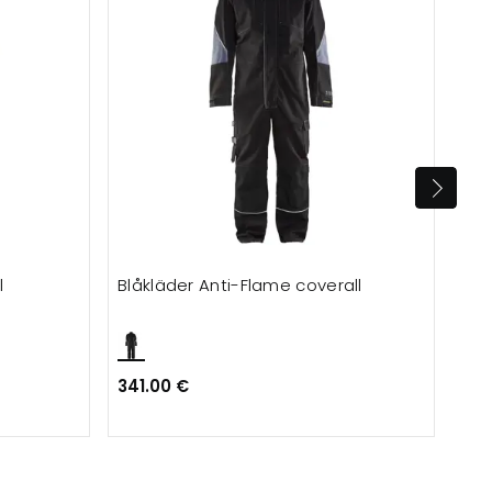
l
Blåkläder Anti-Flame coverall
Eng
341.00 €
173