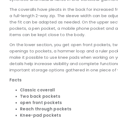
The coveralls have pleats in the back for increase
a full-length 2-way zip. The sleeve width can be adju
the fit can be adapted as needed. On the upper sect
pockets, a pen pocket, a mobile phone pocket and an
items can be kept close to the body.
On the lower section, you get open front pockets, t
openings to pockets, a hammer loop and a ruler poc
make it possible to use knee pads when working on y
details help increase visibility and complete function
important storage options gathered in one piece of
Facts
Classic coverall
Two back pockets
open front pockets
Reach through pockets
Knee-pad pockets