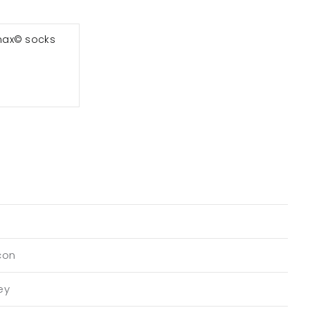
max© socks
con
ey