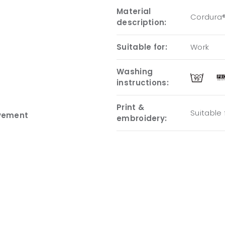
Material
Cordura®
description:
Suitable for:
Work
Washing
instructions:
Print &
Suitable
ovement
embroidery: