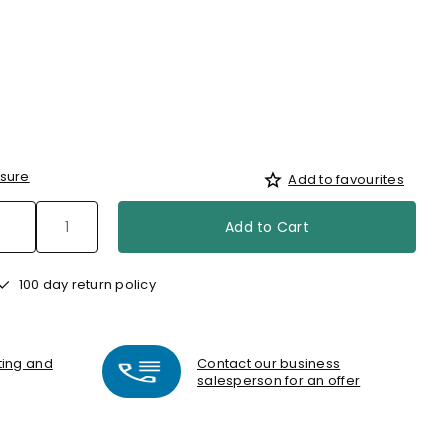
d
sure
Add to favourites
Add to Cart
100 day return policy
nting and
Contact our business
salesperson for an offer