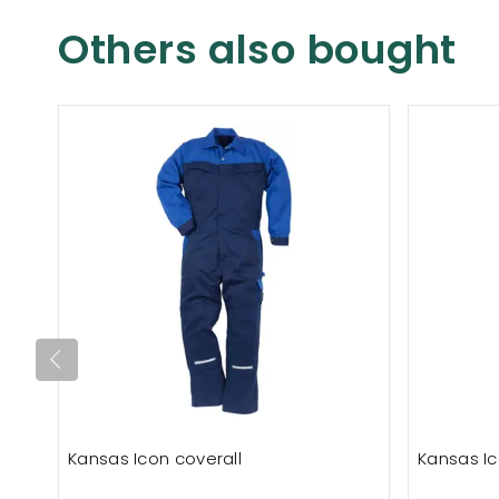
Others also bought
Kansas Icon coverall
Kansas Ic