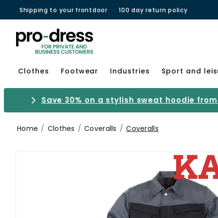
Shipping to your frontdoor
100 day return policy
Clothes
Footwear
Industries
Sport and lei
Save 30% on a stylish sweat hoodie from 
Home
Clothes
Coveralls
Coveralls