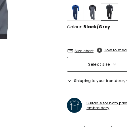
selecte
Colour:
Black/Grey
How to mea
Size chart
Select size
Shipping to your frontdoor,
Suitable for both pri
embroidery