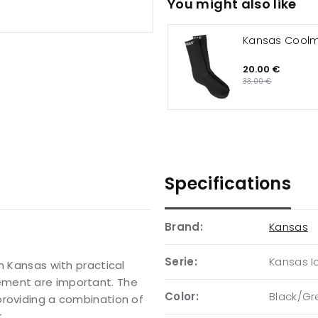
You might also like
Kansas Cool
20.00 €
33.00 €
Specifications
Brand:
Kansas
Serie:
Kansas I
m Kansas with practical
ement are important. The
Color:
Black/Gr
providing a combination of
.