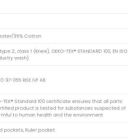
ester/35% Cotton
type 2, class 1 (Knee), OEKO-TEX® STANDARD 100, EN ISO
ndustry wash)
Ö 97-055 RISE IVF AB
TEX® Standard 100 certificate ensures that all parts
ertified product is tested for substances suspected of
rmful to human health and the environment
 pockets, Ruler pocket