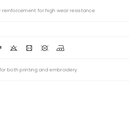
 reinforcement for high wear resistance
 for both printing and embroidery