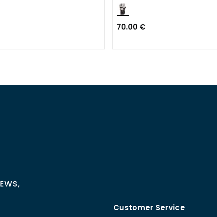
70.00 €
NEWS,
Customer Service