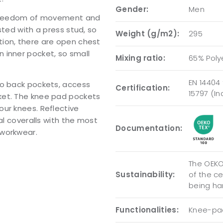
Gender:
Men
d freedom of movement and
sted with a press stud, so
Weight (g/m2):
295
ion, there are open chest
 inner pocket, so small
Mixing ratio:
65% Poly
EN 14404 
wo back pockets, access
Certification:
15797 (I
ket. The knee pad pockets
our knees. Reflective
al coveralls with the most
Documentation:
 workwear.
The OEKO-
Sustainability:
of the c
being ha
Functionalities:
Knee-pad