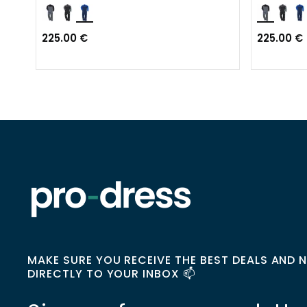
225.00 €
225.00 €
MAKE SURE YOU RECEIVE THE BEST DEALS AND 
DIRECTLY TO YOUR INBOX 📫