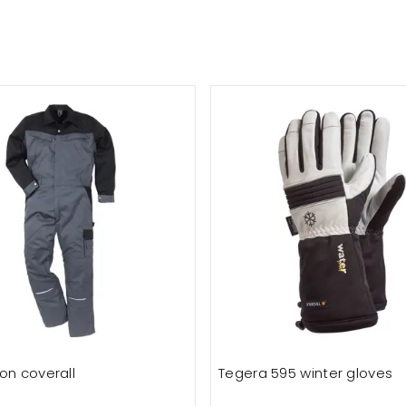
on coverall
Tegera 595 winter gloves