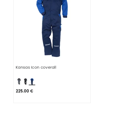
Kansas Icon coverall
225.00 €