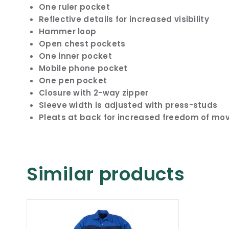
One ruler pocket
Reflective details for increased visibility
Hammer loop
Open chest pockets
One inner pocket
Mobile phone pocket
One pen pocket
Closure with 2-way zipper
Sleeve width is adjusted with press-studs
Pleats at back for increased freedom of m
Similar products