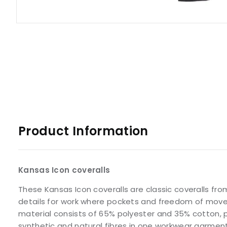
Product Information
Kansas Icon coveralls
These Kansas Icon coveralls are classic coveralls fro
details for work where pockets and freedom of mov
material consists of 65% polyester and 35% cotton, 
synthetic and natural fibres in one workwear garment