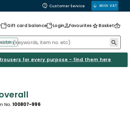
With VAT
Customer Service
r
Gift card balance
Login
Favourites
Basket
oidery
 trousers for every purpose - find them here
overall
em No.
100807-996