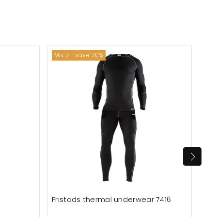
Mix 3 - save 20%
Fristads thermal underwear 7416
Oce