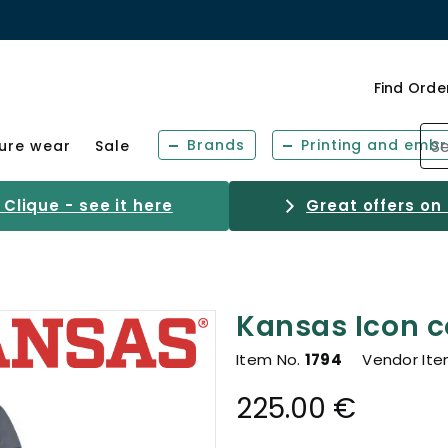
Find Orde
Brands
Printing and embr
sure wear
Sale
Clique - see it here
Great offers on
Kansas Icon c
Item No.
1794
Vendor It
225.00 €