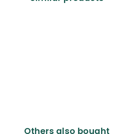
Others also bought