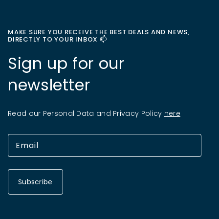
MAKE SURE YOU RECEIVE THE BEST DEALS AND NEWS,
DIRECTLY TO YOUR INBOX 📫
Sign up for our
newsletter
Read our Personal Data and Privacy Policy
here
Subscribe