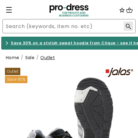
Save 30% on a stylish sweat hoodie from Clique - see it h
Home
Sale
Outlet
Outlet
Save 80%