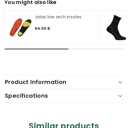
You might also like
Jalas low arch insoles
64.00 €
Product Information
Specifications
Similar products