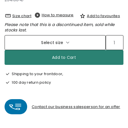
294.00 €
How to measure
Size chart
Add to favourites
Please note that this is a discontinued item, sold while
stocks last.
Select size
Add to Cart
Shipping to your frontdoor,
100 day return policy
Contact our business salesperson for an offer