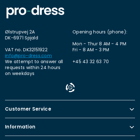
Ølstrupvej 2A
Opening hours (phone):
DK-6971 Spjald
Mon - Thur 8 AM - 4 PM
VAT no. DK32151922
Fri - 8 AM - 3 PM
info@pro-dress.com
We attempt to answer all
+45 43 32 63 70
requests within 24 hours
on weekdays
Customer Service
Information