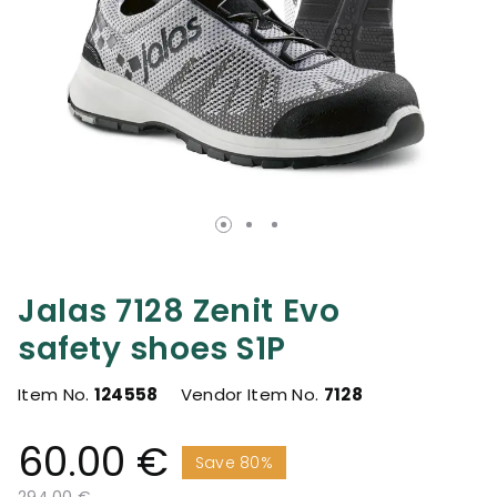
Jalas 7128 Zenit Evo
safety shoes S1P
Item No.
124558
Vendor Item No.
7128
60.00 €
Save 80%
Price reduced from
to