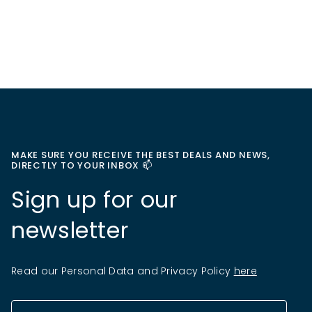
MAKE SURE YOU RECEIVE THE BEST DEALS AND NEWS,
DIRECTLY TO YOUR INBOX 📫
Sign up for our
newsletter
Read our Personal Data and Privacy Policy
here