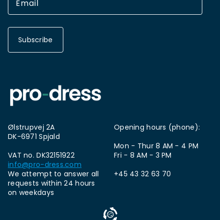
Subscribe
Ølstrupvej 2A
Opening hours (phone):
DK-6971 Spjald
Mon - Thur 8 AM - 4 PM
VAT no. DK32151922
Fri - 8 AM - 3 PM
info@pro-dress.com
We attempt to answer all
+45 43 32 63 70
requests within 24 hours
on weekdays