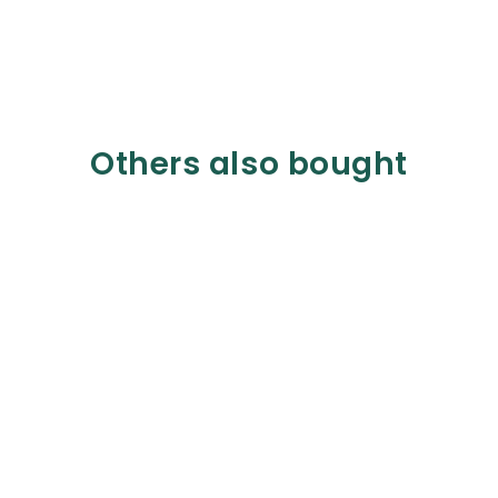
Others also bought