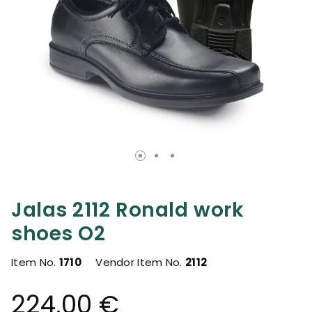
Jalas 2112 Ronald work
shoes O2
Item No.
1710
Vendor Item No.
2112
224.00 €