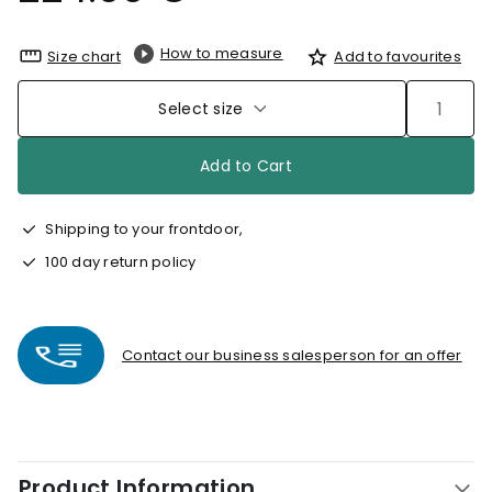
How to measure
Size chart
Add to favourites
Select size
Add to Cart
Shipping to your frontdoor,
100 day return policy
Contact our business salesperson for an offer
Product Information