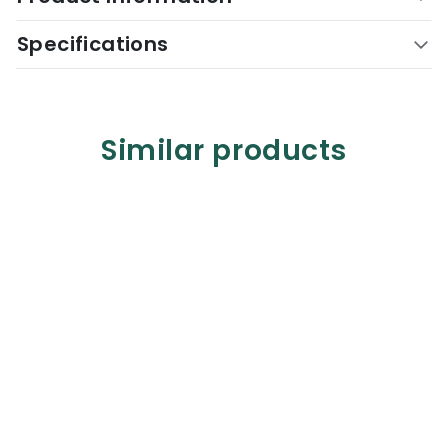
Specifications
Similar products