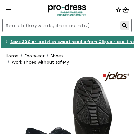
Save 30% on a stylish sweat hoodie from Clique - see it h
Home
Footwear
Shoes
Work shoes without safety