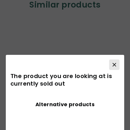
Similar products
The product you are looking at is
currently sold out
Alternative products