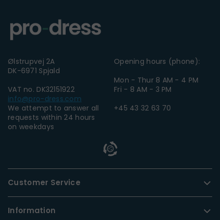
Ølstrupvej 2A
Opening hours (phone):
DK-6971 Spjald
Mon - Thur 8 AM - 4 PM
VAT no. DK32151922
Fri - 8 AM - 3 PM
info@pro-dress.com
We attempt to answer all
+45 43 32 63 70
requests within 24 hours
on weekdays
Customer Service
Information