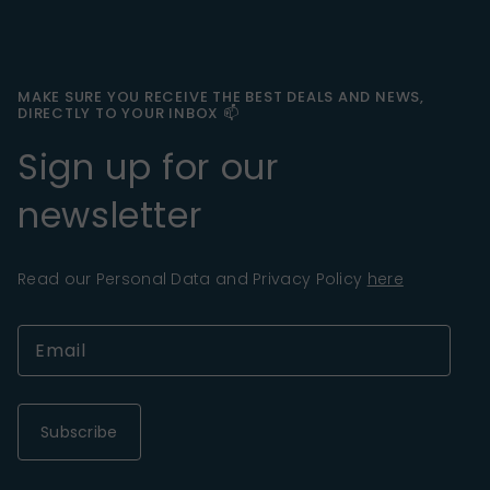
MAKE SURE YOU RECEIVE THE BEST DEALS AND NEWS,
DIRECTLY TO YOUR INBOX 📫
Sign up for our
newsletter
Read our Personal Data and Privacy Policy
here
Subscribe