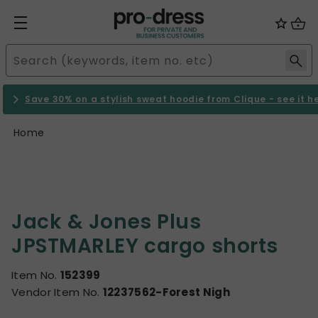
Save 30% on a stylish sweat hoodie from Clique - see it h
Home
Jack & Jones Plus
JPSTMARLEY cargo shorts
Item No.
152399
Vendor Item No.
12237562-Forest Nigh