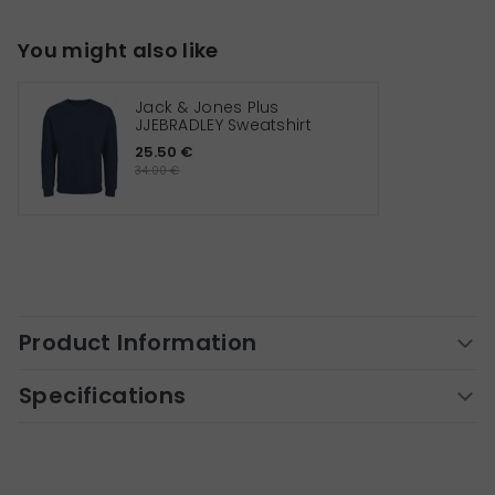
You might also like
Jack & Jones Plus
JJEBRADLEY Sweatshirt
25.50 €
34.00 €
Product Information
Specifications