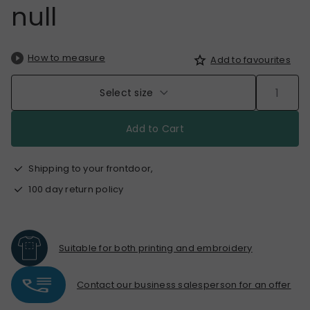
null
How to measure
Add to favourites
Select size
Add to Cart
Shipping to your frontdoor,
100 day return policy
Suitable for both printing and embroidery
Contact our business salesperson for an offer