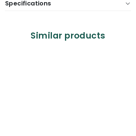
Specifications
Similar products