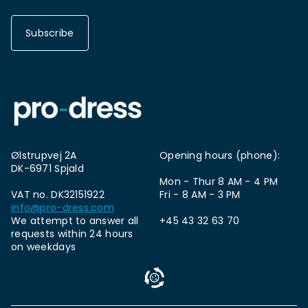
Subscribe
Ølstrupvej 2A
Opening hours (phone):
DK-6971 Spjald
Mon - Thur 8 AM - 4 PM
VAT no. DK32151922
Fri - 8 AM - 3 PM
info@pro-dress.com
We attempt to answer all
+45 43 32 63 70
requests within 24 hours
on weekdays