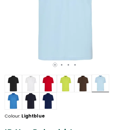
selected
Colour:
Lightblue