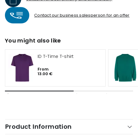
Contact our business salesperson for an offer
You might also like
ID T-Time T-shirt
From
13.00 €
Product Information