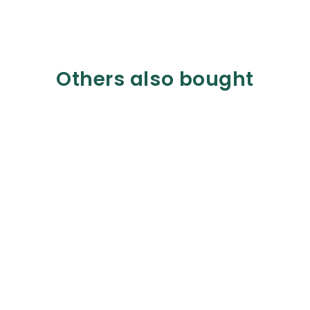
Others also bought