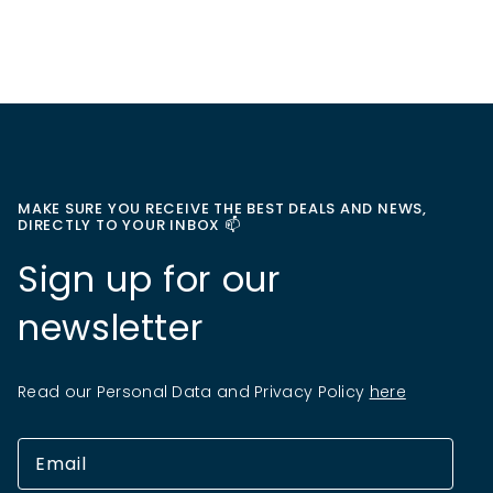
MAKE SURE YOU RECEIVE THE BEST DEALS AND NEWS,
DIRECTLY TO YOUR INBOX 📫
Sign up for our
newsletter
Read our Personal Data and Privacy Policy
here