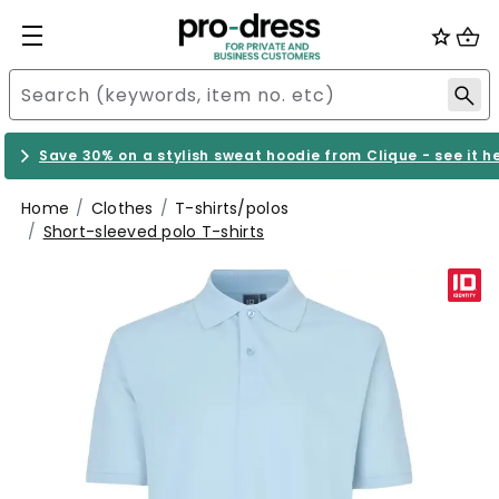
Save 30% on a stylish sweat hoodie from Clique - see it h
Home
Clothes
T-shirts/polos
Short-sleeved polo T-shirts