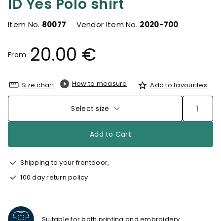
ID Yes Polo shirt
Item No.
80077
Vendor Item No.
2020-700
20.00 €
From
How to measure
Size chart
Add to favourites
Select size
Add to Cart
Shipping to your frontdoor,
100 day return policy
Suitable for both printing and embroidery