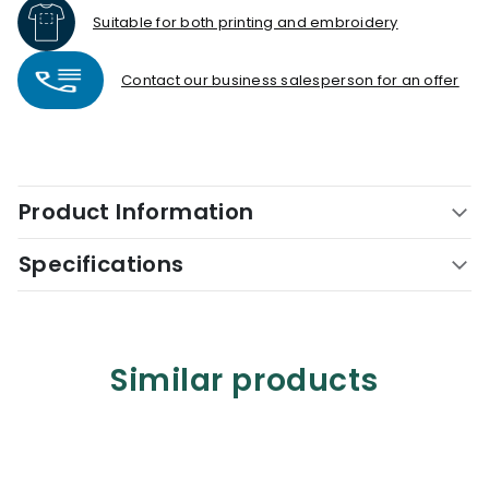
Suitable for both printing and embroidery
Contact our business salesperson for an offer
Product Information
Specifications
Similar products