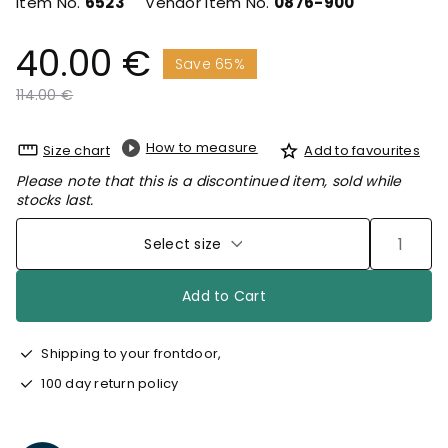
Item No.
6523
Vendor Item No.
0876-900
40.00 €
Save 65%
Price reduced from
to
114.00 €
How to measure
Size chart
Add to favourites
Please note that this is a discontinued item, sold while
stocks last.
Select size
Add to Cart
Shipping to your frontdoor,
100 day return policy