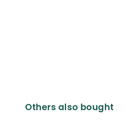
Others also bought