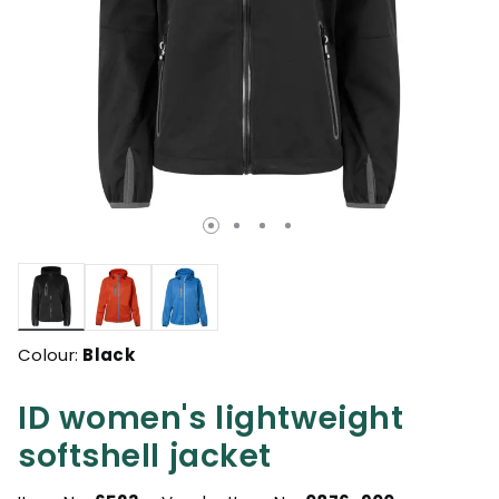
selected
Colour:
Black
ID women's lightweight
softshell jacket