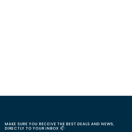
MAKE SURE YOU RECEIVE THE BEST DEALS AND NEWS,
DIRECTLY TO YOUR INBOX 📫