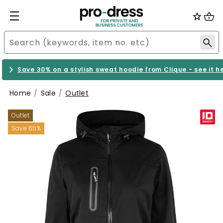
Save 30% on a stylish sweat hoodie from Clique - see it h
Home
Sale
Outlet
Outlet
Save 65%