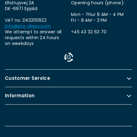
Ølstrupvej 2A
Opening hours (phone):
DK-6971 Spjald
Mon - Thur 8 AM - 4 PM
VAT no. DK32151922
Fri - 8 AM - 3 PM
info@pro-dress.com
We attempt to answer all
+45 43 32 63 70
requests within 24 hours
on weekdays
Customer Service
Information