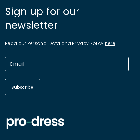
Sign up for our
newsletter
Read our Personal Data and Privacy Policy
here
Subscribe