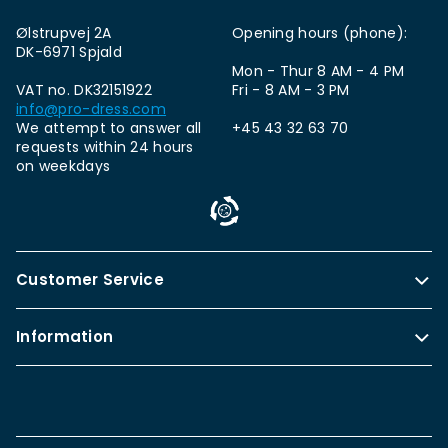
Ølstrupvej 2A
Opening hours (phone):
DK-6971 Spjald
Mon - Thur 8 AM - 4 PM
VAT no. DK32151922
Fri - 8 AM - 3 PM
info@pro-dress.com
We attempt to answer all
+45 43 32 63 70
requests within 24 hours
on weekdays
Customer Service
Information