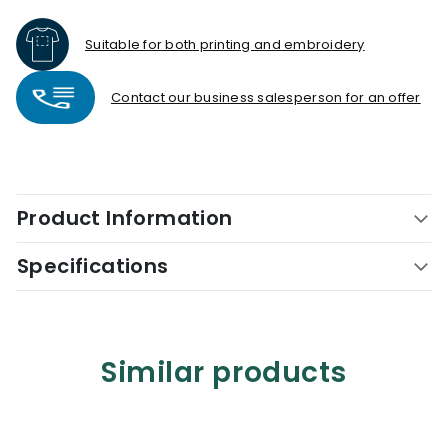
Suitable for both printing and embroidery
Contact our business salesperson for an offer
Product Information
Specifications
Similar products