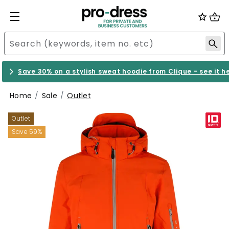
Save 30% on a stylish sweat hoodie from Clique - see it h
Home
Sale
Outlet
Outlet
Save 59%