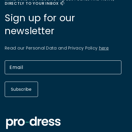
DIRECTLY TO YOUR INBOX 📫
Sign up for our
newsletter
Read our Personal Data and Privacy Policy
here
Subscribe