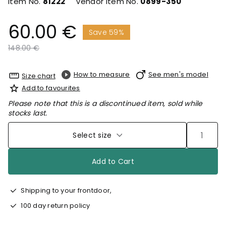
Item No.
81222
Vendor Item No.
0899-350
60.00 €
Save 59%
Price reduced from
to
148.00 €
How to measure
See men's model
Size chart
Add to favourites
Please note that this is a discontinued item, sold while
stocks last.
Select size
Add to Cart
Shipping to your frontdoor,
100 day return policy