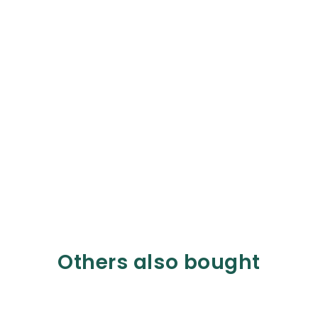
Others also bought