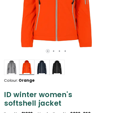
selected
Colour:
Orange
ID winter women's
softshell jacket