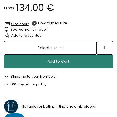
134.00 €
From
How to measure
Size chart
See women's model
Add to favourites
Select size
Add to Cart
Shipping to your frontdoor,
100 day return policy
Suitable for both printing and embroidery