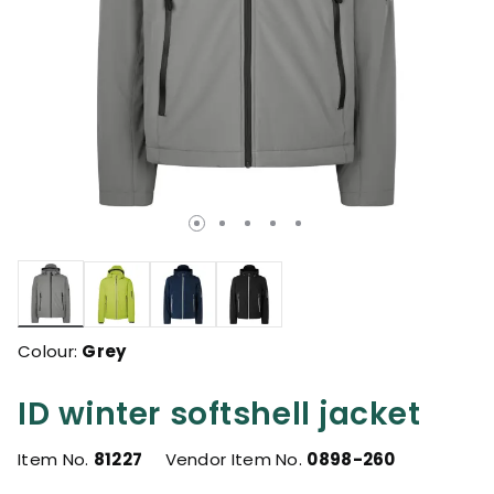
selected
Colour:
Grey
ID winter softshell jacket
Item No.
81227
Vendor Item No.
0898-260