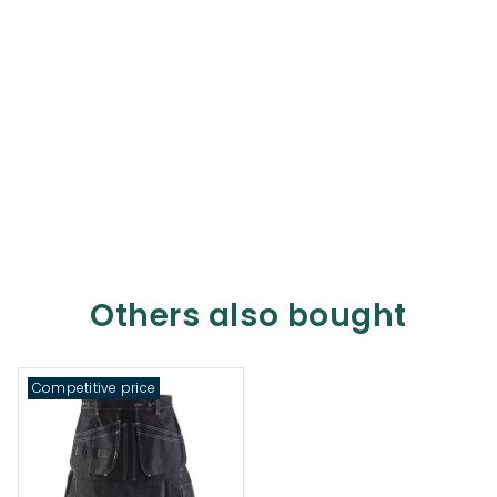
Others also bought
Competitive price