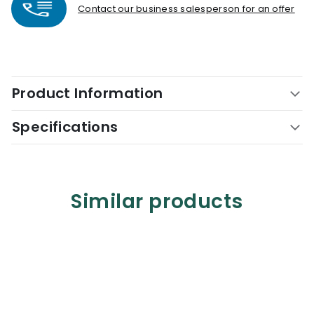
Contact our business salesperson for an offer
Product Information
Specifications
Similar products