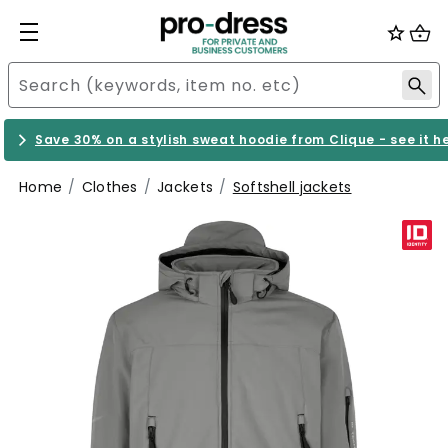
Save 30% on a stylish sweat hoodie from Clique - see it h
Home
Clothes
Jackets
Softshell jackets