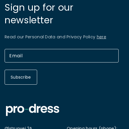
Sign up for our
newsletter
Read our Personal Data and Privacy Policy
here
Subscribe
Ølstrupvej 2A
Opening hours (phone):