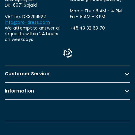
DK-6971 Spjald
Mon - Thur 8 AM - 4 PM
VAT no. DK32151922
Fri - 8 AM - 3 PM
info@pro-dress.com
We attempt to answer all
+45 43 32 63 70
requests within 24 hours
on weekdays
Customer Service
Information