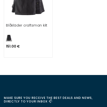
Blåkläder craftsman kilt
151.00 €
MAKE SURE YOU RECEIVE THE BEST DEALS AND NEWS,
DIRECTLY TO YOUR INBOX 📫