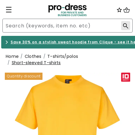
Save 30% on a stylish sweat hoodie from Clique - see it h
Home
Clothes
T-shirts/polos
Short-sleeved T-shirts
Quantity discount