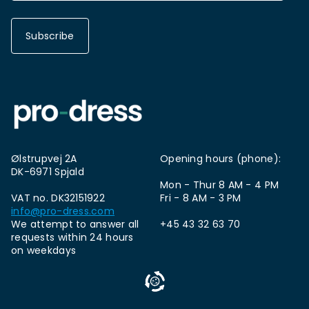
Subscribe
Ølstrupvej 2A
Opening hours (phone):
DK-6971 Spjald
Mon - Thur 8 AM - 4 PM
VAT no. DK32151922
Fri - 8 AM - 3 PM
info@pro-dress.com
We attempt to answer all
+45 43 32 63 70
requests within 24 hours
on weekdays