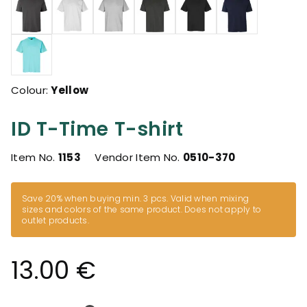
Colour:
Yellow
ID T-Time T-shirt
Item No.
1153
Vendor Item No.
0510-370
Save 20% when buying min. 3 pcs. Valid when mixing
sizes and colors of the same product. Does not apply to
outlet products.
13.00 €