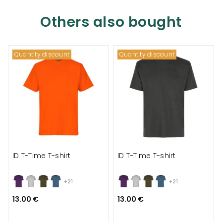
Others also bought
Quantity discount
Quantity discount
ID T-Time T-shirt
ID T-Time T-shirt
+21
+21
13.00 €
13.00 €