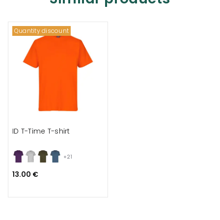
Quantity discount
ID T-Time T-shirt
+21
13.00 €