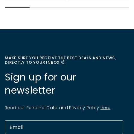
MAKE SURE YOU RECEIVE THE BEST DEALS AND NEWS,
DIRECTLY TO YOUR INBOX 📫
Sign up for our
newsletter
Read our Personal Data and Privacy Policy
here