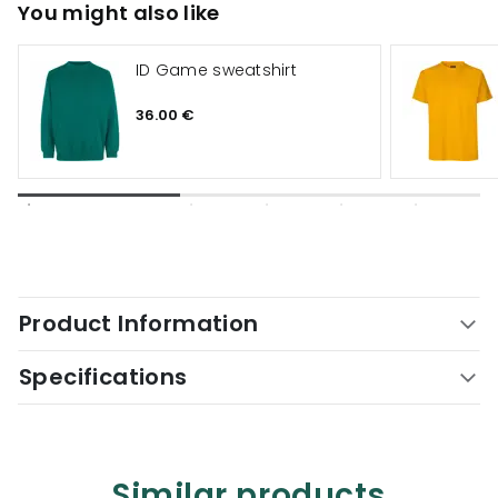
You might also like
ID Game sweatshirt
36.00 €
Product Information
Specifications
Similar products