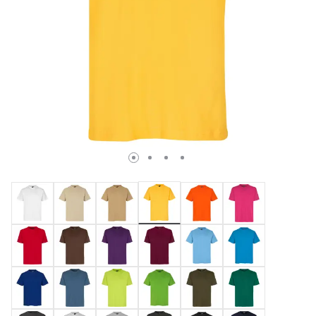
selected