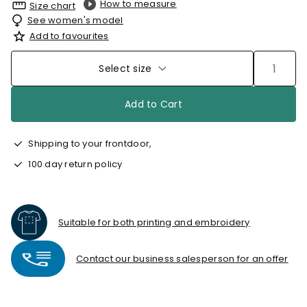
How to measure
Size chart
See women's model
Add to favourites
Select size
Add to Cart
Shipping to your frontdoor,
100 day return policy
Suitable for both printing and embroidery
Contact our business salesperson for an offer