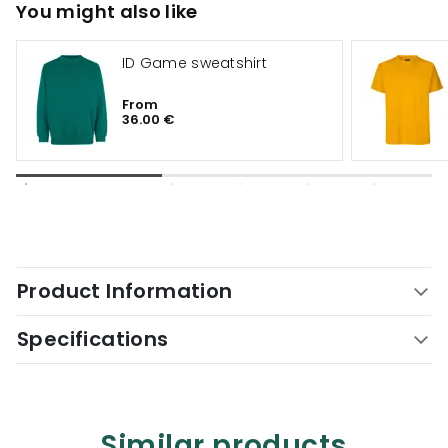
You might also like
ID Game sweatshirt
From
36.00 €
Product Information
Specifications
Similar products