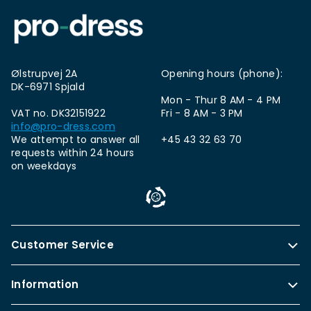
Ølstrupvej 2A
Opening hours (phone):
DK-6971 Spjald
Mon - Thur 8 AM - 4 PM
VAT no. DK32151922
Fri - 8 AM - 3 PM
info@pro-dress.com
We attempt to answer all
+45 43 32 63 70
requests within 24 hours
on weekdays
Customer Service
Information