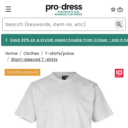
Save 30% on a stylish sweat hoodie from Clique - see it h
Home
Clothes
T-shirts/polos
Short-sleeved T-shirts
Quantity discount