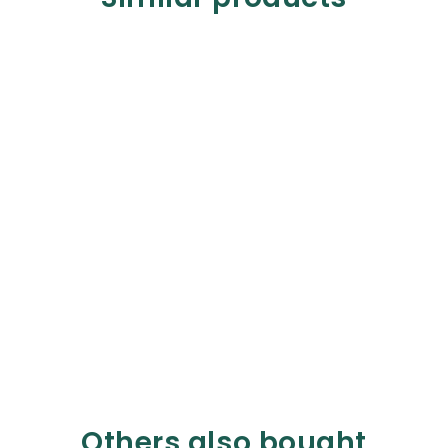
Others also bought