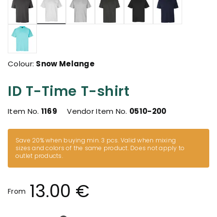
selected
Colour:
Snow Melange
ID T-Time T-shirt
Item No.
1169
Vendor Item No.
0510-200
Save 20% when buying min. 3 pcs. Valid when mixing
sizes and colors of the same product. Does not apply to
outlet products.
13.00 €
From