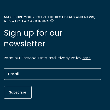
MAKE SURE YOU RECEIVE THE BEST DEALS AND NEWS,
DIRECTLY TO YOUR INBOX 📫
Sign up for our
newsletter
Read our Personal Data and Privacy Policy
here
Subscribe