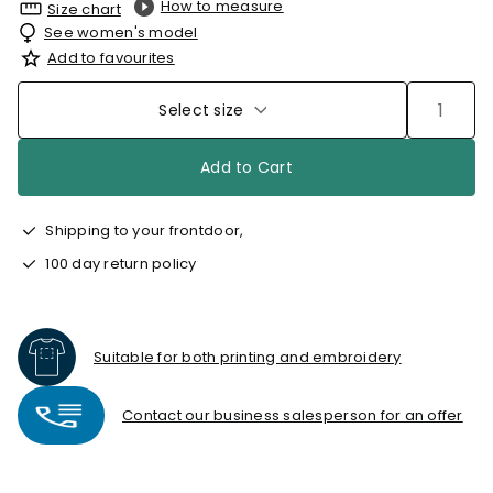
How to measure
Size chart
See women's model
Add to favourites
Select size
Add to Cart
Shipping to your frontdoor,
100 day return policy
Suitable for both printing and embroidery
Contact our business salesperson for an offer