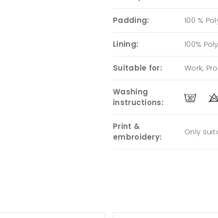
Padding:
100 % Pol
Lining:
100% Pol
Suitable for:
Work, Pr
Washing
instructions:
Print &
Only sui
embroidery: