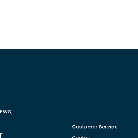
NEWS,
Customer Service
r
Contact