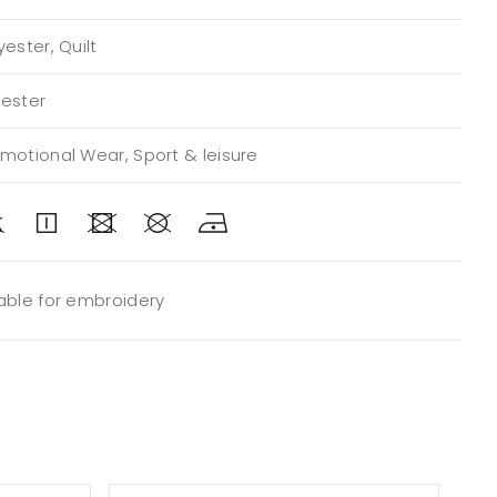
yester, Quilt
yester
omotional Wear, Sport & leisure
table for embroidery