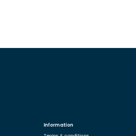
Information
Terms & conditions