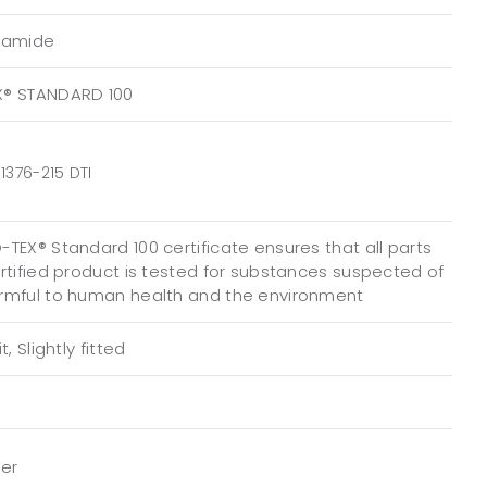
yamide
X® STANDARD 100
1376-215 DTI
TEX® Standard 100 certificate ensures that all parts
ertified product is tested for substances suspected of
rmful to human health and the environment
t, Slightly fitted
per