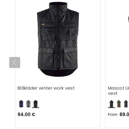
Blåkläder winter work vest
Mascot U
vest
94.00 €
89.
From