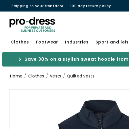
Shipping to your frontdoor
100 day return policy
Clothes
Footwear
Industries
Sport and lei
Save 30% on a stylish sweat hoodie from 
Home
Clothes
Vests
Quilted vests