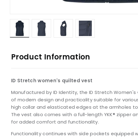
Product Information
ID Stretch women's quilted vest
Manufactured by ID Identity, the ID Stretch Women's 
of modern design and practicality suitable for various
high collar and elasticated edges at the armholes to 
The vest also comes with a full-length YKK® zipper a
for added comfort and functionality.
Functionality continues with side pockets equipped w