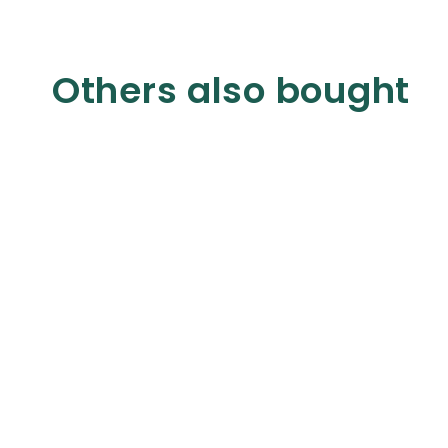
Others also bought