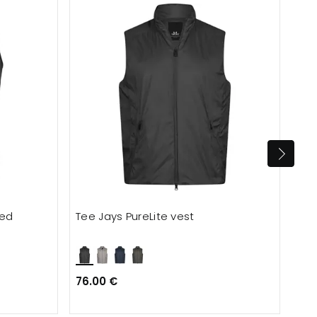
ted
Tee Jays PureLite vest
Eng
76.00 €
120