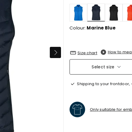
selected
Colour:
Marine Blue
How to mea
Size chart
Select size
Shipping to your frontdoor,
Only suitable for em