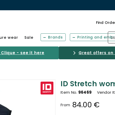
Find Orde
Brands
Printing and embr
sure wear
Sale
Clique - see it here
Great offers on
ID Stretch wom
Item No.
96469
Vendor I
84.00 €
From