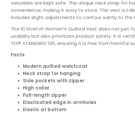
valuables are kept safe. The unique neck strap for h
convenience, making it easy to store. This vest is tailo
includes slight adjustments to contour subtly to the
The ID Stretch Women's Quilted Vest does not just f
usability but also prioritizes product safety. It is cer
TEX® STANDARD 100, ensuring it is free from harmful 
Facts
Modern quilted waistcoat
Neck strap for hanging
Side pockets with zipper
High collar
Full-length zipper
Elasticated edge in armholes
Elastic at bottom