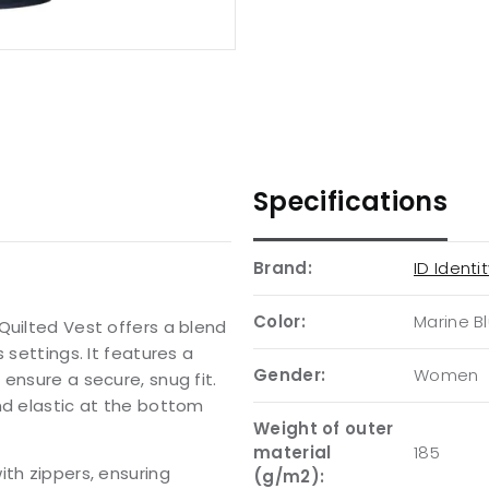
Specifications
Brand:
ID Identi
Color:
Marine B
Quilted Vest offers a blend
 settings. It features a
Gender:
Women
ensure a secure, snug fit.
nd elastic at the bottom
Weight of outer
material
185
ith zippers, ensuring
(g/m2):