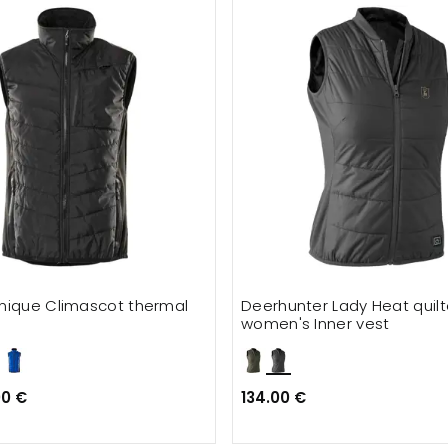
nique Climascot thermal
Deerhunter Lady Heat quil
women's Inner vest
00 €
134.00 €