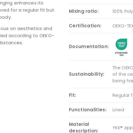
anging enhances its
red for a regular fit but
Mixing ratio:
100% Pol
 body.
Certification:
OEKO-TE
ocus on aesthetics and
tified according to OEKO-
substances.
Documentation:
The OEKO-
Sustainability:
of the c
being ha
Fit:
Regular fi
Functionalities:
Lined
Material
YKK® zip
description: