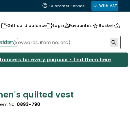
With VAT
Customer Service
r
Gift card balance
Login
Favourites
Basket
oidery
 trousers for every purpose - find them here
en's quilted vest
tem No.
0893-790