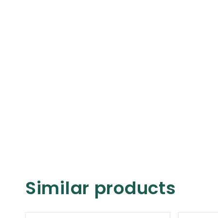
Similar products