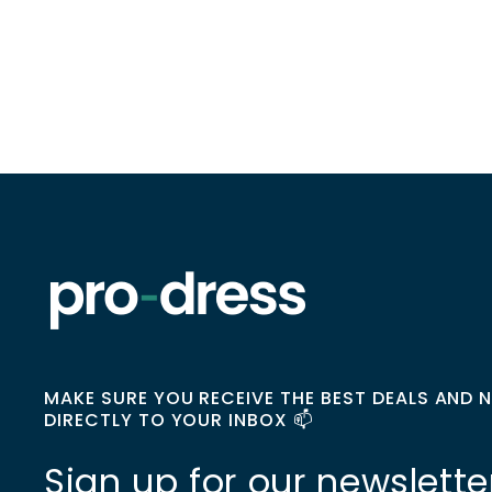
MAKE SURE YOU RECEIVE THE BEST DEALS AND 
DIRECTLY TO YOUR INBOX 📫
Sign up for our newslette