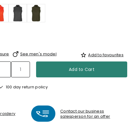
sure
See men's model
Add to favourites
Add to Cart
100 day return policy
Contact our business
broidery
salesperson for an offer