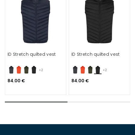
ID Stretch quilted vest
ID Stretch quilted vest
+2
+2
84.00 €
84.00 €