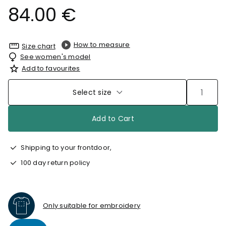
84.00 €
How to measure
Size chart
See women's model
Add to favourites
Select size
Add to Cart
Shipping to your frontdoor,
100 day return policy
Only suitable for embroidery