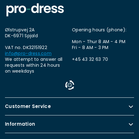
Ølstrupvej 2A
Opening hours (phone):
DK-6971 Spjald
Mon - Thur 8 AM - 4 PM
VAT no. DK32151922
Fri - 8 AM - 3 PM
info@pro-dress.com
We attempt to answer all
+45 43 32 63 70
requests within 24 hours
on weekdays
Customer Service
Information