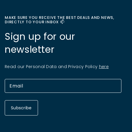
MAKE SURE YOU RECEIVE THE BEST DEALS AND NEWS,
DIRECTLY TO YOUR INBOX 📫
Sign up for our
newsletter
Read our Personal Data and Privacy Policy
here
Subscribe