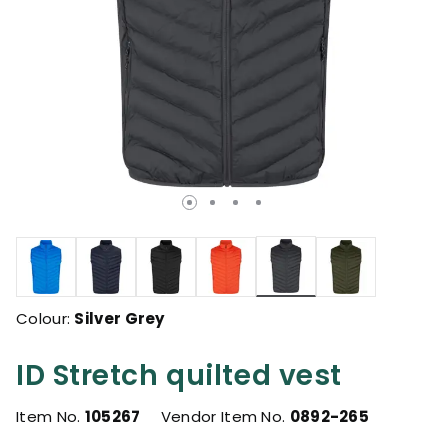
selected
Colour:
Silver Grey
ID Stretch quilted vest
Item No.
105267
Vendor Item No.
0892-265