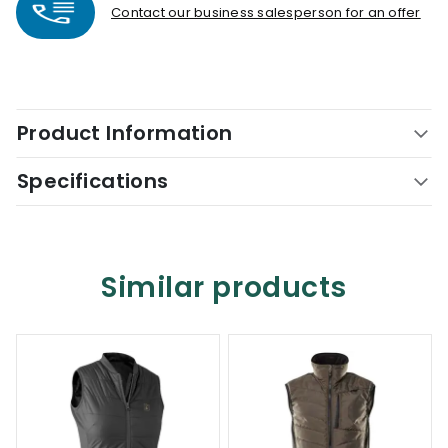
Contact our business salesperson for an offer
Product Information
Specifications
Similar products