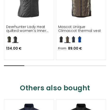
Deerhunter Lady Heat
Mascot Unique
quilted women's Inner
Climascot thermal vest
vest
134.00 €
From
89.00 €
Others also bought