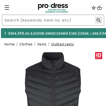
Save 30% on a stylish sweat hoodie from Clique - see it h
Home
Clothes
Vests
Quilted vests