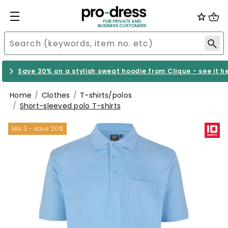
Save 30% on a stylish sweat hoodie from Clique - see it h
Home
Clothes
T-shirts/polos
Short-sleeved polo T-shirts
Mix 3 - save 20%