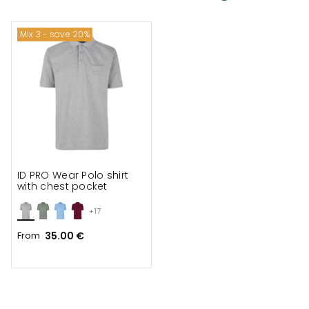
Mix 3 - save 20%
ID PRO Wear Polo shirt
with chest pocket
+17
From
35.00 €