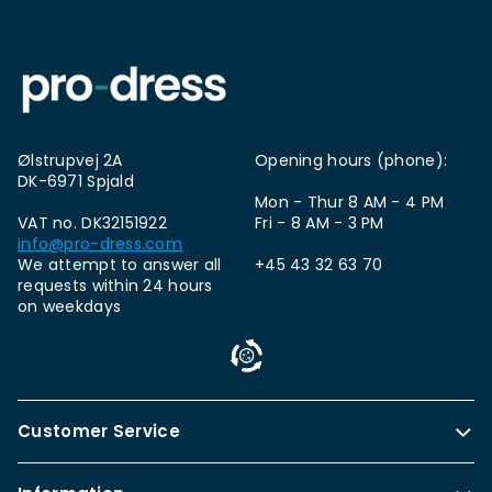
Ølstrupvej 2A
Opening hours (phone):
DK-6971 Spjald
Mon - Thur 8 AM - 4 PM
VAT no. DK32151922
Fri - 8 AM - 3 PM
info@pro-dress.com
We attempt to answer all
+45 43 32 63 70
requests within 24 hours
on weekdays
Customer Service