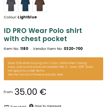
Colour:
Lightblue
ID PRO Wear Polo shirt
with chest pocket
Item No.
1180
Vendor Item No.
0320-700
Save 20% when buying min. 3 pcs. Valid when mixing
sizes, colors and products labeled 'Mix 3 - save 20%". Does
not apply to outlet items.
See the full list of these products here
.
35.00 €
From
How to measure
Size chart