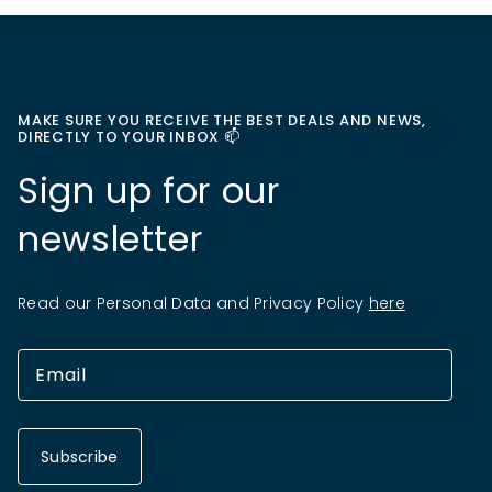
MAKE SURE YOU RECEIVE THE BEST DEALS AND NEWS,
DIRECTLY TO YOUR INBOX 📫
Sign up for our
newsletter
Read our Personal Data and Privacy Policy
here
Subscribe