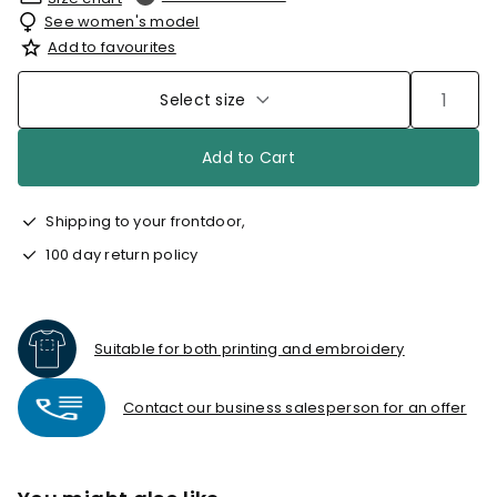
See women's model
Add to favourites
Select size
Add to Cart
Shipping to your frontdoor,
100 day return policy
Suitable for both printing and embroidery
Contact our business salesperson for an offer