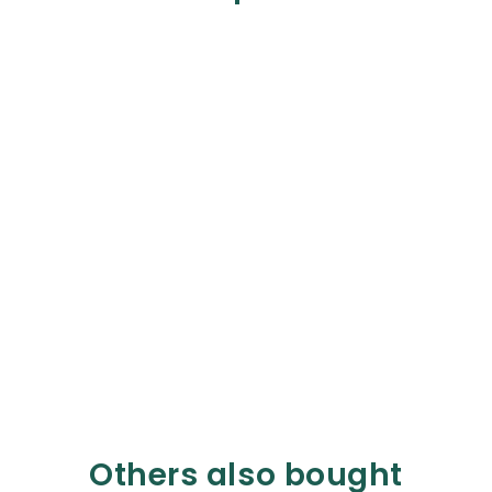
Others also bought