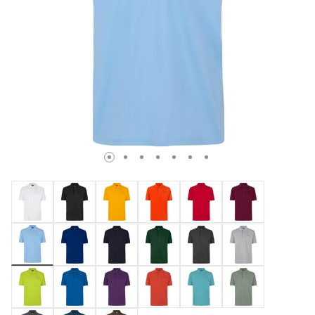
selected