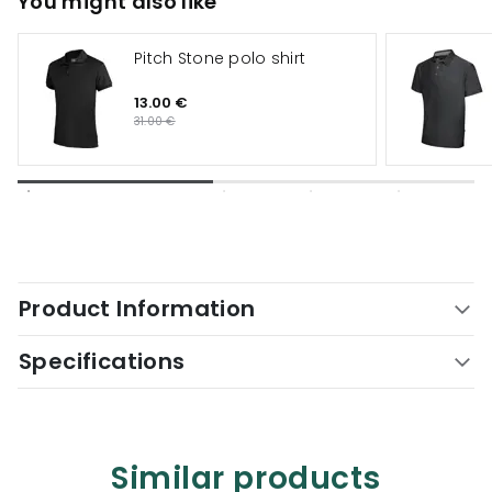
You might also like
Pitch Stone polo shirt
13.00 €
31.00 €
Product Information
Specifications
Similar products