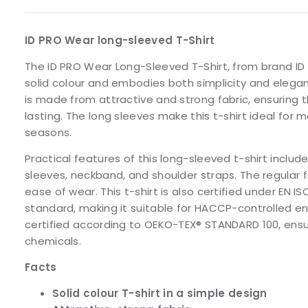
ID PRO Wear long-sleeved T-Shirt
The ID PRO Wear Long-Sleeved T-Shirt, from brand ID I
solid colour and embodies both simplicity and eleganc
is made from attractive and strong fabric, ensuring t
lasting. The long sleeves make this t-shirt ideal for
seasons.
Practical features of this long-sleeved t-shirt include
sleeves, neckband, and shoulder straps. The regular 
ease of wear. This t-shirt is also certified under EN I
standard, making it suitable for HACCP-controlled e
certified according to OEKO-TEX® STANDARD 100, ensur
chemicals.
Facts
Solid colour T-shirt in a simple design