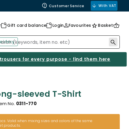
With VAT
Customer Service
r
Gift card balance
Login
Favourites
Basket
oidery
 trousers for every purpose - find them here
ong-sleeved T-Shirt
tem No.
0311-770
cs. Valid when mixing sizes and colors of the same
et products.