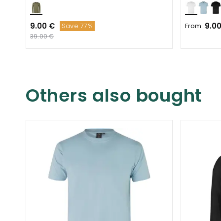
9.00 €
9.0
From
Save 77%
39.00 €
Others also bought