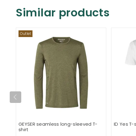
Similar products
Outlet
GEYSER seamless long-sleeved T-
ID Yes T-s
shirt