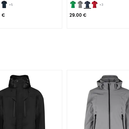
+5
+3
0 €
29.00 €