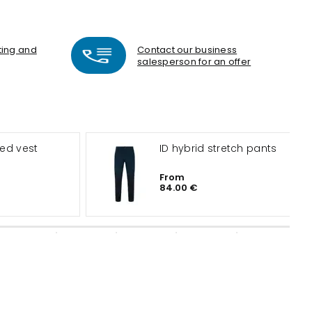
nting and
Contact our business
salesperson for an offer
ted vest
ID hybrid stretch pants
From
84.00 €