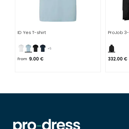
ID Yes T-shirt
ProJob 3-
+5
9.00 €
332.00 €
From