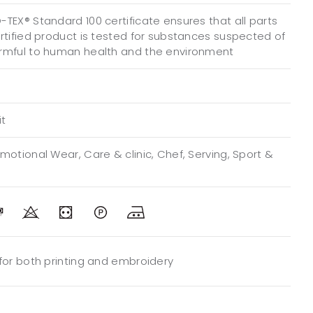
TEX® Standard 100 certificate ensures that all parts
ertified product is tested for substances suspected of
rmful to human health and the environment
it
motional Wear, Care & clinic, Chef, Serving, Sport &
 for both printing and embroidery