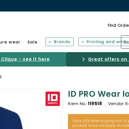
Find Orde
Brands
Printing and embr
sure wear
Sale
Clique - see it here
Great offers on
s
ID PRO Wear l
Item No.
119518
Vendor I
Save 20% when buying min. 10 p
product. Does not apply to outl