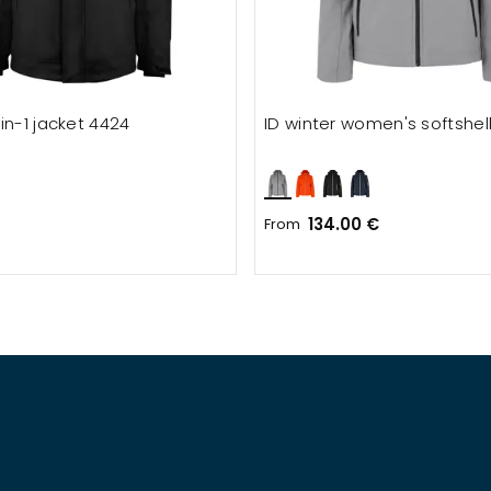
in-1 jacket 4424
ID winter women's softshell
134.00 €
From