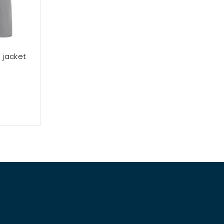
 jacket