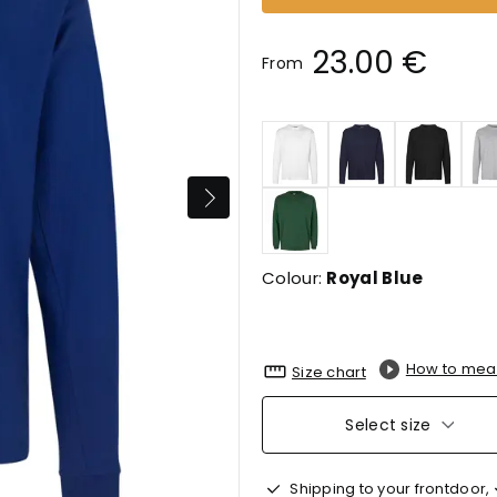
23.00 €
From
Colour:
Royal Blue
How to mea
Size chart
Select size
Shipping to your frontdoor,