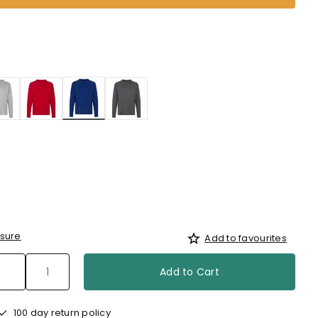
selected
sure
Add to favourites
Add to Cart
100 day return policy