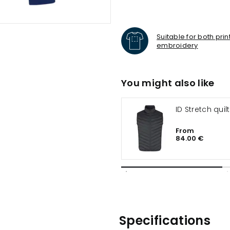
Suitable for both pri
embroidery
You might also like
ID Stretch quil
From
84.00 €
Specifications