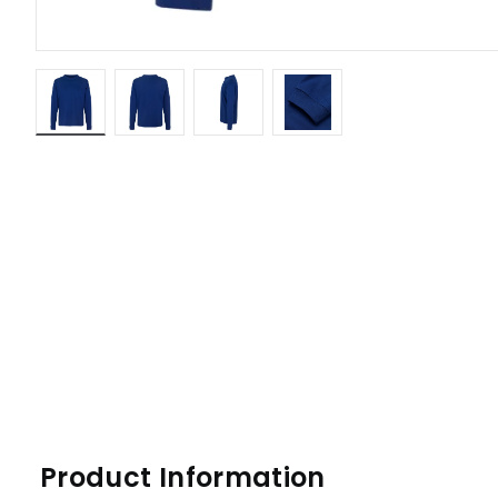
Product Information