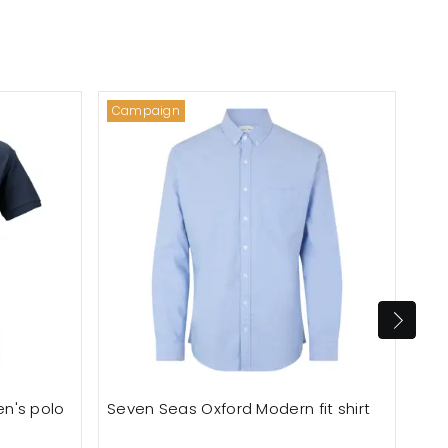
Campaign
Out
n's polo
Seven Seas Oxford Modern fit shirt
Ton