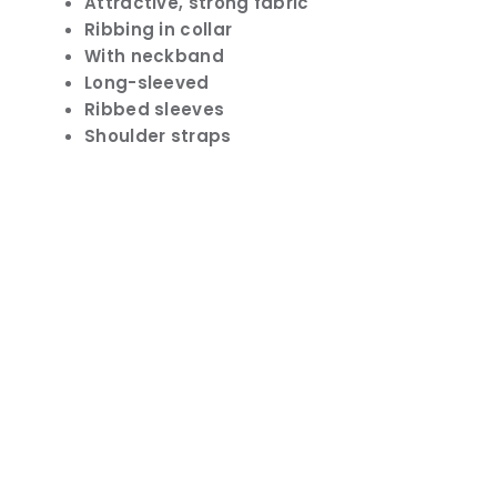
Attractive, strong fabric
Ribbing in collar
With neckband
Long-sleeved
Ribbed sleeves
Shoulder straps