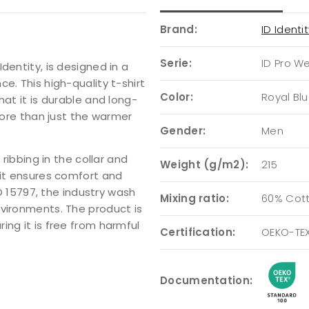
Brand:
ID Identi
Serie:
ID Pro W
dentity, is designed in a
e. This high-quality t-shirt
Color:
Royal Bl
hat it is durable and long-
 more than just the warmer
Gender:
Men
 ribbing in the collar and
Weight (g/m2):
215
fit ensures comfort and
SO 15797, the industry wash
Mixing ratio:
60% Cott
nvironments. The product is
ing it is free from harmful
Certification:
OEKO-TEX
Documentation: