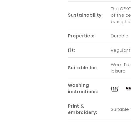
The OEKO-
Sustainability:
of the c
being ha
Properties:
Durable
Fit:
Regular f
Work, Pro
Suitable for:
leisure
Washing
instructions:
Print &
Suitable
embroidery: