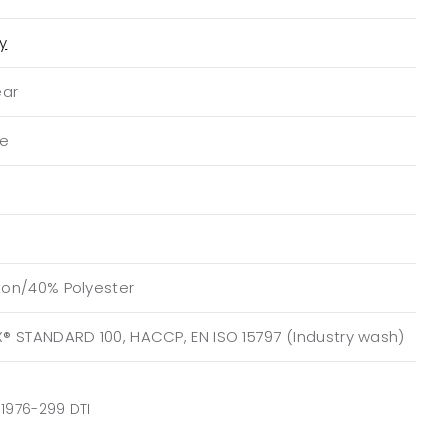
ty
ear
ue
on/40% Polyester
® STANDARD 100, HACCP, EN ISO 15797 (Industry wash)
1976-299 DTI