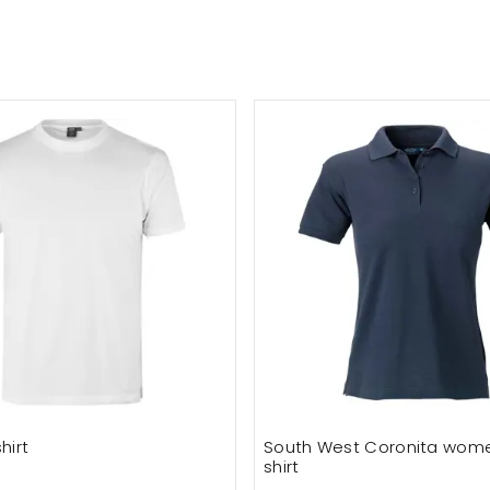
hirt
South West Coronita wome
shirt