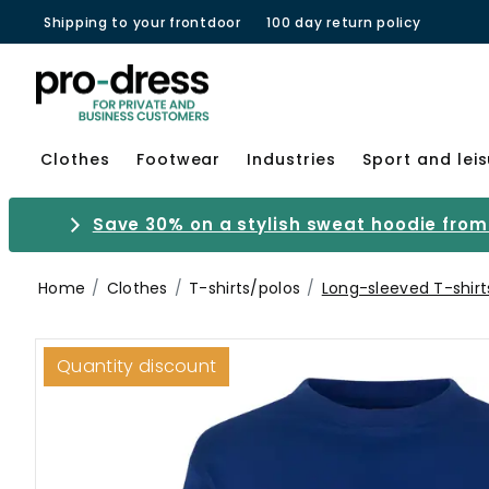
Shipping to your frontdoor
100 day return policy
Clothes
Footwear
Industries
Sport and lei
Save 30% on a stylish sweat hoodie from 
Home
Clothes
T-shirts/polos
Long-sleeved T-shirt
Quantity discount