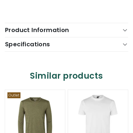
Product Information
Specifications
Similar products
Outlet