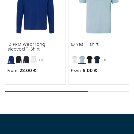
ID PRO Wear long-
ID Yes T-shirt
sleeved T-Shirt
+4
+5
From
23.00 €
From
9.00 €