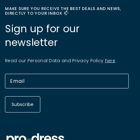
MAKE SURE YOU RECEIVE THE BEST DEALS AND NEWS,
DIRECTLY TO YOUR INBOX 📫
Sign up for our
newsletter
Read our Personal Data and Privacy Policy
here
Subscribe