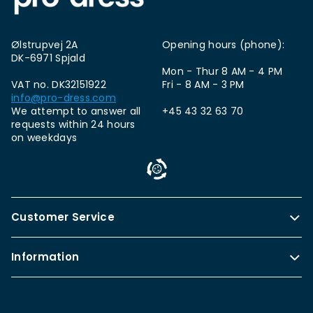
Ølstrupvej 2A
Opening hours (phone):
DK-6971 Spjald
Mon - Thur 8 AM - 4 PM
VAT no. DK32151922
Fri - 8 AM - 3 PM
info@pro-dress.com
We attempt to answer all
+45 43 32 63 70
requests within 24 hours
on weekdays
Customer Service
Information