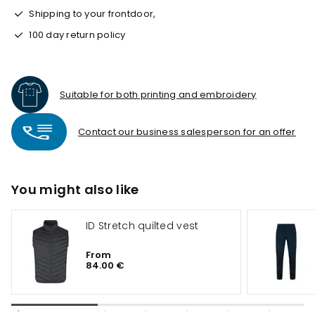
Shipping to your frontdoor,
100 day return policy
Suitable for both printing and embroidery
Contact our business salesperson for an offer
You might also like
ID Stretch quilted vest
From
84.00 €