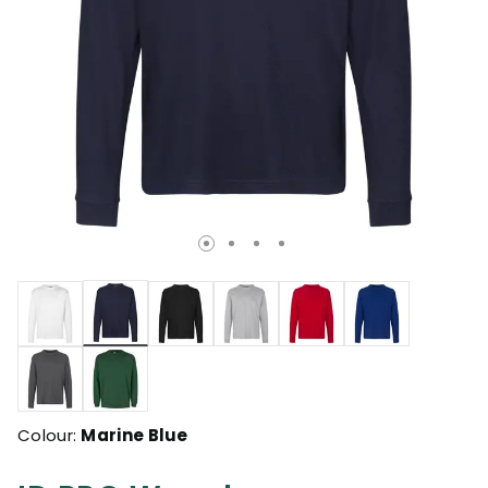
selected
Colour:
Marine Blue