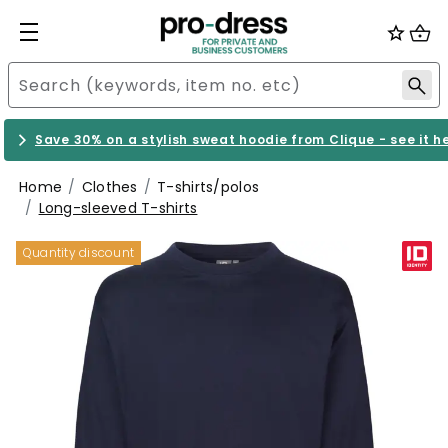
Save 30% on a stylish sweat hoodie from Clique - see it h
Home
Clothes
T-shirts/polos
Long-sleeved T-shirts
Quantity discount