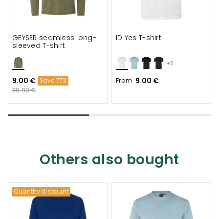
GEYSER seamless long-
ID Yes T-shirt
sleeved T-shirt
+5
9.00 €
From
9.00 €
Save 77%
39.00 €
Others also bought
Quantity discount