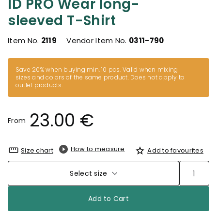
ID PRO Wear long-
sleeved T-Shirt
Item No.
2119
Vendor Item No.
0311-790
Save 20% when buying min. 10 pcs. Valid when mixing
sizes and colors of the same product. Does not apply to
outlet products.
23.00 €
From
How to measure
Size chart
Add to favourites
Select size
Add to Cart